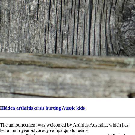
Hidden arthritis crisis hurting Aussie kids
The announcement was welcomed by Arthritis Australia, which has
led a multi-year advocacy campaign alongside