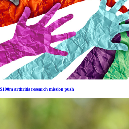
$100m arthritis research mission push