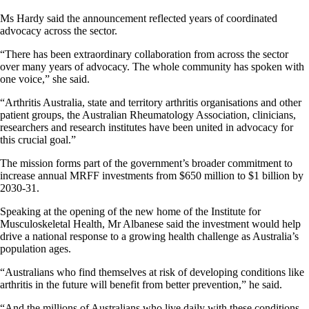
Ms Hardy said the announcement reflected years of coordinated
advocacy across the sector.
“There has been extraordinary collaboration from across the sector
over many years of advocacy. The whole community has spoken with
one voice,” she said.
“Arthritis Australia, state and territory arthritis organisations and other
patient groups, the Australian Rheumatology Association, clinicians,
researchers and research institutes have been united in advocacy for
this crucial goal.”
The mission forms part of the government’s broader commitment to
increase annual MRFF investments from $650 million to $1 billion by
2030-31.
Speaking at the opening of the new home of the Institute for
Musculoskeletal Health, Mr Albanese said the investment would help
drive a national response to a growing health challenge as Australia’s
population ages.
“Australians who find themselves at risk of developing conditions like
arthritis in the future will benefit from better prevention,” he said.
“And the millions of Australians who live daily with these conditions