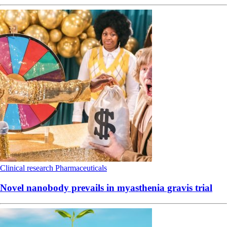
Clinical research
Pharmaceuticals
Novel nanobody prevails in myasthenia gravis trial