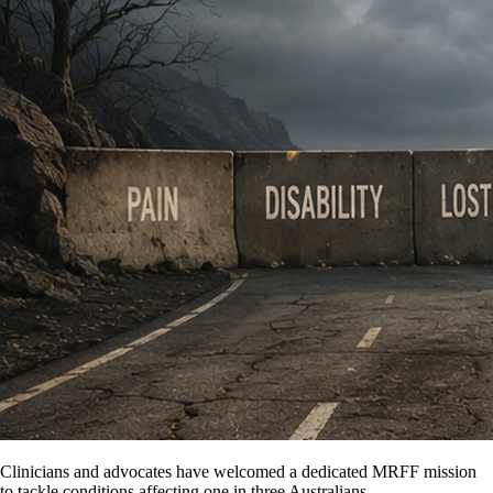
Clinicians and advocates have welcomed a dedicated MRFF mission
to tackle conditions affecting one in three Australians.