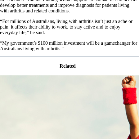
develop better treatments and improve diagnosis for patients living
with arthritis and related conditions.
“For millions of Australians, living with arthritis isn’t just an ache or
pain, it affects their ability to work, to stay active and to enjoy
everyday life,” he said.
“My government’s $100 million investment will be a gamechanger for
Australians living with arthritis.”
Related