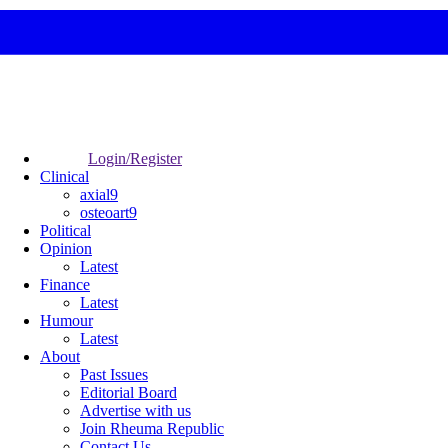
Login/Register
Clinical
axial9
osteoart9
Political
Opinion
Latest
Finance
Latest
Humour
Latest
About
Past Issues
Editorial Board
Advertise with us
Join Rheuma Republic
Contact Us