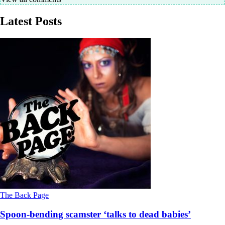
Latest Posts
The Back Page
Spoon-bending scamster ‘talks to dead babies’