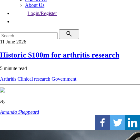
About Us
Login/Register
11 June 2026
Historic $100m for arthritis research
5 minute read
Arthritis
Clinical research
Government
By
Amanda Sheppeard