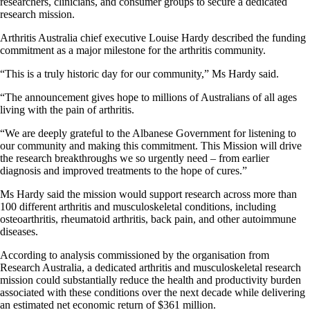
researchers, clinicians, and consumer groups to secure a dedicated
research mission.
Arthritis Australia chief executive Louise Hardy described the funding
commitment as a major milestone for the arthritis community.
“This is a truly historic day for our community,” Ms Hardy said.
“The announcement gives hope to millions of Australians of all ages
living with the pain of arthritis.
“We are deeply grateful to the Albanese Government for listening to
our community and making this commitment. This Mission will drive
the research breakthroughs we so urgently need – from earlier
diagnosis and improved treatments to the hope of cures.”
Ms Hardy said the mission would support research across more than
100 different arthritis and musculoskeletal conditions, including
osteoarthritis, rheumatoid arthritis, back pain, and other autoimmune
diseases.
According to analysis commissioned by the organisation from
Research Australia, a dedicated arthritis and musculoskeletal research
mission could substantially reduce the health and productivity burden
associated with these conditions over the next decade while delivering
an estimated net economic return of $361 million.