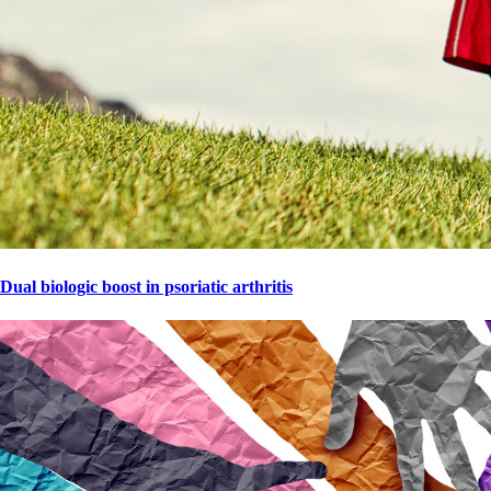
Dual biologic boost in psoriatic arthritis