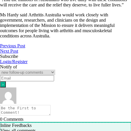
will receive the care and the relief they deserve, to live fuller lives.”
Ms Hardy said Arthritis Australia would work closely with
government, researchers, and clinicians on the design and
implementation of the Mission to ensure it delivers meaningful
outcomes for people living with arthritis and musculoskeletal
conditions across Australia.
Previous Post
Next Post
Subscribe
Login/Register
Notify of
0
Comments
Inline Feedbacks
View all comments