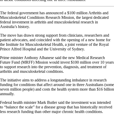
The federal government has announced a $100 million Arthritis and
Musculoskeletal Conditions Research Mission, the largest dedicated
federal investment in arthritis and musculoskeletal research in
Australia’s history.
The move has drawn strong support from clinicians, researchers and
patient advocates, and coincided with the opening of a new home for
the Institute for Musculoskeletal Health, a joint venture of the Royal
Prince Alfred Hospital and the University of Sydney.
Prime minister Anthony Albanese said the new Medical Research
Future Fund (MRFF) Mission would invest $100 million over 10 years
to support research into the prevention, diagnosis, and treatment of
arthritis and musculoskeletal conditions.
The initiative aims to address a longstanding imbalance in research
funding for conditions that affect around one in three Australians (some
seven million people) and costs the health system more than $16 billion
annually.
Federal health minister Mark Butler said the investment was intended
to “balance the scale” for a disease group that has historically received
less research funding than other major chronic health conditions.