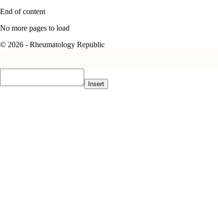
End of content
No more pages to load
© 2026 - Rheumatology Republic
Insert