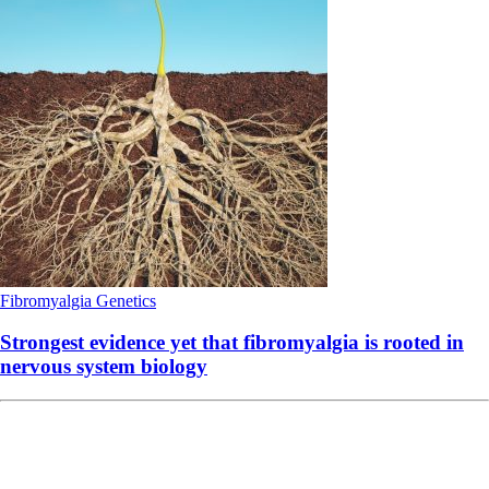
Fibromyalgia
Genetics
Strongest evidence yet that fibromyalgia is rooted in
nervous system biology