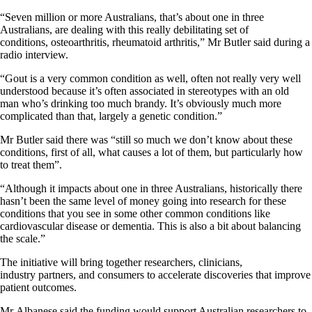
“Seven million or more Australians, that’s about one in three
Australians, are dealing with this really debilitating set of
conditions, osteoarthritis, rheumatoid arthritis,” Mr Butler said during a
radio interview.
“Gout is a very common condition as well, often not really very well
understood because it’s often associated in stereotypes with an old
man who’s drinking too much brandy. It’s obviously much more
complicated than that, largely a genetic condition.”
Mr Butler said there was “still so much we don’t know about these
conditions, first of all, what causes a lot of them, but particularly how
to treat them”.
“Although it impacts about one in three Australians, historically there
hasn’t been the same level of money going into research for these
conditions that you see in some other common conditions like
cardiovascular disease or dementia. This is also a bit about balancing
the scale.”
The initiative will bring together researchers, clinicians,
industry partners, and consumers to accelerate discoveries that improve
patient outcomes.
Mr Albanese said the funding would support Australian researchers to