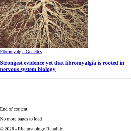
Fibromyalgia
Genetics
Strongest evidence yet that fibromyalgia is rooted in
nervous system biology
End of content
No more pages to load
© 2026 - Rheumatology Republic