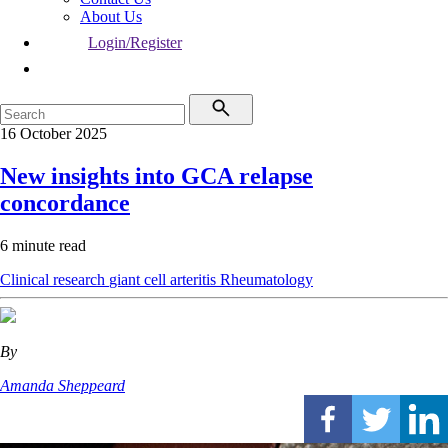
About Us
Login/Register
16 October 2025
New insights into GCA relapse
concordance
6 minute read
Clinical research
giant cell arteritis
Rheumatology
By
Amanda Sheppeard