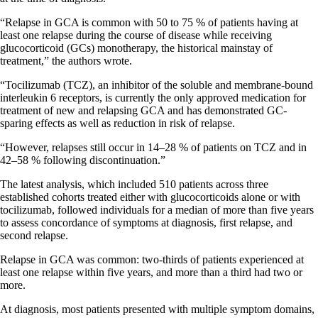
“Relapse in GCA is common with 50 to 75 % of patients having at
least one relapse during the course of disease while receiving
glucocorticoid (GCs) monotherapy, the historical mainstay of
treatment,” the authors wrote.
“Tocilizumab (TCZ), an inhibitor of the soluble and membrane-bound
interleukin 6 receptors, is currently the only approved medication for
treatment of new and relapsing GCA and has demonstrated GC-
sparing effects as well as reduction in risk of relapse.
“However, relapses still occur in 14–28 % of patients on TCZ and in
42–58 % following discontinuation.”
The latest analysis, which included 510 patients across three
established cohorts treated either with glucocorticoids alone or with
tocilizumab, followed individuals for a median of more than five years
to assess concordance of symptoms at diagnosis, first relapse, and
second relapse.
Relapse in GCA was common: two-thirds of patients experienced at
least one relapse within five years, and more than a third had two or
more.
At diagnosis, most patients presented with multiple symptom domains,