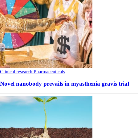
Clinical research
Pharmaceuticals
Novel nanobody prevails in myasthenia gravis trial