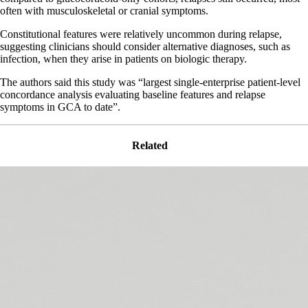
often with musculoskeletal or cranial symptoms.
Constitutional features were relatively uncommon during relapse,
suggesting clinicians should consider alternative diagnoses, such as
infection, when they arise in patients on biologic therapy.
The authors said this study was “largest single-enterprise patient-level
concordance analysis evaluating baseline features and relapse
symptoms in GCA to date”.
Related