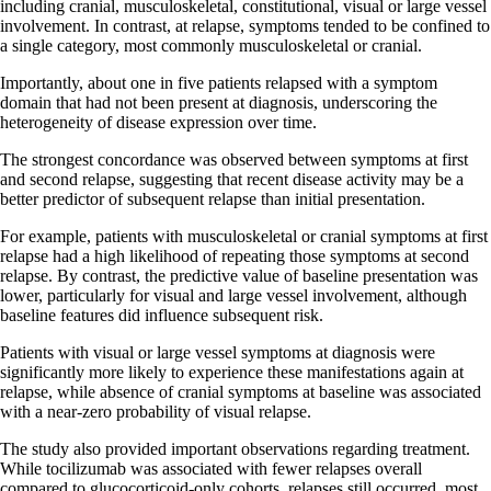
including cranial, musculoskeletal, constitutional, visual or large vessel
involvement. In contrast, at relapse, symptoms tended to be confined to
a single category, most commonly musculoskeletal or cranial.
Importantly, about one in five patients relapsed with a symptom
domain that had not been present at diagnosis, underscoring the
heterogeneity of disease expression over time.
The strongest concordance was observed between symptoms at first
and second relapse, suggesting that recent disease activity may be a
better predictor of subsequent relapse than initial presentation.
For example, patients with musculoskeletal or cranial symptoms at first
relapse had a high likelihood of repeating those symptoms at second
relapse. By contrast, the predictive value of baseline presentation was
lower, particularly for visual and large vessel involvement, although
baseline features did influence subsequent risk.
Patients with visual or large vessel symptoms at diagnosis were
significantly more likely to experience these manifestations again at
relapse, while absence of cranial symptoms at baseline was associated
with a near-zero probability of visual relapse.
The study also provided important observations regarding treatment.
While tocilizumab was associated with fewer relapses overall
compared to glucocorticoid-only cohorts, relapses still occurred, most