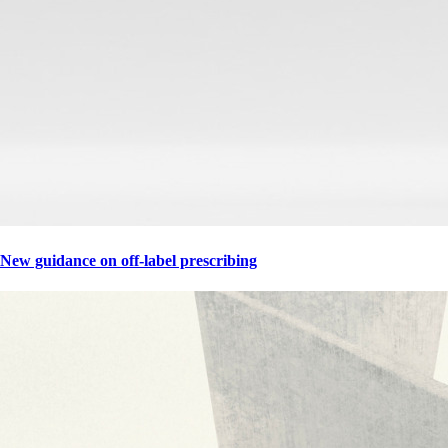
New guidance on off-label prescribing