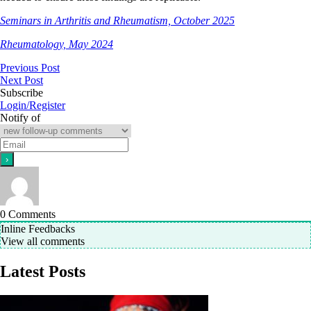
Seminars in Arthritis and Rheumatism, October 2025
Rheumatology, May 2024
Previous Post
Next Post
Subscribe
Login/Register
Notify of
0
Comments
Inline Feedbacks
View all comments
Latest Posts