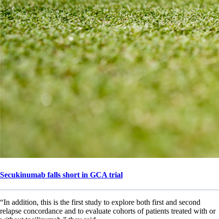
Secukinumab falls short in GCA trial
“In addition, this is the first study to explore both first and second
relapse concordance and to evaluate cohorts of patients treated with or