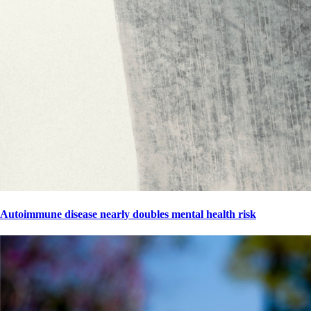
Autoimmune disease nearly doubles mental health risk