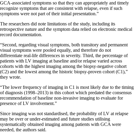
GCA-associated symptoms so that they can appropriately and timely
recognize symptoms that are consistent with relapse, even if such
symptoms were not part of their initial presentation.”
The researchers did note limitations of the study, including its
retrospective nature and the symptom data relied on electronic medical
record documentation.
“Second, regarding visual symptoms, both transitory and permanent
visual symptoms were pooled equally, and therefore do not
differentiate real-life differences in severity. Third, the percentage of
patients with LV imaging at baseline and/or relapse varied across
cohorts with the highest imaging among the biopsy-negative cohort
(C2) and the lowest among the historic biopsy-proven cohort (C1),”
they wrote.
“The lower frequency of imaging in C1 is most likely due to the timing
of diagnosis (1998–2013) in this cohort which predated the consensus
recommendation of baseline non-invasive imaging to evaluate for
presence of LV involvement.”
Since imaging was not standardised, the probability of LV at relapse
may be over or under-estimated and future studies utilising
systematically obtained imaging among patients with GCA were
needed, the authors said.