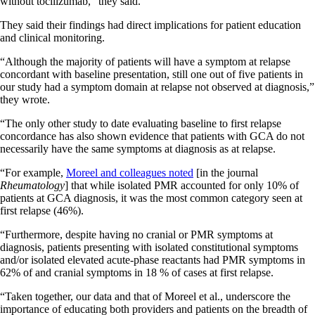
without tocilizumab,” they said.
They said their findings had direct implications for patient education
and clinical monitoring.
“Although the majority of patients will have a symptom at relapse
concordant with baseline presentation, still one out of five patients in
our study had a symptom domain at relapse not observed at diagnosis,”
they wrote.
“The only other study to date evaluating baseline to first relapse
concordance has also shown evidence that patients with GCA do not
necessarily have the same symptoms at diagnosis as at relapse.
“For example,
Moreel and colleagues noted
[in the journal
Rheumatology
] that while isolated PMR accounted for only 10% of
patients at GCA diagnosis, it was the most common category seen at
first relapse (46%).
“Furthermore, despite having no cranial or PMR symptoms at
diagnosis, patients presenting with isolated constitutional symptoms
and/or isolated elevated acute-phase reactants had PMR symptoms in
62% of and cranial symptoms in 18 % of cases at first relapse
.
“Taken together, our data and that of Moreel et al., underscore the
importance of educating both providers and patients on the breadth of