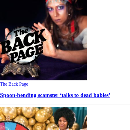
The Back Page
Spoon-bending scamster ‘talks to dead babies’