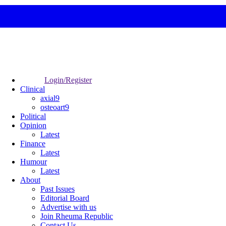
Login/Register
Clinical
axial9
osteoart9
Political
Opinion
Latest
Finance
Latest
Humour
Latest
About
Past Issues
Editorial Board
Advertise with us
Join Rheuma Republic
Contact Us