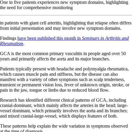
One in five patients experiences new symptom domains, highlighting
the need for comprehensive monitoring
in patients with giant cell arteritis, highlighting that relapse often differs
from initial presentation and may involve new symptom domains.
Findings
have been published this month in
Seminars in Arthritis and
Rheumatism
.
GCA is the most common primary vasculitis in people aged over 50
years and primarily affects the aorta and its major branches.
Patients typically present with headache and polymyalgia rheumatica,
which causes muscle pain and stiffness, but the disease can also
manifest with a variety of other symptoms such as scalp tenderness,
transient or permanent vision loss, fever of unknown origin, stroke, or
pain in the jaw, tongue or limbs due to reduced blood flow.
Research has identified different clinical patterns of GCA, including
cranial-dominant, which mainly affects the arteries in the head; large-
vessel dominant, which primarily involves the aorta and its branches;
and mixed cranial-large-vessel, which displays features of both.
These patterns help explain the wide variation in symptoms observed
at the time of diagnosis.