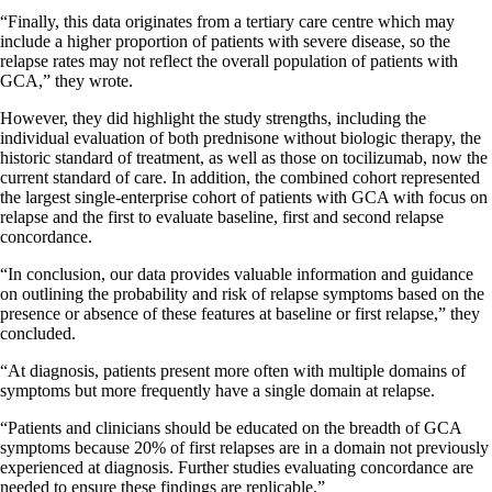
“Finally, this data originates from a tertiary care centre which may
include a higher proportion of patients with severe disease, so the
relapse rates may not reflect the overall population of patients with
GCA,” they wrote.
However, they did highlight the study strengths, including the
individual evaluation of both prednisone without biologic therapy, the
historic standard of treatment, as well as those on tocilizumab, now the
current standard of care. In addition, the combined cohort represented
the largest single-enterprise cohort of patients with GCA with focus on
relapse and the first to evaluate baseline, first and second relapse
concordance.
“In conclusion, our data provides valuable information and guidance
on outlining the probability and risk of relapse symptoms based on the
presence or absence of these features at baseline or first relapse,” they
concluded.
“At diagnosis, patients present more often with multiple domains of
symptoms but more frequently have a single domain at relapse.
“Patients and clinicians should be educated on the breadth of GCA
symptoms because 20% of first relapses are in a domain not previously
experienced at diagnosis. Further studies evaluating concordance are
needed to ensure these findings are replicable.”