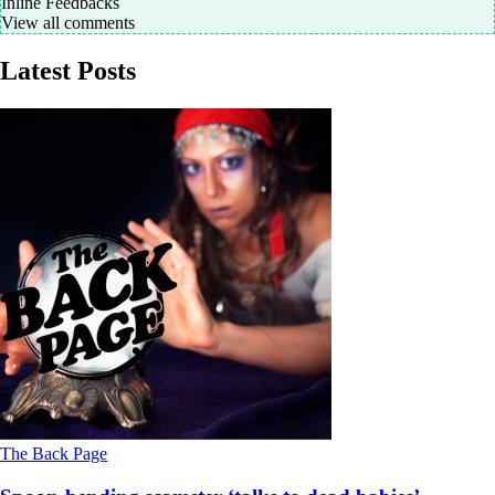
Inline Feedbacks
View all comments
Latest Posts
The Back Page