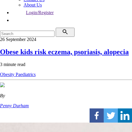
About Us
Login/Register
26 September 2024
Obese kids risk eczema, psoriasis, alopecia
3 minute read
Obesity
Paediatrics
By
Penny Durham