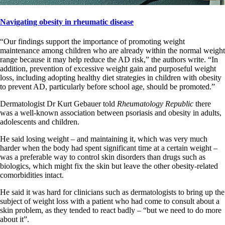
Navigating obesity in rheumatic disease
“Our findings support the importance of promoting weight
maintenance among children who are already within the normal weight
range because it may help reduce the AD risk,” the authors write. “In
addition, prevention of excessive weight gain and purposeful weight
loss, including adopting healthy diet strategies in children with obesity
to prevent AD, particularly before school age, should be promoted.”
Dermatologist Dr Kurt Gebauer told
Rheumatology Republic
there
was a well-known association between psoriasis and obesity in adults,
adolescents and children.
He said losing weight – and maintaining it, which was very much
harder when the body had spent significant time at a certain weight –
was a preferable way to control skin disorders than drugs such as
biologics, which might fix the skin but leave the other obesity-related
comorbidities intact.
He said it was hard for clinicians such as dermatologists to bring up the
subject of weight loss with a patient who had come to consult about a
skin problem, as they tended to react badly – “but we need to do more
about it”.