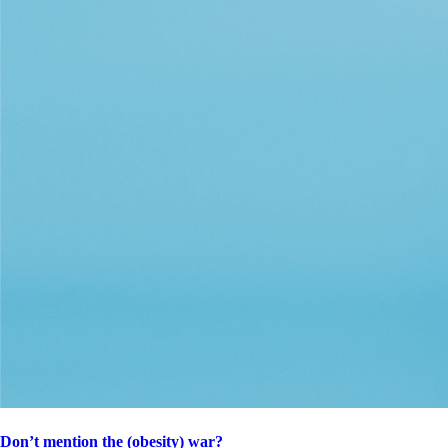
Don’t mention the (obesity) war?