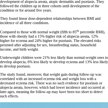
development of alopecia areata, atopic dermatitis and psoriasis. They
followed the children up in three cohorts until development of the
condition or for around five years.
They found linear dose-dependent relationships between BMI and
incidence of all three conditions.
th
Compared to those with normal weight (fifth to 85
percentile BMI),
those with obesity had a 15% higher risk of alopecia areata, 12%
higher for eczema and 24% higher for psoriasis. The elevated risks
persisted after adjusting for sex, breastfeeding status, household
income, and birth weight.
Underweight children were 21% less likely than normal-weight ones to
develop alopecia, 6% less likely to develop eczema and 13% less likely
to develop psoriasis.
The study found, moreover, that weight gain during follow-up was
correlated with an increased eczema risk and weight loss with a
decreased eczema risk. There was no such evidence for psoriasis or
alopecia areata, however, which had lower incidence and occurred at
later ages, meaning the follow-up may have been too short to detect
such effects.