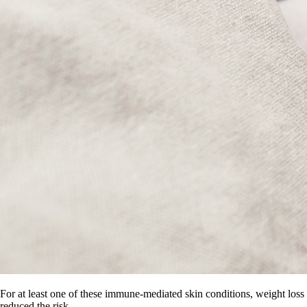
For at least one of these immune-mediated skin conditions, weight loss
reduced the risk.