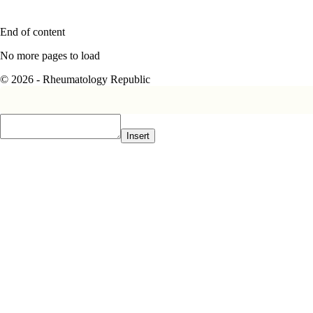
End of content
No more pages to load
© 2026 - Rheumatology Republic
Insert