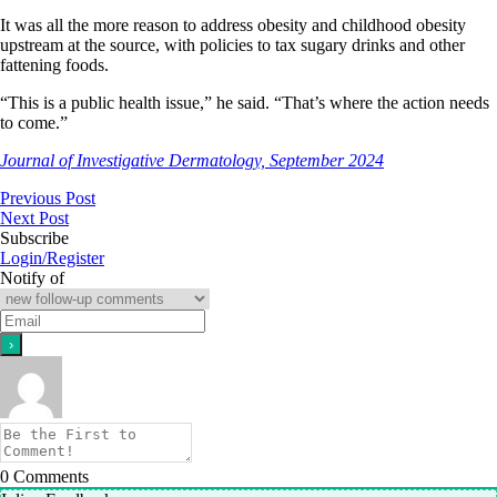
It was all the more reason to address obesity and childhood obesity
upstream at the source, with policies to tax sugary drinks and other
fattening foods.
“This is a public health issue,” he said. “That’s where the action needs
to come.”
Journal of Investigative Dermatology, September 2024
Previous Post
Next Post
Subscribe
Login/Register
Notify of
0
Comments