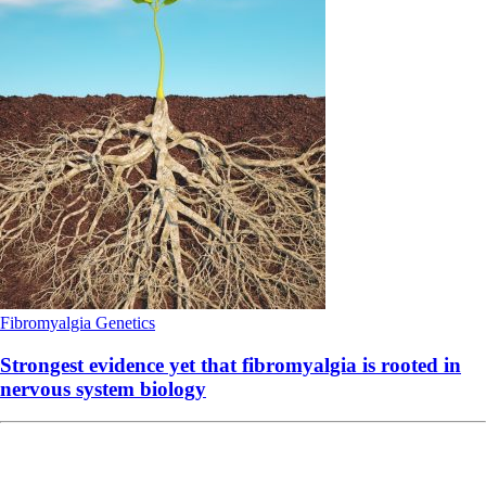
Fibromyalgia
Genetics
Strongest evidence yet that fibromyalgia is rooted in
nervous system biology