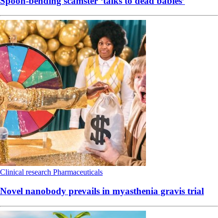
Spoon-bending scamster ‘talks to dead babies’
Clinical research
Pharmaceuticals
Novel nanobody prevails in myasthenia gravis trial