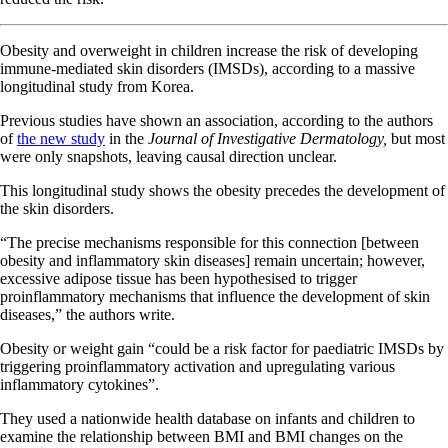
Obesity and overweight in children increase the risk of developing
immune-mediated skin disorders (IMSDs), according to a massive
longitudinal study from Korea.
Previous studies have shown an association, according to the authors
of
the new study
in the
Journal of Investigative Dermatology,
but most
were only snapshots, leaving causal direction unclear.
This longitudinal study shows the obesity precedes the development of
the skin disorders.
“The precise mechanisms responsible for this connection [between
obesity and inflammatory skin diseases] remain uncertain; however,
excessive adipose tissue has been hypothesised to trigger
proinflammatory mechanisms that influence the development of skin
diseases,” the authors write.
Obesity or weight gain “could be a risk factor for paediatric IMSDs by
triggering proinflammatory activation and upregulating various
inflammatory cytokines”.
They used a nationwide health database on infants and children to
examine the relationship between BMI and BMI changes on the