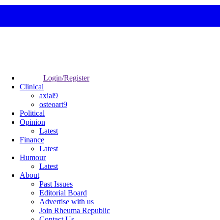
Login/Register
Clinical
axial9
osteoart9
Political
Opinion
Latest
Finance
Latest
Humour
Latest
About
Past Issues
Editorial Board
Advertise with us
Join Rheuma Republic
Contact Us