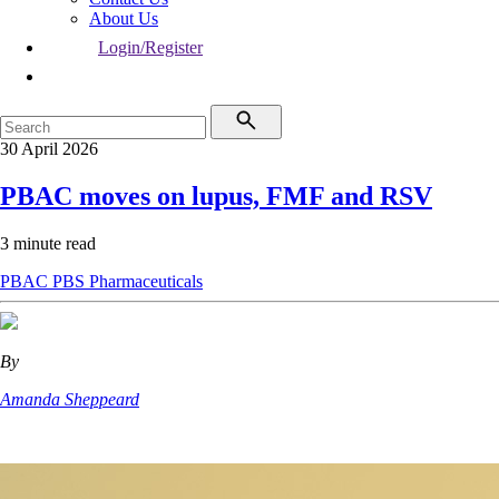
About Us
Login/Register
30 April 2026
PBAC moves on lupus, FMF and RSV
3 minute read
PBAC
PBS
Pharmaceuticals
By
Amanda Sheppeard