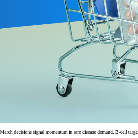
March decisions signal momentum in rare disease demand, B-cell target