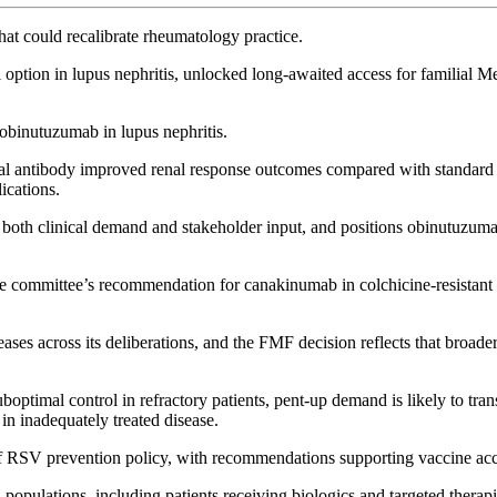
hat could recalibrate rheumatology practice.
ption in lupus nephritis, unlocked long-awaited access for familial M
binutuzumab in lupus nephritis.
al antibody improved renal response outcomes compared with standard 
ications.
ng both clinical demand and stakeholder input, and positions obinutuzum
 the committee’s recommendation for canakinumab in colchicine-resistant
es across its deliberations, and the FMF decision reflects that broader 
uboptimal control in refractory patients, pent-up demand is likely to tra
 in inadequately treated disease.
of RSV prevention policy, with recommendations supporting vaccine ac
ulations, including patients receiving biologics and targeted therapie