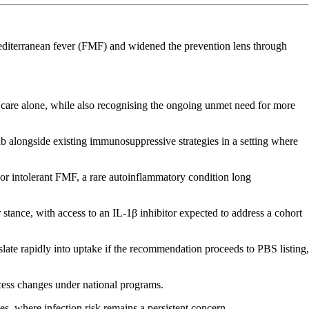
editerranean fever (FMF) and widened the prevention lens through
care alone, while also recognising the ongoing unmet need for more
ab alongside existing immunosuppressive strategies in a setting where
 or intolerant FMF, a rare autoinflammatory condition long
stance, with access to an IL-1β inhibitor expected to address a cohort
nslate rapidly into uptake if the recommendation proceeds to PBS listing,
cess changes under national programs.
s, where infection risk remains a persistent concern.