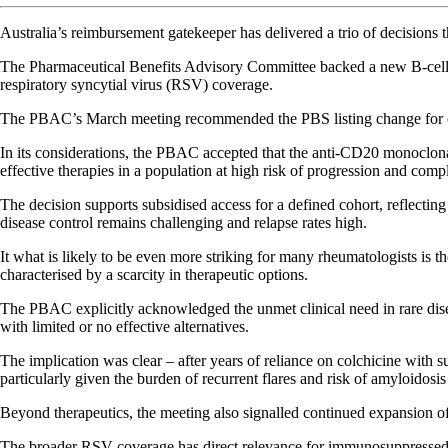
Australia’s reimbursement gatekeeper has delivered a trio of decisions t
The Pharmaceutical Benefits Advisory Committee backed a new B-cell o
respiratory syncytial virus (RSV) coverage.
The PBAC’s March meeting recommended the PBS listing change for o
In its considerations, the PBAC accepted that the anti-CD20 monoclon
effective therapies in a population at high risk of progression and compl
The decision supports subsidised access for a defined cohort, reflecti
disease control remains challenging and relapse rates high.
It what is likely to be even more striking for many rheumatologists is
characterised by a scarcity in therapeutic options.
The PBAC explicitly acknowledged the unmet clinical need in rare diseas
with limited or no effective alternatives.
The implication was clear – after years of reliance on colchicine with s
particularly given the burden of recurrent flares and risk of amyloidosis
Beyond therapeutics, the meeting also signalled continued expansion 
The broader RSV coverage has direct relevance for immunosuppressed pop