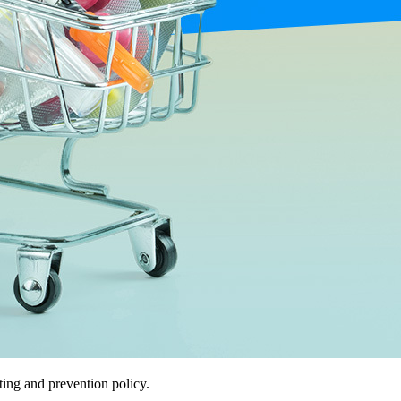
ing and prevention policy.