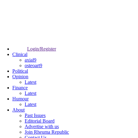
Login/Register
Clinical
axial9
osteoart9
Political
Opinion
Latest
Finance
Latest
Humour
Latest
About
Past Issues
Editorial Board
Advertise with us
Join Rheuma Republic
Contact Us