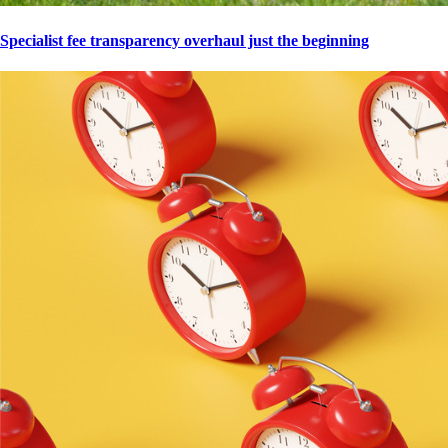
Specialist fee transparency overhaul just the beginning