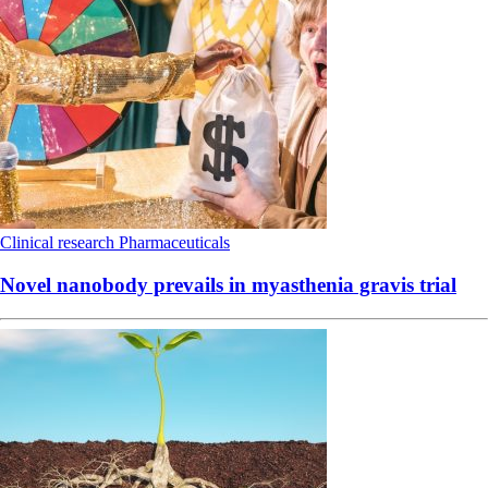
Clinical research
Pharmaceuticals
Novel nanobody prevails in myasthenia gravis trial