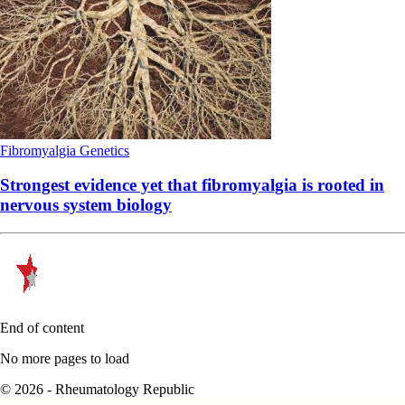
Fibromyalgia
Genetics
Strongest evidence yet that fibromyalgia is rooted in
nervous system biology
End of content
No more pages to load
© 2026 - Rheumatology Republic