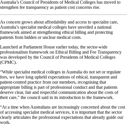
Australia’s Council of Presidents of Medical Colleges has moved to
strengthen fee transparency as patient cost concerns rise.
As concern grows about affordability and access to specialist care,
Australia’s specialist medical colleges have unveiled a national
framework aimed at strengthening ethical billing and protecting
patients from hidden or unclear medical costs.
Launched at Parliament House earlier today, the sector-wide
professionalism framework on Ethical Billing and Fee Transparency
was developed by the Council of Presidents of Medical Colleges
(CPMC).
“While specialist medical colleges in Australia do not set or regulate
fees, we have long upheld expectations of ethical, transparent and
patient-centred practice from our members, recognising that
appropriate billing is part of professional conduct and that patients
deserve clear, fair and respectful communication about the costs of
their care,” the council said in its introduction to the framework.
“At a time when Australians are increasingly concerned about the cost
of accessing specialist medical services, it is important that the sector
clearly articulates the professional expectations that already guide our
work.