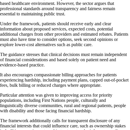
based healthcare environment. However, the sector argues that
professional standards around transparency and fairness remain
essential to maintaining public trust.
Under the framework, patients should receive early and clear
information about proposed services, expected costs, potential
additional charges from other providers and estimated rebates. Patients
must also have time to consider options, seek second opinions or
explore lower-cost alternatives such as public care.
The guidance stresses that clinical decisions must remain independent
of financial considerations and based solely on patient need and
evidence-based practice.
It also encourages compassionate billing approaches for patients
experiencing hardship, including payment plans, capped out-of-pocket
fees, bulk billing or reduced charges where appropriate.
Particular attention was given to improving access for priority
populations, including First Nations people, culturally and
linguistically diverse communities, rural and regional patients, people
with disability and those facing financial hardship.
The framework additionally calls for transparent disclosure of any
financial interests that could influence care, such as ownership stakes