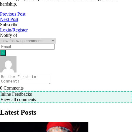
hardship.
Previous Post
Next Post
Subscribe
Login/Register
Notify of
0
Comments
Inline Feedbacks
View all comments
Latest Posts