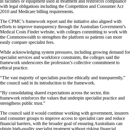
in facilities or equipment used in treatment and reinforces compliance
with legal obligations including the Competition and Consumer Act
2010 and Medicare billing requirements.
The CPMC’s framework report said the initiative also aligned with
efforts to improve transparency through the Australian Government’s
Medical Costs Finder website, with colleges committing to work with
the Commonwealth to strengthen the platform so patients can more
easily compare specialist fees.
While acknowledging system pressures, including growing demand for
specialist services and workforce constraints, the colleges said the
framework underscores the profession’s collective commitment to
ethical practice.
“The vast majority of specialists practise ethically and transparently,”
the council said in its introduction to the framework.
“By consolidating shared expectations across the sector, this
framework reinforces the values that underpin specialist practice and
strengthens public trust.”
The council said it would continue working with government, insurers
and consumer groups to improve access to specialist care and reduce
financial barriers, with the broader goal of ensuring Australians can
obtain high-quality specialist treatment without risking financial