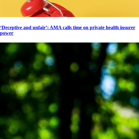
‘Deceptive and unfair’: AMA calls time on private health insurer
power