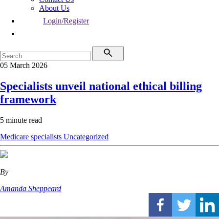
About Us
Login/Register
05 March 2026
Specialists unveil national ethical billing
framework
5 minute read
Medicare
specialists
Uncategorized
By
Amanda Sheppeard