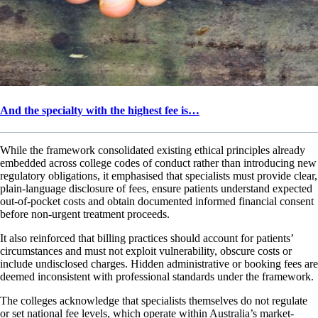
And the specialty with the highest fee is…
While the framework consolidated existing ethical principles already
embedded across college codes of conduct rather than introducing new
regulatory obligations, it emphasised that specialists must provide clear,
plain-language disclosure of fees, ensure patients understand expected
out-of-pocket costs and obtain documented informed financial consent
before non-urgent treatment proceeds.
It also reinforced that billing practices should account for patients’
circumstances and must not exploit vulnerability, obscure costs or
include undisclosed charges. Hidden administrative or booking fees are
deemed inconsistent with professional standards under the framework.
The colleges acknowledge that specialists themselves do not regulate
or set national fee levels, which operate within Australia’s market-