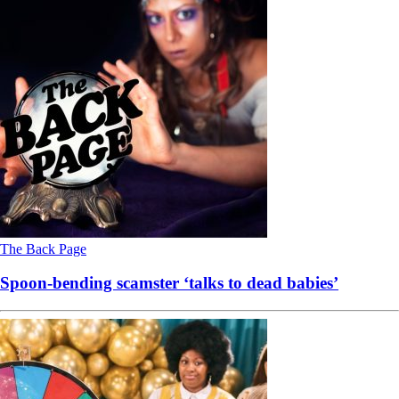
The Back Page
Spoon-bending scamster ‘talks to dead babies’