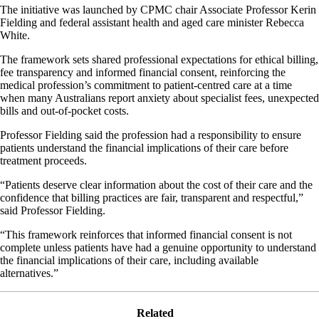
The initiative was launched by CPMC chair Associate Professor Kerin
Fielding and federal assistant health and aged care minister Rebecca
White.
The framework sets shared professional expectations for ethical billing,
fee transparency and informed financial consent, reinforcing the
medical profession’s commitment to patient-centred care at a time
when many Australians report anxiety about specialist fees, unexpected
bills and out-of-pocket costs.
Professor Fielding said the profession had a responsibility to ensure
patients understand the financial implications of their care before
treatment proceeds.
“Patients deserve clear information about the cost of their care and the
confidence that billing practices are fair, transparent and respectful,”
said Professor Fielding.
“This framework reinforces that informed financial consent is not
complete unless patients have had a genuine opportunity to understand
the financial implications of their care, including available
alternatives.”
Related