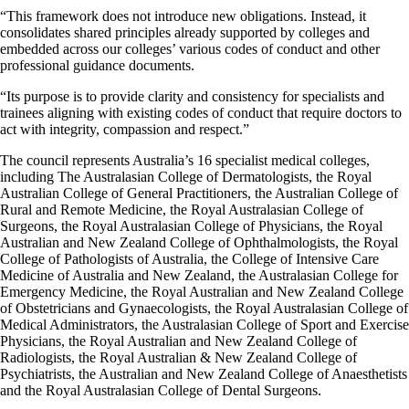
“This framework does not introduce new obligations. Instead, it
consolidates shared principles already supported by colleges and
embedded across our colleges’ various codes of conduct and other
professional guidance documents.
“Its purpose is to provide clarity and consistency for specialists and
trainees aligning with existing codes of conduct that require doctors to
act with integrity, compassion and respect.”
The council represents Australia’s 16 specialist medical colleges,
including The Australasian College of Dermatologists, the Royal
Australian College of General Practitioners, the Australian College of
Rural and Remote Medicine, the Royal Australasian College of
Surgeons, the Royal Australasian College of Physicians, the Royal
Australian and New Zealand College of Ophthalmologists, the Royal
College of Pathologists of Australia, the College of Intensive Care
Medicine of Australia and New Zealand, the Australasian College for
Emergency Medicine, the Royal Australian and New Zealand College
of Obstetricians and Gynaecologists, the Royal Australasian College of
Medical Administrators, the Australasian College of Sport and Exercise
Physicians, the Royal Australian and New Zealand College of
Radiologists, the Royal Australian & New Zealand College of
Psychiatrists, the Australian and New Zealand College of Anaesthetists
and the Royal Australasian College of Dental Surgeons.