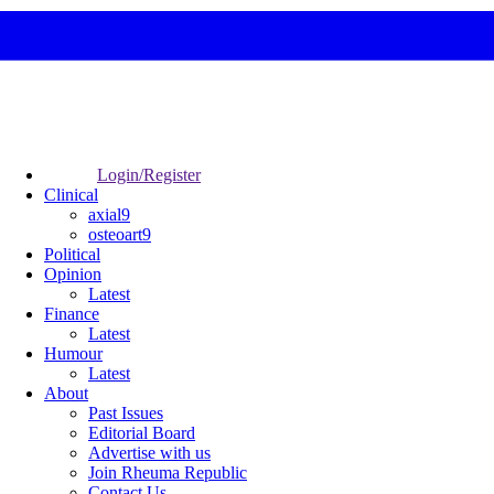
Login/Register
Clinical
axial9
osteoart9
Political
Opinion
Latest
Finance
Latest
Humour
Latest
About
Past Issues
Editorial Board
Advertise with us
Join Rheuma Republic
Contact Us