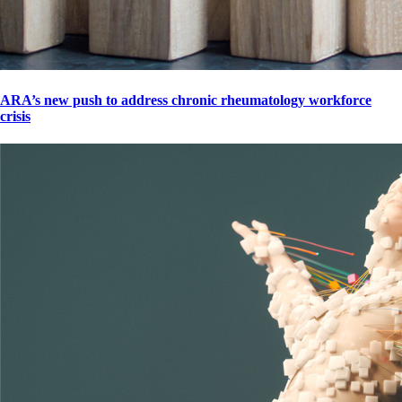
ARA’s new push to address chronic rheumatology workforce
crisis