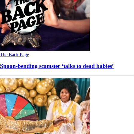
The Back Page
Spoon-bending scamster ‘talks to dead babies’