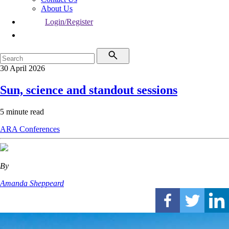
About Us
Login/Register
30 April 2026
Sun, science and standout sessions
5 minute read
ARA
Conferences
By
Amanda Sheppeard