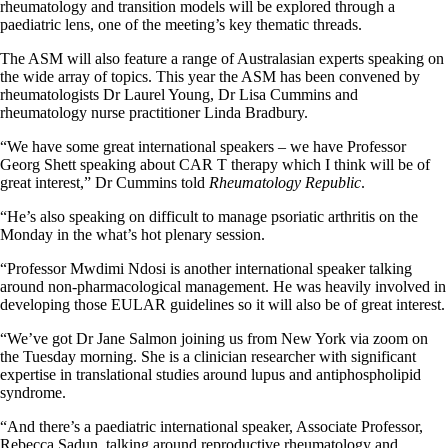
rheumatology and transition models will be explored through a
paediatric lens, one of the meeting’s key thematic threads.
The ASM will also feature a range of Australasian experts speaking on
the wide array of topics. This year the ASM has been convened by
rheumatologists Dr Laurel Young, Dr Lisa Cummins and
rheumatology nurse practitioner Linda Bradbury.
“We have some great international speakers – we have Professor
Georg Shett speaking about CAR T therapy which I think will be of
great interest,” Dr Cummins told
Rheumatology Republic
.
“He’s also speaking on difficult to manage psoriatic arthritis on the
Monday in the what’s hot plenary session.
“Professor Mwdimi Ndosi is another international speaker talking
around non-pharmacological management. He was heavily involved in
developing those EULAR guidelines so it will also be of great interest.
“We’ve got Dr Jane Salmon joining us from New York via zoom on
the Tuesday morning. She is a clinician researcher with significant
expertise in translational studies around lupus and antiphospholipid
syndrome.
“And there’s a paediatric international speaker, Associate Professor,
Rebecca Sadun, talking around reproductive rheumatology and