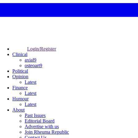
Login/Register
Clinical
axial9
osteoart9
Political
Opinion
Latest
Finance
Latest
Humour
Latest
About
Past Issues
Editorial Board
Advertise with us
Join Rheuma Republic
Contact Us