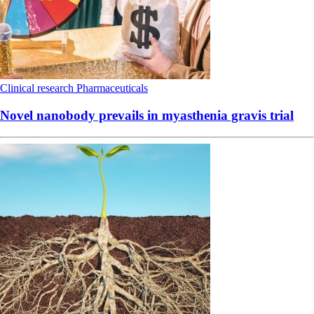
Clinical research
Pharmaceuticals
Novel nanobody prevails in myasthenia gravis trial