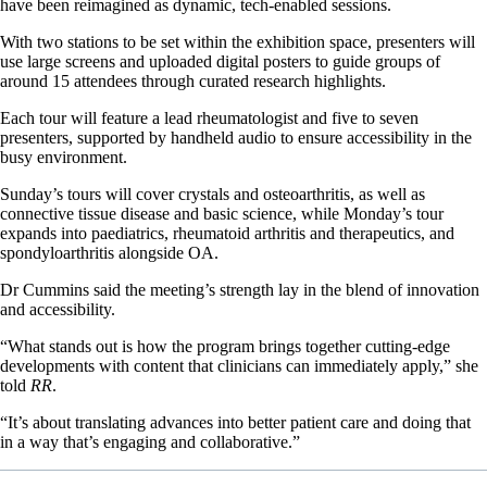
have been reimagined as dynamic, tech-enabled sessions.
With two stations to be set within the exhibition space, presenters will
use large screens and uploaded digital posters to guide groups of
around 15 attendees through curated research highlights.
Each tour will feature a lead rheumatologist and five to seven
presenters, supported by handheld audio to ensure accessibility in the
busy environment.
Sunday’s tours will cover crystals and osteoarthritis, as well as
connective tissue disease and basic science, while Monday’s tour
expands into paediatrics, rheumatoid arthritis and therapeutics, and
spondyloarthritis alongside OA.
Dr Cummins said the meeting’s strength lay in the blend of innovation
and accessibility.
“What stands out is how the program brings together cutting-edge
developments with content that clinicians can immediately apply,” she
told
RR
.
“It’s about translating advances into better patient care and doing that
in a way that’s engaging and collaborative.”