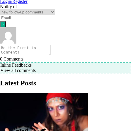
Login/Register
Notify of
0
Comments
Inline Feedbacks
View all comments
Latest Posts