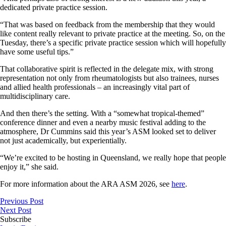
dedicated private practice session.
“That was based on feedback from the membership that they would
like content really relevant to private practice at the meeting. So, on the
Tuesday, there’s a specific private practice session which will hopefully
have some useful tips.”
That collaborative spirit is reflected in the delegate mix, with strong
representation not only from rheumatologists but also trainees, nurses
and allied health professionals – an increasingly vital part of
multidisciplinary care.
And then there’s the setting. With a “somewhat tropical-themed”
conference dinner and even a nearby music festival adding to the
atmosphere, Dr Cummins said this year’s ASM looked set to deliver
not just academically, but experientially.
“We’re excited to be hosting in Queensland, we really hope that people
enjoy it,” she said.
For more information about the ARA ASM 2026, see
here
.
Previous Post
Next Post
Subscribe