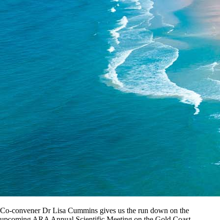
Co-convener Dr Lisa Cummins gives us the run down on the
upcoming ARA Annual Scientific Meeting on the Gold Coast.