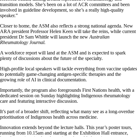
transition models. She’s been on a lot of ACR committees and been
involved in guideline development, so she’s a really high-quality
speaker.”
Closer to home, the ASM also reflects a strong national agenda. New
ARA president Professor Helen Keen will take the reins, while current
president Dr Sam Whittle will launch the new
Australian
Rheumatology Journal.
A workforce report will land at the ASM and is expected to spark
plenty of discussions about the future of the specialty.
High-profile local speakers will tackle everything from vaccine updates
to potentially game-changing antigen-specific therapies and the
growing role of AI in clinical documentation.
Importantly, the program also foregrounds First Nations health, with a
dedicated session on Sunday highlighting Indigenous rheumatology
care and featuring interactive discussion.
It’s part of a broader shift, reflecting what many see as a long-overdue
prioritisation of Indigenous health across medicine.
Innovation extends beyond the lecture halls. This year’s poster tours,
running from 10.15am and starting at the Exhibition Hall entrance,