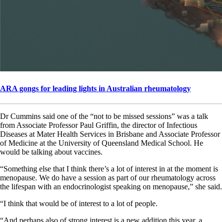
ARA gongs for leading lights in Australian rheumatology
Dr Cummins said one of the “not to be missed sessions” was a talk
from Associate Professor Paul Griffin, the director of Infectious
Diseases at Mater Health Services in Brisbane and Associate Professor
of Medicine at the University of Queensland Medical School. He
would be talking about vaccines.
“Something else that I think there’s a lot of interest in at the moment is
menopause. We do have a session as part of our rheumatology across
the lifespan with an endocrinologist speaking on menopause,” she said.
“I think that would be of interest to a lot of people.
“And perhaps also of strong interest is a new addition this year, a