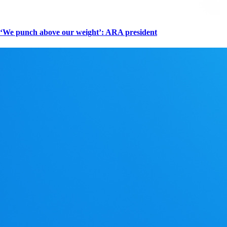
‘We punch above our weight’: ARA president