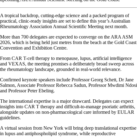
A tropical backdrop, cutting-edge science and a packed program of
practical, clinic-ready insights are set to define this year’s Australian
Rheumatology Association Annual Scientific Meeting next month.
More than 700 delegates are expected to converge on the ARA ASM
2026, which is being held just metres from the beach at the Gold Coast
Convention and Exhibition Centre.
From CAR T-cell therapy to menopause, lupus, artificial intelligence
and VEXAS, the meeting promises a deliberately broad sweep across
the rheumatology landscape, grounded in real-world relevance.
Confirmed keynote speakers include Professor Georg Schett, Dr Jane
Salmon, Associate Professor Rebecca Sadun, Professor Mwdimi Ndosi
and Professor Peter Ebeling.
The international expertise is a major drawcard. Delegates can expect
insights into CAR T therapy and difficult-to-manage psoriatic arthritis,
alongside updates on non-pharmacological care informed by EULAR
guidelines.
A virtual session from New York will bring deep translational expertise
in lupus and antiphospholipid syndrome, while reproductive