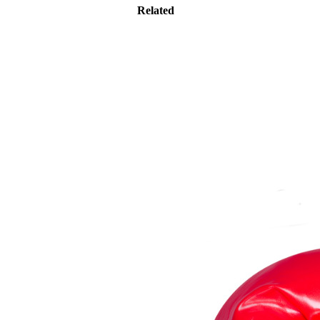
Related