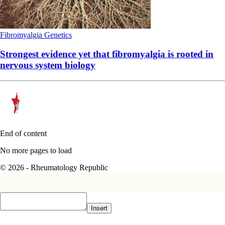
Fibromyalgia
Genetics
Strongest evidence yet that fibromyalgia is rooted in
nervous system biology
End of content
No more pages to load
© 2026 - Rheumatology Republic
Insert