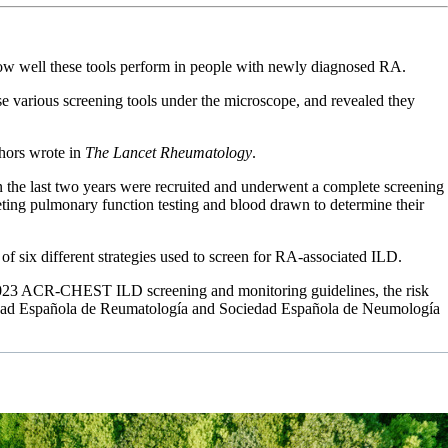
lear how well these tools perform in people with newly diagnosed RA.
e various screening tools under the microscope, and revealed they
thors wrote in
The Lancet Rheumatology
.
in the last two years were recruited and underwent a complete screening
eting pulmonary function testing and blood drawn to determine their
of six different strategies used to screen for RA-associated ILD.
he 2023 ACR-CHEST ILD screening and monitoring guidelines, the risk
ociedad Española de Reumatología and Sociedad Española de Neumología