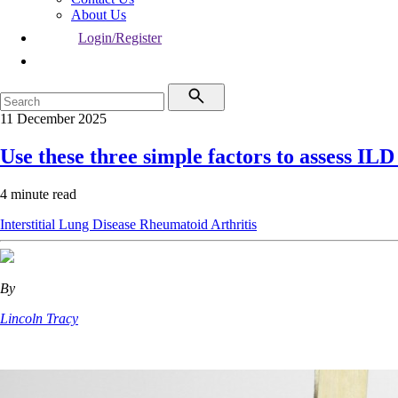
About Us
Login/Register
11 December 2025
Use these three simple factors to assess ILD
4 minute read
Interstitial Lung Disease
Rheumatoid Arthritis
By
Lincoln Tracy