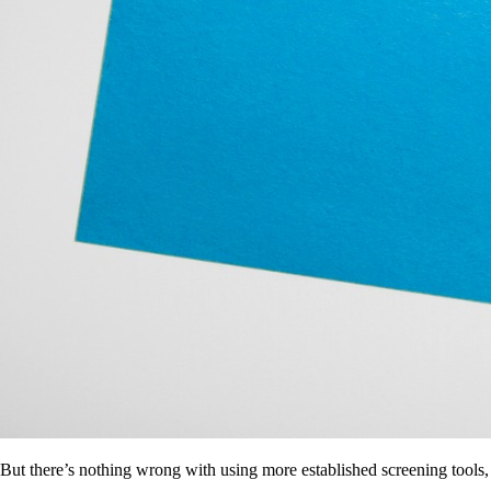
But there’s nothing wrong with using more established screening tools,