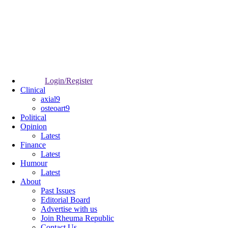
Login/Register
Clinical
axial9
osteoart9
Political
Opinion
Latest
Finance
Latest
Humour
Latest
About
Past Issues
Editorial Board
Advertise with us
Join Rheuma Republic
Contact Us