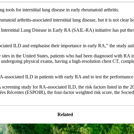
tools for interstitial lung disease in early rheumatoid arthritis.
heumatoid arthritis-associated interstitial lung disease, but it is not c
nterstitial Lung Disease in Early RA (SAIL-RA) initiative has put thes
.
sociated ILD and emphasise their importance in early RA,” the study au
ive sites in the United States, patients who had been diagnosed with RA 
y, undergoing physical exams, having a high-resolution chest CT, compl
A-associated ILD in patients with early RA and to test the performance 
A screening study for RA-associated ILD, the risk factors listed in t
enciées Récentes (ESPOIR), the four-factor weighted risk score, the S
Related