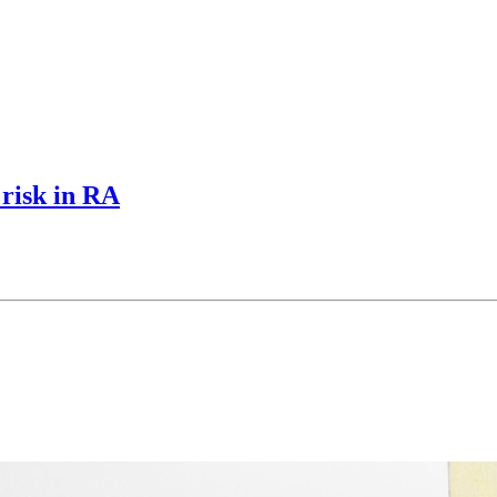
 risk in RA