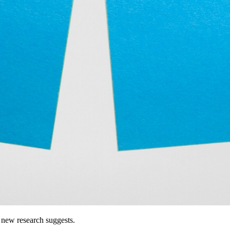
 new research suggests.