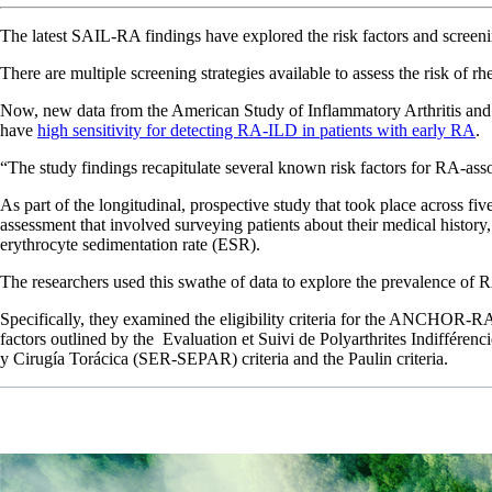
The latest SAIL-RA findings have explored the risk factors and screening 
There are multiple screening strategies available to assess the risk of r
Now, new data from the American Study of Inflammatory Arthritis and I
have
high sensitivity for detecting RA-ILD in patients with early RA
“The study findings recapitulate several known risk factors for RA-as
As part of the longitudinal, prospective study that took place across f
assessment that involved surveying patients about their medical histor
erythrocyte sedimentation rate (ESR).
The researchers used this swathe of data to explore the prevalence of R
Specifically, they examined the eligibility criteria for the ANCHOR-R
factors outlined by the Evaluation et Suivi de Polyarthrites Indiffér
y Cirugía Torácica (SER-SEPAR) criteria and the Paulin criteria.