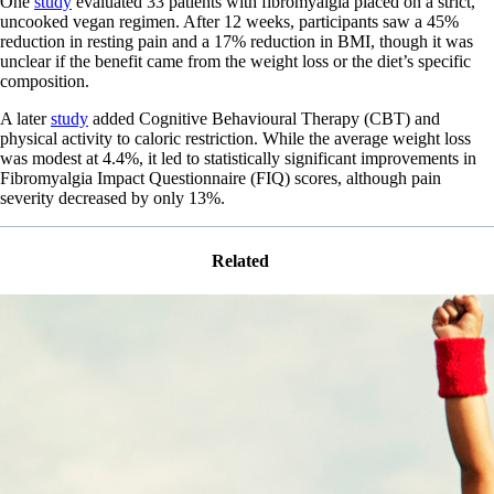
One
study
evaluated 33 patients with fibromyalgia placed on a strict,
uncooked vegan regimen. After 12 weeks, participants saw a 45%
reduction in resting pain and a 17% reduction in BMI, though it was
unclear if the benefit came from the weight loss or the diet’s specific
composition.
A later
study
added Cognitive Behavioural Therapy (CBT) and
physical activity to caloric restriction. While the average weight loss
was modest at 4.4%, it led to statistically significant improvements in
Fibromyalgia Impact Questionnaire (FIQ) scores, although pain
severity decreased by only 13%.
Related