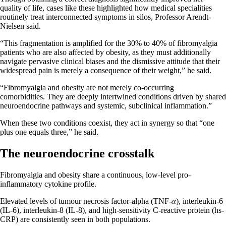
quality of life, cases like these highlighted how medical specialities
routinely treat interconnected symptoms in silos, Professor Arendt-
Nielsen said.
“This fragmentation is amplified for the 30% to 40% of fibromyalgia
patients who are also affected by obesity, as they must additionally
navigate pervasive clinical biases and the dismissive attitude that their
widespread pain is merely a consequence of their weight,” he said.
“Fibromyalgia and obesity are not merely co-occurring
comorbidities. They are deeply intertwined conditions driven by shared
neuroendocrine pathways and systemic, subclinical inflammation.”
When these two conditions coexist, they act in synergy so that “one
plus one equals three,” he said.
The neuroendocrine crosstalk
Fibromyalgia and obesity share a continuous, low-level pro-
inflammatory cytokine profile.
Elevated levels of tumour necrosis factor-alpha (TNF-𝛼), interleukin-6
(IL-6), interleukin-8 (IL-8), and high-sensitivity C-reactive protein (hs-
CRP) are consistently seen in both populations.