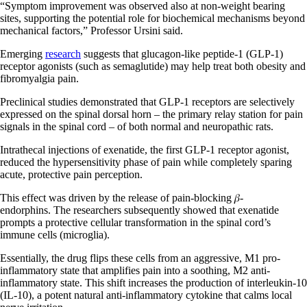
“Symptom improvement was observed also at non-weight bearing
sites, supporting the potential role for biochemical mechanisms beyond
mechanical factors,” Professor Ursini said.
Emerging
research
suggests that glucagon-like peptide-1 (GLP-1)
receptor agonists (such as semaglutide) may help treat both obesity and
fibromyalgia pain.
Preclinical studies demonstrated that GLP-1 receptors are selectively
expressed on the spinal dorsal horn – the primary relay station for pain
signals in the spinal cord – of both normal and neuropathic rats.
Intrathecal injections of exenatide, the first GLP-1 receptor agonist,
reduced the hypersensitivity phase of pain while completely sparing
acute, protective pain perception.
This effect was driven by the release of pain-blocking 𝛽-
endorphins. The researchers subsequently showed that exenatide
prompts a protective cellular transformation in the spinal cord’s
immune cells (microglia).
Essentially, the drug flips these cells from an aggressive, M1 pro-
inflammatory state that amplifies pain into a soothing, M2 anti-
inflammatory state. This shift increases the production of interleukin-10
(IL-10), a potent natural anti-inflammatory cytokine that calms local