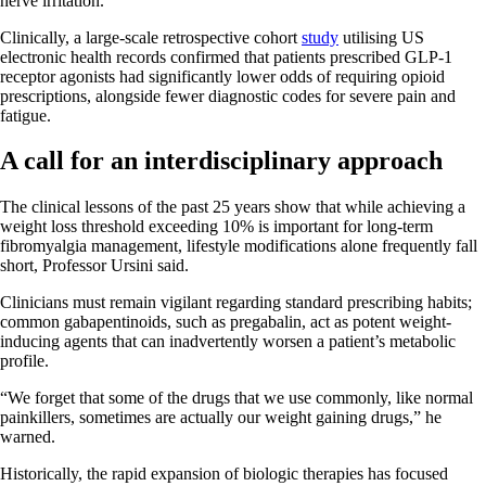
nerve irritation.
Clinically, a large-scale retrospective cohort
study
utilising US
electronic health records confirmed that patients prescribed GLP-1
receptor agonists had significantly lower odds of requiring opioid
prescriptions, alongside fewer diagnostic codes for severe pain and
fatigue.
A call for an interdisciplinary approach
The clinical lessons of the past 25 years show that while achieving a
weight loss threshold exceeding 10% is important for long-term
fibromyalgia management, lifestyle modifications alone frequently fall
short, Professor Ursini said.
Clinicians must remain vigilant regarding standard prescribing habits;
common gabapentinoids, such as pregabalin, act as potent weight-
inducing agents that can inadvertently worsen a patient’s metabolic
profile.
“We forget that some of the drugs that we use commonly, like normal
painkillers, sometimes are actually our weight gaining drugs,” he
warned.
Historically, the rapid expansion of biologic therapies has focused