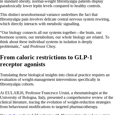
in standard obesity, normal-weight fibromyalgia patients display
paradoxically lower leptin levels compared to healthy controls.
This distinct neurohormonal variance underlines the fact that
fibromyalgia pain involves delicate central nervous system rewiring,
which directly interacts with metabolic signalling.
“Our biology connects all our systems together—the brain, our
hormone system, our metabolism, our whole biology are related. To
think about these individual systems in isolation is deeply
problematic,” said Professor Choy.
From caloric restrictions to GLP-1
receptor agonists
Translating these biological insights into clinical practice requires an
evaluation of weight-management interventions specifically in
fibromyalgia cohorts.
At EULAR26, Professor Francesco Ursini, a rheumatologist at the
University of Bologna, Italy, presented a comprehensive review of the
clinical literature, tracing the evolution of weight-reduction strategies
from behavioural modifications to targeted pharmacotherapy.