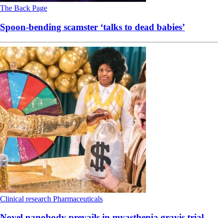
The Back Page
Spoon-bending scamster ‘talks to dead babies’
Clinical research
Pharmaceuticals
Novel nanobody prevails in myasthenia gravis trial