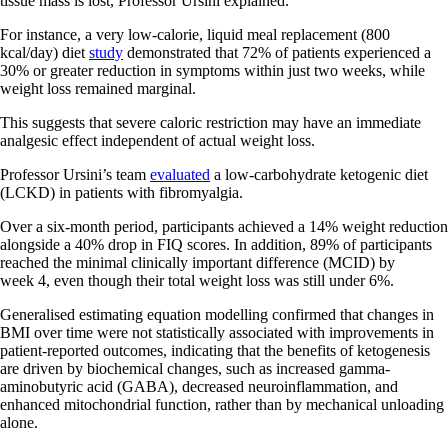
tissue mass is lost, Professor Ursini explained.
For instance, a very low-calorie, liquid meal replacement (800
kcal/day) diet
study
demonstrated that 72% of patients experienced a
30% or greater reduction in symptoms within just two weeks, while
weight loss remained marginal.
This suggests that severe caloric restriction may have an immediate
analgesic effect independent of actual weight loss.
Professor Ursini’s team
evaluated
a low-carbohydrate ketogenic diet
(LCKD) in patients with fibromyalgia.
Over a six-month period, participants achieved a 14% weight reduction
alongside a 40% drop in FIQ scores. In addition, 89% of participants
reached the minimal clinically important difference (MCID) by
week 4, even though their total weight loss was still under 6%.
Generalised estimating equation modelling confirmed that changes in
BMI over time were not statistically associated with improvements in
patient-reported outcomes, indicating that the benefits of ketogenesis
are driven by biochemical changes, such as increased gamma-
aminobutyric acid (GABA), decreased neuroinflammation, and
enhanced mitochondrial function, rather than by mechanical unloading
alone.