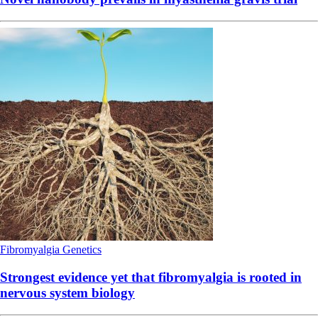
Fibromyalgia
Genetics
Strongest evidence yet that fibromyalgia is rooted in
nervous system biology