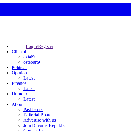
Login/Register
Clinical
axial9
osteoart9
Political
Opinion
Latest
Finance
Latest
Humour
Latest
About
Past Issues
Editorial Board
Advertise with us
Join Rheuma Republic
Contact Us