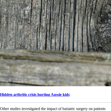
Hidden arthritis crisis hurting Aussie kids
Other studies investigated the impact of bariatric surgery on patients