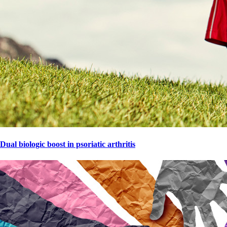
Dual biologic boost in psoriatic arthritis