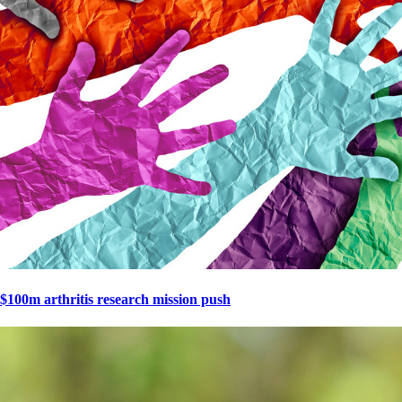
$100m arthritis research mission push