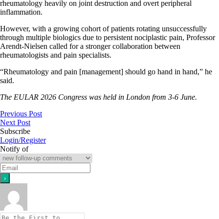
rheumatology heavily on joint destruction and overt peripheral
inflammation.
However, with a growing cohort of patients rotating unsuccessfully
through multiple biologics due to persistent nociplastic pain, Professor
Arendt-Nielsen called for a stronger collaboration between
rheumatologists and pain specialists.
“Rheumatology and pain [management] should go hand in hand,” he
said.
The EULAR 2026 Congress was held in London from 3-6 June.
Previous Post
Next Post
Subscribe
Login/Register
Notify of