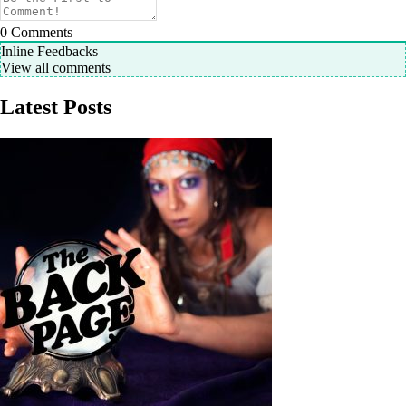
0
Comments
Inline Feedbacks
View all comments
Latest Posts