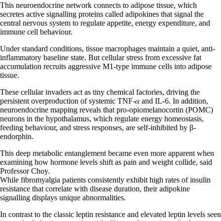
This neuroendocrine network connects to adipose tissue, which
secretes active signalling proteins called adipokines that signal the
central nervous system to regulate appetite, energy expenditure, and
immune cell behaviour.
Under standard conditions, tissue macrophages maintain a quiet, anti-
inflammatory baseline state. But cellular stress from excessive fat
accumulation recruits aggressive M1-type immune cells into adipose
tissue.
These cellular invaders act as tiny chemical factories, driving the
persistent overproduction of systemic TNF-𝛼 and IL-6. In addition,
neuroendocrine mapping reveals that pro-opiomelanocortin (POMC)
neurons in the hypothalamus, which regulate energy homeostasis,
feeding behaviour, and stress responses, are self-inhibited by β-
endorphin.
This deep metabolic entanglement became even more apparent when
examining how hormone levels shift as pain and weight collide, said
Professor Choy.
While fibromyalgia patients consistently exhibit high rates of insulin
resistance that correlate with disease duration, their adipokine
signalling displays unique abnormalities.
In contrast to the classic leptin resistance and elevated leptin levels seen