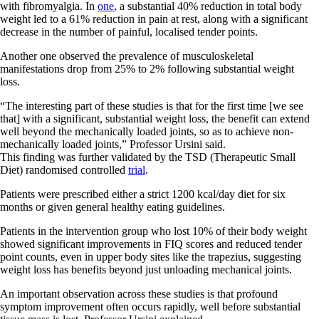
with fibromyalgia. In
one
, a substantial 40% reduction in total body
weight led to a 61% reduction in pain at rest, along with a significant
decrease in the number of painful, localised tender points.
Another one observed the prevalence of musculoskeletal
manifestations drop from 25% to 2% following substantial weight
loss.
“The interesting part of these studies is that for the first time [we see
that] with a significant, substantial weight loss, the benefit can extend
well beyond the mechanically loaded joints, so as to achieve non-
mechanically loaded joints,” Professor Ursini said.
This finding was further validated by the TSD (Therapeutic Small
Diet) randomised controlled
trial
.
Patients were prescribed either a strict 1200 kcal/day diet for six
months or given general healthy eating guidelines.
Patients in the intervention group who lost 10% of their body weight
showed significant improvements in FIQ scores and reduced tender
point counts, even in upper body sites like the trapezius, suggesting
weight loss has benefits beyond just unloading mechanical joints.
An important observation across these studies is that profound
symptom improvement often occurs rapidly, well before substantial