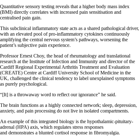
Quantitative sensory testing reveals that a higher body mass index
(BMI) directly correlates with increased pain sensitisation and
centralised pain gain.
This subclinical inflammatory state acts as a shared pathological driver,
with an elevated pool of pro-inflammatory cytokines continuously
amplifying the central nervous system’s pathways, worsening the
patient’s subjective pain experience.
Professor Ernest Choy, the head of rheumatology and translational
research at the Institute of Infection and Immunity and director of the
Cardiff Regional Experimental Arthritis Treatment and Evaluation
(CREATE) Centre at Cardiff University School of Medicine in the
UK, challenged the clinical tendency to label unexplained symptoms
as purely psychological.
“[It] is a throwaway word to reflect our ignorance” he said.
The brain functions as a highly connected network; sleep, depression,
anxiety, and pain processing do not live in isolated compartments.
An example of this integrated biology is the hypothalamic-pituitary-
adrenal (HPA) axis, which regulates stress responses
and demonstrates a blunted cortisol response in fibromyalgia.