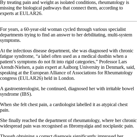
By treating pain and weight as isolated conditions, rheumatology is
missing the biological pathways that connect them, according to
experts at EULAR26.
For years, a 60-year-old woman cycled through various specialist
departments trying to find an answer to her debilitating, multi-system
symptoms.
At the infectious disease department, she was diagnosed with chronic
fatigue syndrome, “a label often used as a medical dustbin when a
patient’s symptoms do not fit into rigid categories,” Professor Lars
Arendt-Nielsen, a pain expert at Aalborg University in Denmark, said,
speaking at the European Alliance of Associations for Rheumatology
congress (EULAR26) held in London.
A gastroenterologist, he continued, diagnosed her with irritable bowel
syndrome (IBS).
When she felt chest pain, a cardiologist labelled it as atypical chest
pain.
She finally reached the department of rheumatology, where her chronic
widespread pain was recognised as fibromyalgia and nociplastic pain.
Though obtaining a correct diagnosis significantly improved her