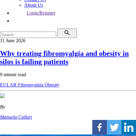
About Us
Login/Register
11 June 2026
Why treating fibromyalgia and obesity in
silos is failing patients
9 minute read
EULAR
Fibromyalgia
Obesity
By
Manuela Callari