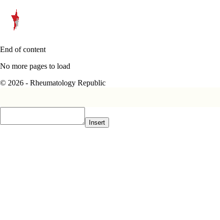
End of content
No more pages to load
© 2026 - Rheumatology Republic
Insert