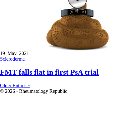
19 May 2021
Scleroderma
FMT falls flat in first PsA trial
Older Entries »
© 2026 - Rheumatology Republic