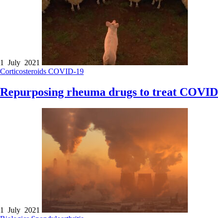
1 July 2021
Corticosteroids
COVID-19
Repurposing rheuma drugs to treat COVID
1 July 2021