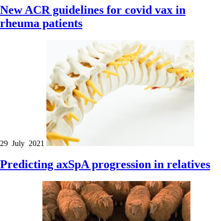
New ACR guidelines for covid vax in
rheuma patients
29 July 2021
Predicting axSpA progression in relatives