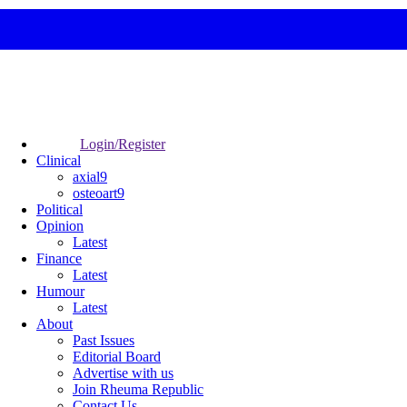
Login/Register
Clinical
axial9
osteoart9
Political
Opinion
Latest
Finance
Latest
Humour
Latest
About
Past Issues
Editorial Board
Advertise with us
Join Rheuma Republic
Contact Us