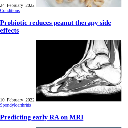
24 February 2022
Conditions
Probiotic reduces peanut therapy side
effects
10 February 2022
Spondyloarthritis
Predicting early RA on MRI