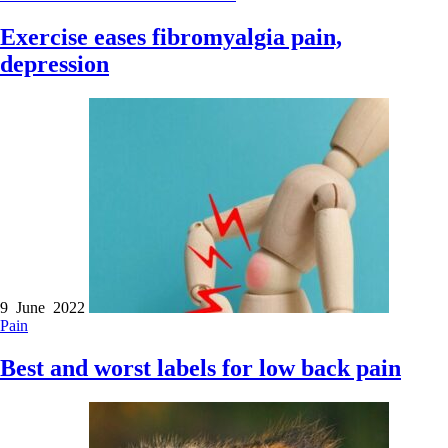
Exercise eases fibromyalgia pain,
depression
9 June 2022
Pain
Best and worst labels for low back pain