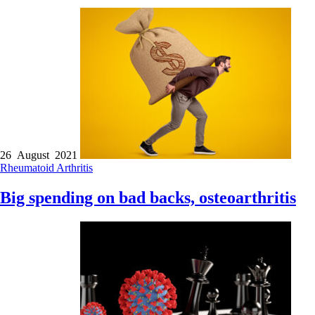
26 August 2021
Rheumatoid Arthritis
Big spending on bad backs, osteoarthritis