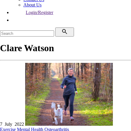
About Us
Login/Register
Clare Watson
7 July 2022
Exercise
Mental Health
Osteoarthritis