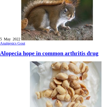
5 May 2022
Analgesics
Gout
Alopecia hope in common arthritis drug