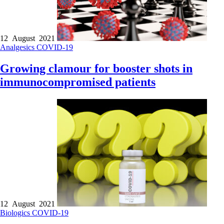
12 August 2021
Analgesics
COVID-19
Growing clamour for booster shots in
immunocompromised patients
12 August 2021
Biologics
COVID-19