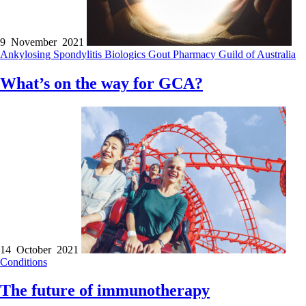
9 November 2021
Ankylosing Spondylitis
Biologics
Gout
Pharmacy Guild of Australia
What’s on the way for GCA?
14 October 2021
Conditions
The future of immunotherapy