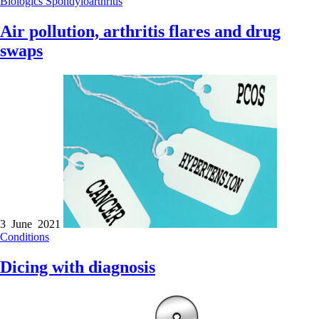
Biologics
Spondyloarthritis
Air pollution, arthritis flares and drug
swaps
3 June 2021
Conditions
Dicing with diagnosis