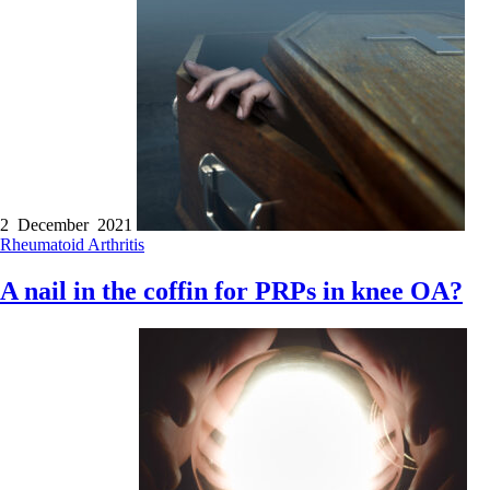
2 December 2021
Rheumatoid Arthritis
A nail in the coffin for PRPs in knee OA?