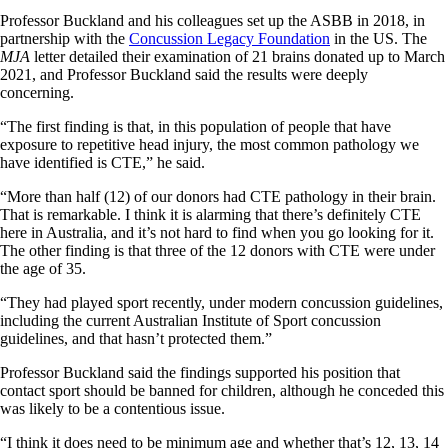
Professor Buckland and his colleagues set up the ASBB in 2018, in
partnership with the
Concussion Legacy Foundation
in the US. The
MJA
letter detailed their examination of 21 brains donated up to March
2021, and Professor Buckland said the results were deeply
concerning.
“The first finding is that, in this population of people that have
exposure to repetitive head injury, the most common pathology we
have identified is CTE,” he said.
“More than half (12) of our donors had CTE pathology in their brain.
That is remarkable. I think it is alarming that there’s definitely CTE
here in Australia, and it’s not hard to find when you go looking for it.
The other finding is that three of the 12 donors with CTE were under
the age of 35.
“They had played sport recently, under modern concussion guidelines,
including the current Australian Institute of Sport concussion
guidelines, and that hasn’t protected them.”
Professor Buckland said the findings supported his position that
contact sport should be banned for children, although he conceded this
was likely to be a contentious issue.
“I think it does need to be minimum age and whether that’s 12, 13, 14