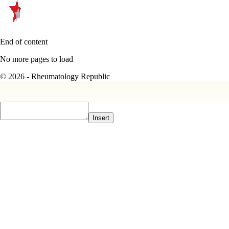
End of content
No more pages to load
© 2026 - Rheumatology Republic
Insert