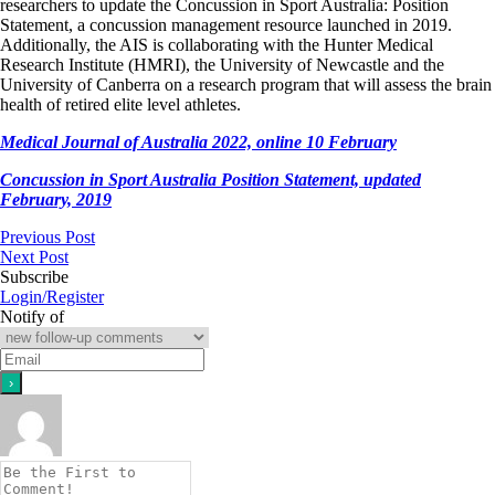
researchers to update the Concussion in Sport Australia: Position
Statement, a concussion management resource launched in 2019.
Additionally, the AIS is collaborating with the Hunter Medical
Research Institute (HMRI), the University of Newcastle and the
University of Canberra on a research program that will assess the brain
health of retired elite level athletes.
Medical Journal of Australia 2022, online 10 February
Concussion in Sport Australia Position Statement, updated
February, 2019
Previous Post
Next Post
Subscribe
Login/Register
Notify of