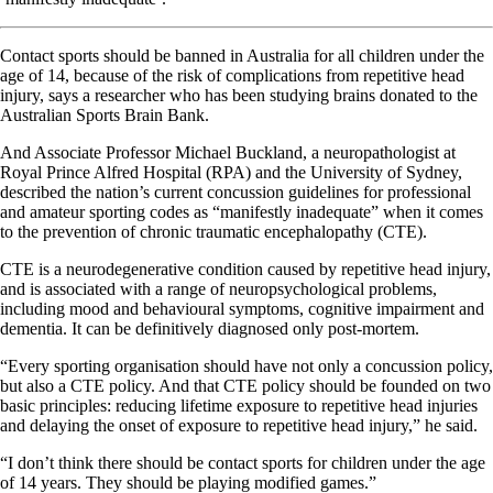
Contact sports should be banned in Australia for all children under the
age of 14, because of the risk of complications from repetitive head
injury, says a researcher who has been studying brains donated to the
Australian Sports Brain Bank.
And Associate Professor Michael Buckland, a neuropathologist at
Royal Prince Alfred Hospital (RPA) and the University of Sydney,
described the nation’s current concussion guidelines for professional
and amateur sporting codes as “manifestly inadequate” when it comes
to the prevention of chronic traumatic encephalopathy (CTE).
CTE is a neurodegenerative condition caused by repetitive head injury,
and is associated with a range of neuropsychological problems,
including mood and behavioural symptoms, cognitive impairment and
dementia. It can be definitively diagnosed only post-mortem.
“Every sporting organisation should have not only a concussion policy,
but also a CTE policy. And that CTE policy should be founded on two
basic principles: reducing lifetime exposure to repetitive head injuries
and delaying the onset of exposure to repetitive head injury,” he said.
“I don’t think there should be contact sports for children under the age
of 14 years. They should be playing modified games.”