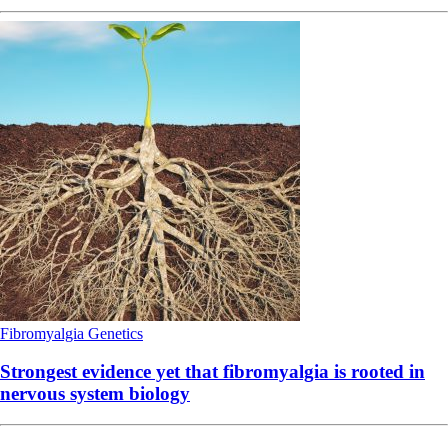
Fibromyalgia
Genetics
Strongest evidence yet that fibromyalgia is rooted in
nervous system biology