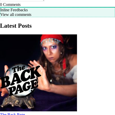
0
Comments
Inline Feedbacks
View all comments
Latest Posts
The Back Page