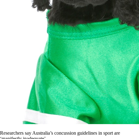
Researchers say Australia’s concussion guidelines in sport are
‘manifestly inadequate’.