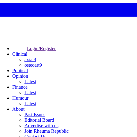
Login/Register
Clinical
axial9
osteoart9
Political
Opinion
Latest
Finance
Latest
Humour
Latest
About
Past Issues
Editorial Board
Advertise with us
Join Rheuma Republic
Contact Us