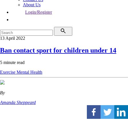
About Us
Login/Register
13 April 2022
Ban contact sport for children under 14
5 minute read
Exercise
Mental Health
By
Amanda Sheppeard