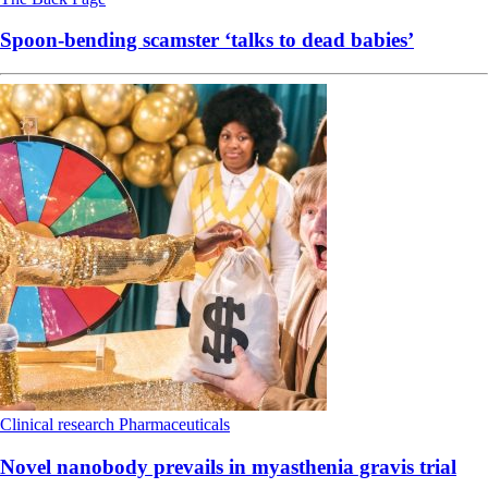
Spoon-bending scamster ‘talks to dead babies’
Clinical research
Pharmaceuticals
Novel nanobody prevails in myasthenia gravis trial