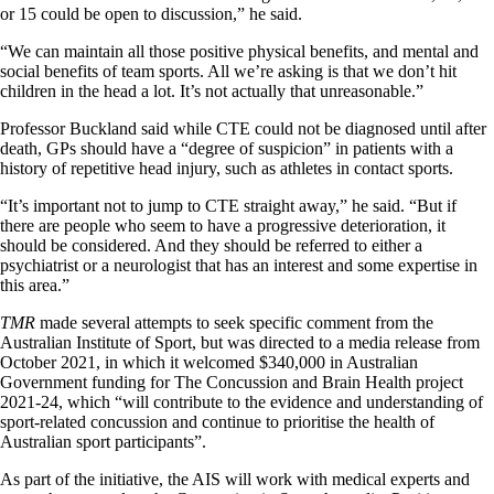
or 15 could be open to discussion,” he said.
“We can maintain all those positive physical benefits, and mental and
social benefits of team sports. All we’re asking is that we don’t hit
children in the head a lot. It’s not actually that unreasonable.”
Professor Buckland said while CTE could not be diagnosed until after
death, GPs should have a “degree of suspicion” in patients with a
history of repetitive head injury, such as athletes in contact sports.
“It’s important not to jump to CTE straight away,” he said. “But if
there are people who seem to have a progressive deterioration, it
should be considered. And they should be referred to either a
psychiatrist or a neurologist that has an interest and some expertise in
this area.”
TMR
made several attempts to seek specific comment from the
Australian Institute of Sport, but was directed to a media release from
October 2021, in which it welcomed $340,000 in Australian
Government funding for The Concussion and Brain Health project
2021-24, which “will contribute to the evidence and understanding of
sport-related concussion and continue to prioritise the health of
Australian sport participants”.
As part of the initiative, the AIS will work with medical experts and