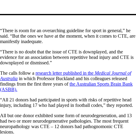
“There is room for an overarching guideline for sport in general,” he
said. “But the ones we have at the moment, when it comes to CTE, are
manifestly inadequate.
“There is no doubt that the issue of CTE is downplayed, and the
evidence for an association between repetitive head injury and CTE is
downplayed or dismissed.”
The calls follow a
research letter published in the
Medical Journal of
Australia
in which Professor Buckland and his colleagues released
findings from the first three years of
the Australian Sports Brain Bank
(ASBB).
“All 21 donors had participated in sports with risks of repetitive head
injury, including 17 who had played in football codes,” they reported.
All but one donor exhibited some form of neurodegeneration, and 13
had two or more neurodegenerative pathologies. The most frequent
neuropathology was CTE – 12 donors had pathognomonic CTE
lesions.