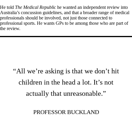
He told
The Medical Republic
he wanted an independent review into
Australia’s concussion guidelines, and that a broader range of medical
professionals should be involved, not just those connected to
professional sports. He wants GPs to be among those who are part of
the review.
“All we’re asking is that we don’t hit
children in the head a lot. It’s not
actually that unreasonable.”
PROFESSOR BUCKLAND