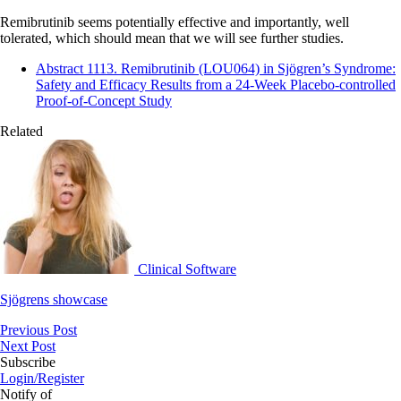
Remibrutinib seems potentially effective and importantly, well
tolerated, which should mean that we will see further studies.
Abstract 1113. Remibrutinib (LOU064) in Sjögren’s Syndrome:
Safety and Efficacy Results from a 24‑Week Placebo-controlled
Proof-of-Concept Study
Related
Clinical Software
Sjögrens showcase
Previous Post
Next Post
Subscribe
Login/Register
Notify of