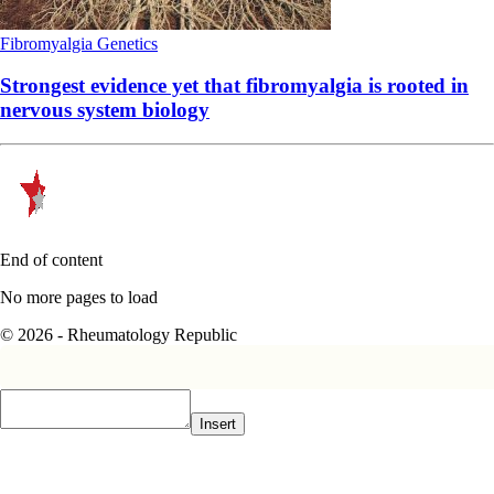
Fibromyalgia
Genetics
Strongest evidence yet that fibromyalgia is rooted in
nervous system biology
End of content
No more pages to load
© 2026 - Rheumatology Republic
Insert