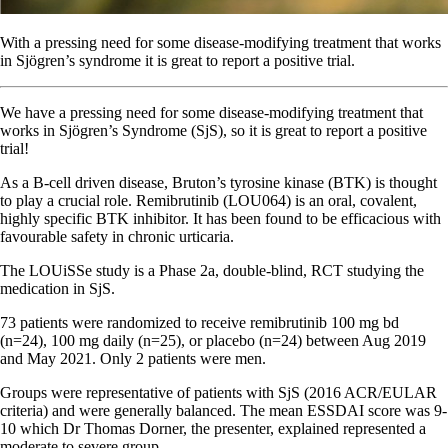
With a pressing need for some disease-modifying treatment that works
in Sjögren’s syndrome it is great to report a positive trial.
We have a pressing need for some disease-modifying treatment that
works in Sjögren’s Syndrome (SjS), so it is great to report a positive
trial!
As a B-cell driven disease, Bruton’s tyrosine kinase (BTK) is thought
to play a crucial role. Remibrutinib (LOU064) is an oral, covalent,
highly specific BTK inhibitor. It has been found to be efficacious with
favourable safety in chronic urticaria.
The LOUiSSe study is a Phase 2a, double-blind, RCT studying the
medication in SjS.
73 patients were randomized to receive remibrutinib 100 mg bd
(n=24), 100 mg daily (n=25), or placebo (n=24) between Aug 2019
and May 2021. Only 2 patients were men.
Groups were representative of patients with SjS (2016 ACR/EULAR
criteria) and were generally balanced. The mean ESSDAI score was 9-
10 which Dr Thomas Dorner, the presenter, explained represented a
moderate to severe group.