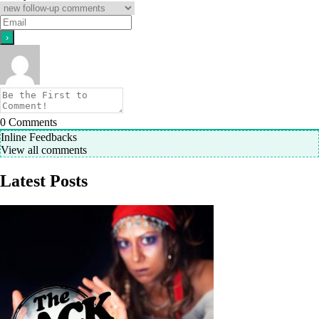
0
Comments
Inline Feedbacks
View all comments
Latest Posts