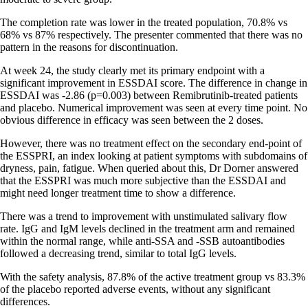
The completion rate was lower in the treated population, 70.8% vs
68% vs 87% respectively. The presenter commented that there was no
pattern in the reasons for discontinuation.
At week 24, the study clearly met its primary endpoint with a
significant improvement in ESSDAI score. The difference in change in
ESSDAI was -2.86 (p=0.003) between Remibrutinib-treated patients
and placebo. Numerical improvement was seen at every time point. No
obvious difference in efficacy was seen between the 2 doses.
However, there was no treatment effect on the secondary end-point of
the ESSPRI, an index looking at patient symptoms with subdomains of
dryness, pain, fatigue. When queried about this, Dr Dorner answered
that the ESSPRI was much more subjective than the ESSDAI and
might need longer treatment time to show a difference.
There was a trend to improvement with unstimulated salivary flow
rate. IgG and IgM levels declined in the treatment arm and remained
within the normal range, while anti-SSA and -SSB autoantibodies
followed a decreasing trend, similar to total IgG levels.
With the safety analysis, 87.8% of the active treatment group vs 83.3%
of the placebo reported adverse events, without any significant
differences.