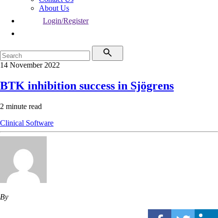
About Us
Login/Register
14 November 2022
BTK inhibition success in Sjögrens
2 minute read
Clinical Software
By