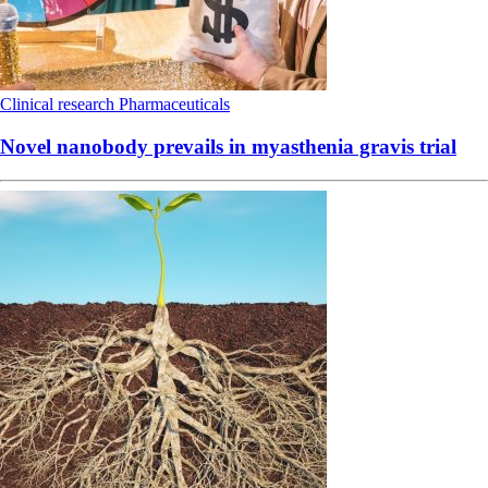
Clinical research
Pharmaceuticals
Novel nanobody prevails in myasthenia gravis trial