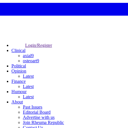
Login/Register
Clinical
axial9
osteoart9
Political
Opinion
Latest
Finance
Latest
Humour
Latest
About
Past Issues
Editorial Board
Advertise with us
Join Rheuma Republic
Contact Us