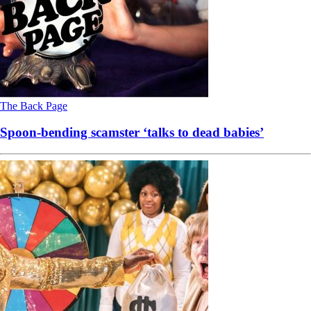
The Back Page
Spoon-bending scamster ‘talks to dead babies’