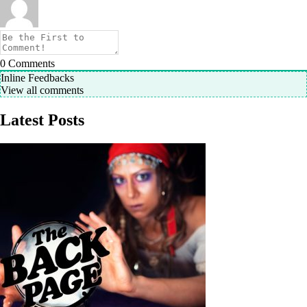
0
Comments
Inline Feedbacks
View all comments
Latest Posts