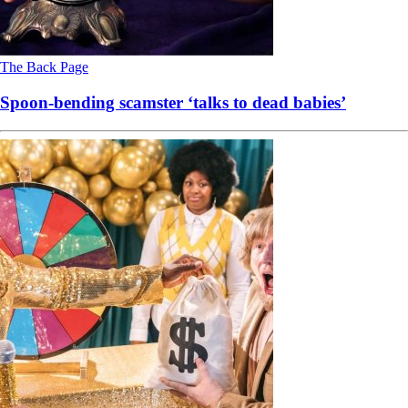
The Back Page
Spoon-bending scamster ‘talks to dead babies’