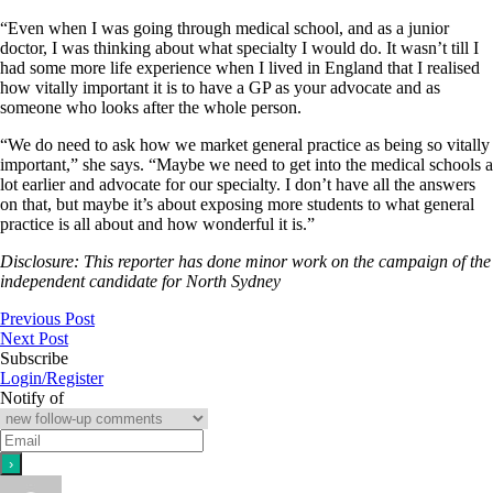
“Even when I was going through medical school, and as a junior
doctor, I was thinking about what specialty I would do. It wasn’t till I
had some more life experience when I lived in England that I realised
how vitally important it is to have a GP as your advocate and as
someone who looks after the whole person.
“We do need to ask how we market general practice as being so vitally
important,” she says. “Maybe we need to get into the medical schools a
lot earlier and advocate for our specialty. I don’t have all the answers
on that, but maybe it’s about exposing more students to what general
practice is all about and how wonderful it is.”
Disclosure: This reporter has done minor work on the campaign of the
independent candidate for North Sydney
Previous Post
Next Post
Subscribe
Login/Register
Notify of