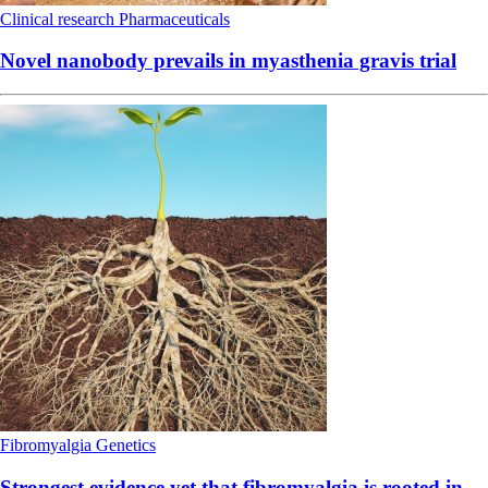
Clinical research
Pharmaceuticals
Novel nanobody prevails in myasthenia gravis trial
Fibromyalgia
Genetics
Strongest evidence yet that fibromyalgia is rooted in