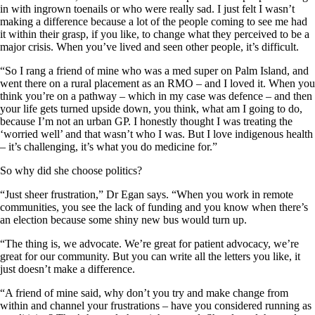
in with ingrown toenails or who were really sad. I just felt I wasn’t
making a difference because a lot of the people coming to see me had
it within their grasp, if you like, to change what they perceived to be a
major crisis. When you’ve lived and seen other people, it’s difficult.
“So I rang a friend of mine who was a med super on Palm Island, and
went there on a rural placement as an RMO – and I loved it. When you
think you’re on a pathway – which in my case was defence – and then
your life gets turned upside down, you think, what am I going to do,
because I’m not an urban GP. I honestly thought I was treating the
‘worried well’ and that wasn’t who I was. But I love indigenous health
– it’s challenging, it’s what you do medicine for.”
So why did she choose politics?
“Just sheer frustration,” Dr Egan says. “When you work in remote
communities, you see the lack of funding and you know when there’s
an election because some shiny new bus would turn up.
“The thing is, we advocate. We’re great for patient advocacy, we’re
great for our community. But you can write all the letters you like, it
just doesn’t make a difference.
“A friend of mine said, why don’t you try and make change from
within and channel your frustrations – have you considered running as