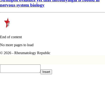
nervous system biology
End of content
No more pages to load
© 2026 - Rheumatology Republic
Insert