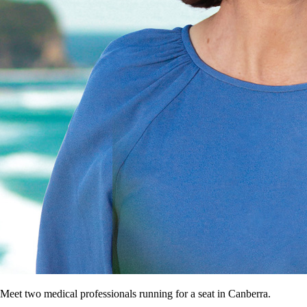
Meet two medical professionals running for a seat in Canberra.