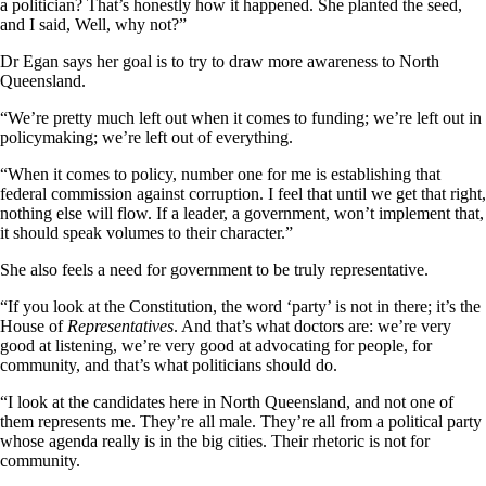
a politician? That’s honestly how it happened. She planted the seed,
and I said, Well, why not?”
Dr Egan says her goal is to try to draw more awareness to North
Queensland.
“We’re pretty much left out when it comes to funding; we’re left out in
policymaking; we’re left out of everything.
“When it comes to policy, number one for me is establishing that
federal commission against corruption. I feel that until we get that right,
nothing else will flow. If a leader, a government, won’t implement that,
it should speak volumes to their character.”
She also feels a need for government to be truly representative.
“If you look at the Constitution, the word ‘party’ is not in there; it’s the
House of
Representatives
. And that’s what doctors are: we’re very
good at listening, we’re very good at advocating for people, for
community, and that’s what politicians should do.
“I look at the candidates here in North Queensland, and not one of
them represents me. They’re all male. They’re all from a political party
whose agenda really is in the big cities. Their rhetoric is not for
community.