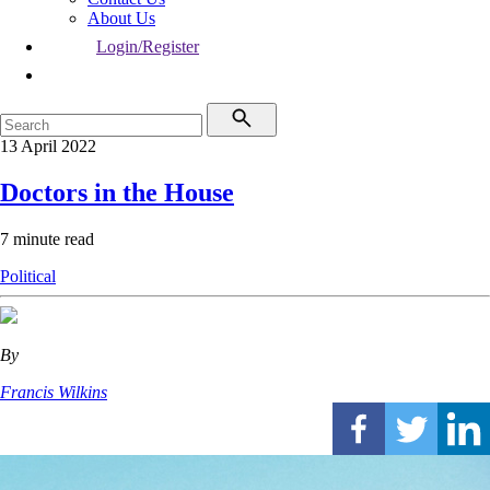
About Us
Login/Register
13 April 2022
Doctors in the House
7 minute read
Political
By
Francis Wilkins