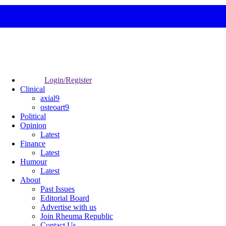
Login/Register
Clinical
axial9
osteoart9
Political
Opinion
Latest
Finance
Latest
Humour
Latest
About
Past Issues
Editorial Board
Advertise with us
Join Rheuma Republic
Contact Us