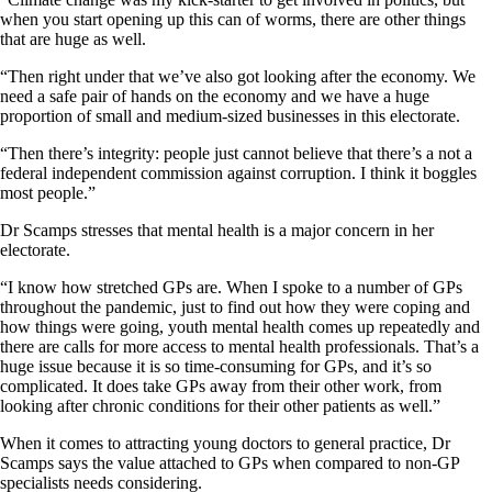
when you start opening up this can of worms, there are other things
that are huge as well.
“Then right under that we’ve also got looking after the economy. We
need a safe pair of hands on the economy and we have a huge
proportion of small and medium-sized businesses in this electorate.
“Then there’s integrity: people just cannot believe that there’s a not a
federal independent commission against corruption. I think it boggles
most people.”
Dr Scamps stresses that mental health is a major concern in her
electorate.
“I know how stretched GPs are. When I spoke to a number of GPs
throughout the pandemic, just to find out how they were coping and
how things were going, youth mental health comes up repeatedly and
there are calls for more access to mental health professionals. That’s a
huge issue because it is so time-consuming for GPs, and it’s so
complicated. It does take GPs away from their other work, from
looking after chronic conditions for their other patients as well.”
When it comes to attracting young doctors to general practice, Dr
Scamps says the value attached to GPs when compared to non-GP
specialists needs considering.