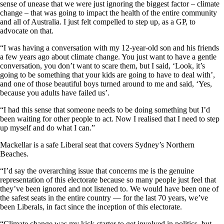
sense of unease that we were just ignoring the biggest factor – climate
change – that was going to impact the health of the entire community
and all of Australia. I just felt compelled to step up, as a GP, to
advocate on that.
“I was having a conversation with my 12-year-old son and his friends
a few years ago about climate change. You just want to have a gentle
conversation, you don’t want to scare them, but I said, ‘Look, it’s
going to be something that your kids are going to have to deal with’,
and one of those beautiful boys turned around to me and said, ‘Yes,
because you adults have failed us’.
“I had this sense that someone needs to be doing something but I’d
been waiting for other people to act. Now I realised that I need to step
up myself and do what I can.”
Mackellar is a safe Liberal seat that covers Sydney’s Northern
Beaches.
“I’d say the overarching issue that concerns me is the genuine
representation of this electorate because so many people just feel that
they’ve been ignored and not listened to. We would have been one of
the safest seats in the entire country –– for the last 70 years, we’ve
been Liberals, in fact since the inception of this electorate.
“Climate change was my kick-starter to get involved in politics, but