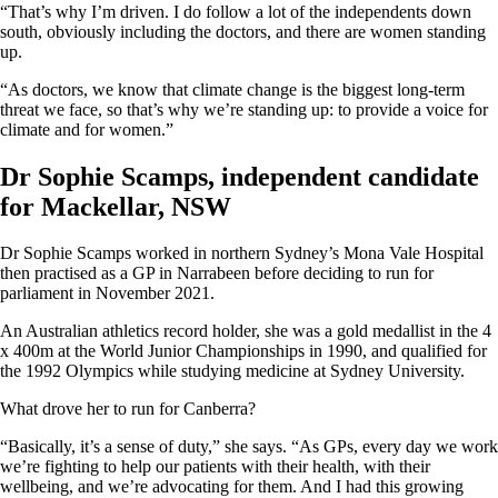
“That’s why I’m driven. I do follow a lot of the independents down
south, obviously including the doctors, and there are women standing
up.
“As doctors, we know that climate change is the biggest long-term
threat we face, so that’s why we’re standing up: to provide a voice for
climate and for women.”
Dr Sophie Scamps, independent candidate
for Mackellar, NSW
Dr Sophie Scamps worked in northern Sydney’s Mona Vale Hospital
then practised as a GP in Narrabeen before deciding to run for
parliament in November 2021.
An Australian athletics record holder, she was a gold medallist in the 4
x 400m at the World Junior Championships in 1990, and qualified for
the 1992 Olympics while studying medicine at Sydney University.
What drove her to run for Canberra?
“Basically, it’s a sense of duty,” she says. “As GPs, every day we work
we’re fighting to help our patients with their health, with their
wellbeing, and we’re advocating for them. And I had this growing