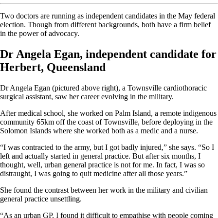
Two doctors are running as independent candidates in the May federal
election. Though from different backgrounds, both have a firm belief
in the power of advocacy.
Dr Angela Egan, independent candidate for
Herbert, Queensland
Dr Angela Egan (pictured above right), a Townsville cardiothoracic
surgical assistant, saw her career evolving in the military.
After medical school, she worked on Palm Island, a remote indigenous
community 65km off the coast of Townsville, before deploying in the
Solomon Islands where she worked both as a medic and a nurse.
“I was contracted to the army, but I got badly injured,” she says. “So I
left and actually started in general practice. But after six months, I
thought, well, urban general practice is not for me. In fact, I was so
distraught, I was going to quit medicine after all those years.”
She found the contrast between her work in the military and civilian
general practice unsettling.
“As an urban GP, I found it difficult to empathise with people coming