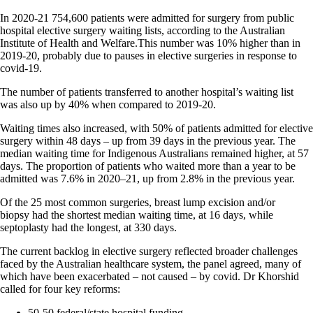
In 2020-21 754,600 patients were admitted for surgery from public
hospital elective surgery waiting lists, according to the Australian
Institute of Health and Welfare.This number was 10% higher than in
2019-20, probably due to pauses in elective surgeries in response to
covid-19.
The number of patients transferred to another hospital’s waiting list
was also up by 40% when compared to 2019-20.
Waiting times also increased, with 50% of patients admitted for elective
surgery within 48 days – up from 39 days in the previous year. The
median waiting time for Indigenous Australians remained higher, at 57
days. The proportion of patients who waited more than a year to be
admitted was 7.6% in 2020–21, up from 2.8% in the previous year.
Of the 25 most common surgeries, breast lump excision and/or
biopsy had the shortest median waiting time, at 16 days, while
septoplasty had the longest, at 330 days.
The current backlog in elective surgery reflected broader challenges
faced by the Australian healthcare system, the panel agreed, many of
which have been exacerbated – not caused – by covid. Dr Khorshid
called for four key reforms:
50-50 federal/state hospital funding