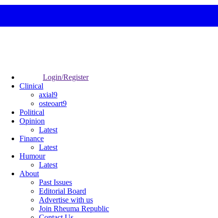
Login/Register
Clinical
axial9
osteoart9
Political
Opinion
Latest
Finance
Latest
Humour
Latest
About
Past Issues
Editorial Board
Advertise with us
Join Rheuma Republic
Contact Us