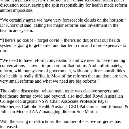
discussion today, saying the split responsibility for health made reform
almost impossible.
“We certainly agree we have very foreseeable clouds on the horizon,”
Dr Khorshid said, calling for major reforms and investment in the
healthcare system.
“There’s no doubt – forget covid – there’s no doubt that our health
system is going to get harder and harder to run and more expensive to
run.
“We need to have reform conversations and we need to have funding
conversations – now – to prepare for that future. And unfortunately,
reform, with our system of government, with our split responsibilities
for health, is really difficult. Most of the reforms that are done are very,
very small reforms and what we need are big reforms.”
The online discussion, whose main topic was elective surgery and
healthcare during covid and beyond, also included Royal Australian
College of Surgeons NSW Chair Associate Professor Payal
Mukherjee, Catholic Health Australia CEO Pat Garcia, and Johnson &
Johnson Medical ANZ managing director Sue Martin.
With the easing of restrictions, the number of elective surgeries has
increased.