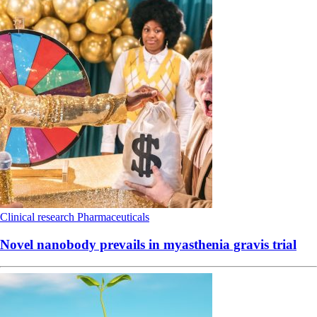
Clinical research
Pharmaceuticals
Novel nanobody prevails in myasthenia gravis trial