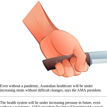
Even without a pandemic, Australian healthcare will be under
increasing strain without difficult changes, says the AMA president.
The health system will be under increasing pressure in future, even
without a pandemic, AMA president Dr Omar Khorshid told a panel