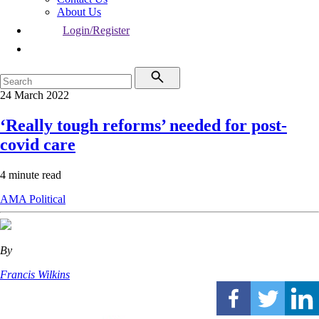
About Us
Login/Register
24 March 2022
‘Really tough reforms’ needed for post-
covid care
4 minute read
AMA
Political
By
Francis Wilkins