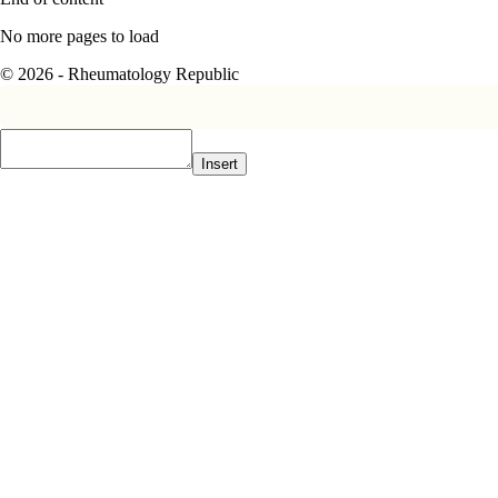
No more pages to load
© 2026 - Rheumatology Republic
Insert