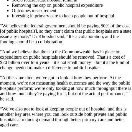
Removing the cap on public hospital expenditure
Outcomes measurement
Investing in primary care to keep people out of hospital
“We believe the federal government should be paying 50% of the cost
[of public hospitals], so they can’t claim that public hospitals are a state
issue any more,” Dr Khorshid said. “It’s a collaboration, and the
funding should be a collaboration.
“And we believe that the cap the Commonwealth has in place on
expenditure on public hospitals should be removed. That’s a cost of
$20 billion over four years – it’s not small money – but it’s the kind of
change needed to make a difference to public hospitals.
“At the same time, we’ve got to look at how they perform. At the
moment, we’re not measuring health outcomes and the way the public
hospitals perform; we’re only looking at how much throughput there is
and how much they’re paying for it, but not the actual performance,”
he said.
“We’ve also got to look at keeping people out of hospital, and this is
another key area where you can look outside both private and public
hospitals at reducing demand through better primary care and better
aged care.