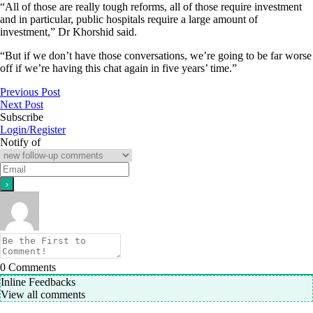
“All of those are really tough reforms, all of those require investment
and in particular, public hospitals require a large amount of
investment,” Dr Khorshid said.
“But if we don’t have those conversations, we’re going to be far worse
off if we’re having this chat again in five years’ time.”
Previous Post
Next Post
Subscribe
Login/Register
Notify of
0
Comments
Inline Feedbacks
View all comments