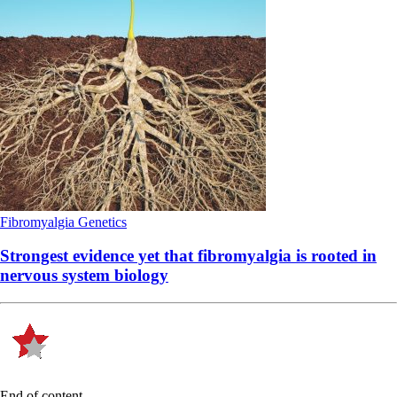
Fibromyalgia
Genetics
Strongest evidence yet that fibromyalgia is rooted in
nervous system biology
End of content