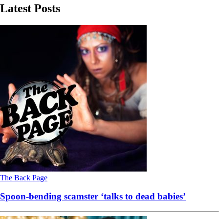
Latest Posts
The Back Page
Spoon-bending scamster ‘talks to dead babies’