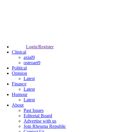
Login/Register
Clinical
axial9
osteoart9
Political
Opinion
Latest
Finance
Latest
Humour
Latest
About
Past Issues
Editorial Board
Advertise with us
Join Rheuma Republic
Contact Us