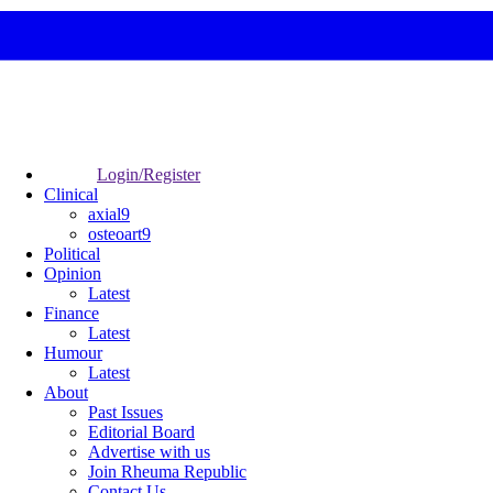
Login/Register
Clinical
axial9
osteoart9
Political
Opinion
Latest
Finance
Latest
Humour
Latest
About
Past Issues
Editorial Board
Advertise with us
Join Rheuma Republic
Contact Us