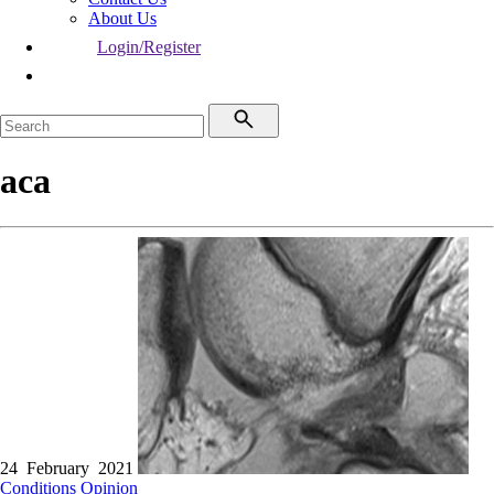
About Us
Login/Register
aca
24 February 2021
Conditions
Opinion