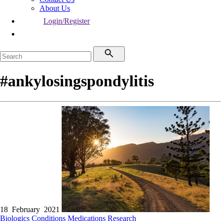
About Us
Login/Register
#ankylosingspondylitis
18 February 2021
Biologics
Conditions
Medications
Research