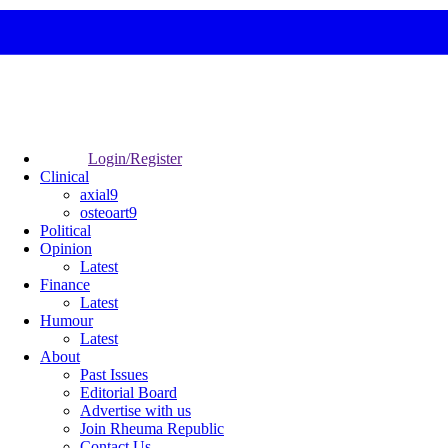
Login/Register
Clinical
axial9
osteoart9
Political
Opinion
Latest
Finance
Latest
Humour
Latest
About
Past Issues
Editorial Board
Advertise with us
Join Rheuma Republic
Contact Us