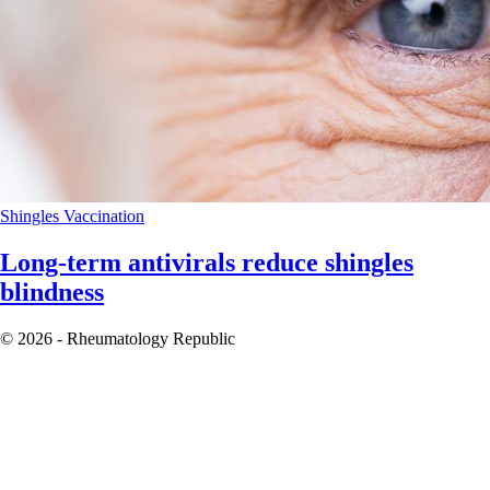
Shingles
Vaccination
Long-term antivirals reduce shingles
blindness
© 2026 - Rheumatology Republic