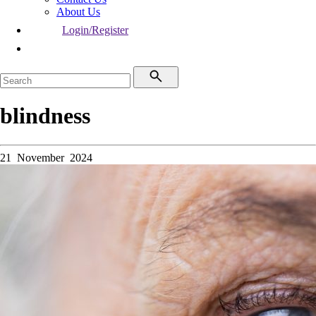
About Us
Login/Register
blindness
21 November 2024