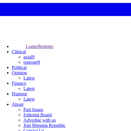
Login/Register
Clinical
axial9
osteoart9
Political
Opinion
Latest
Finance
Latest
Humour
Latest
About
Past Issues
Editorial Board
Advertise with us
Join Rheuma Republic
Contact Us