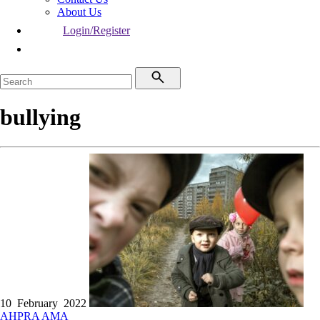
About Us
Login/Register
bullying
10 February 2022
AHPRA
AMA