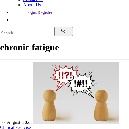
About Us
Login/Register
chronic fatigue
10 August 2023
Clinical
Exercise