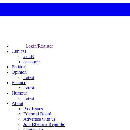
Login/Register
Clinical
axial9
osteoart9
Political
Opinion
Latest
Finance
Latest
Humour
Latest
About
Past Issues
Editorial Board
Advertise with us
Join Rheuma Republic
Contact Us