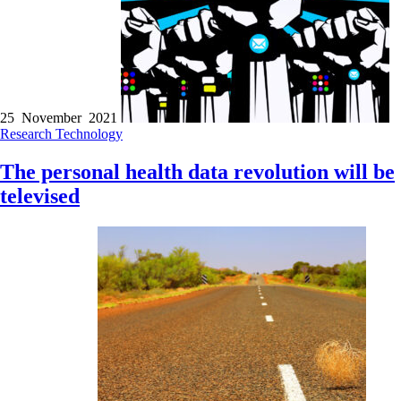
25 November 2021
Research
Technology
The personal health data revolution will be
televised