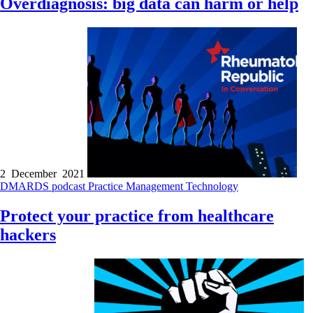
Overdiagnosis: big data can harm or help
2 December 2021
DMARDS
podcast
Practice Management
Technology
Protect your practice from healthcare
hackers