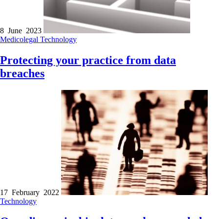
8 June 2023
Medicolegal
Technology
Protecting your practice from data
breaches
17 February 2022
Technology