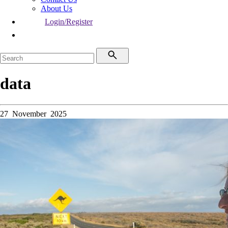
About Us
Login/Register
data
27 November 2025