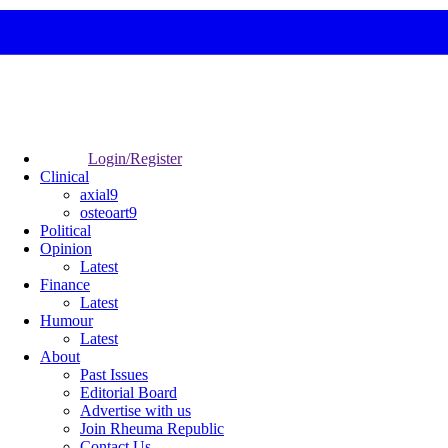
Login/Register
Clinical
axial9
osteoart9
Political
Opinion
Latest
Finance
Latest
Humour
Latest
About
Past Issues
Editorial Board
Advertise with us
Join Rheuma Republic
Contact Us