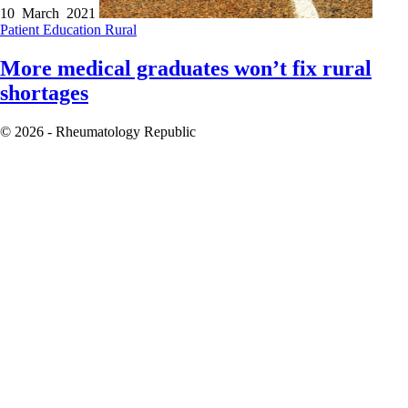
10 March 2021
Patient Education
Rural
More medical graduates won’t fix rural
shortages
© 2026 - Rheumatology Republic