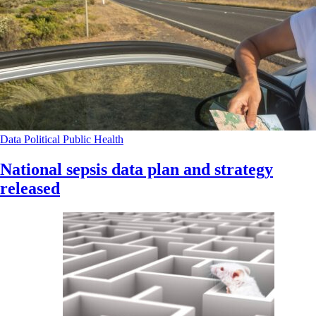
Data
Political
Public Health
National sepsis data plan and strategy
released