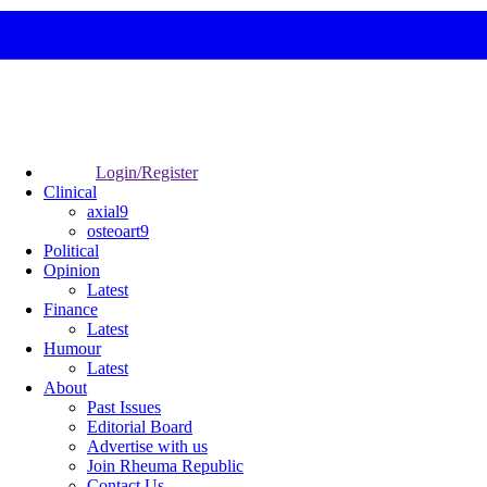
Login/Register
Clinical
axial9
osteoart9
Political
Opinion
Latest
Finance
Latest
Humour
Latest
About
Past Issues
Editorial Board
Advertise with us
Join Rheuma Republic
Contact Us