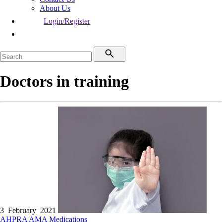
About Us
Login/Register
Doctors in training
3 February 2021
AHPRA
AMA
Medications