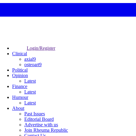
Login/Register
Clinical
axial9
osteoart9
Political
Opinion
Latest
Finance
Latest
Humour
Latest
About
Past Issues
Editorial Board
Advertise with us
Join Rheuma Republic
Contact Us