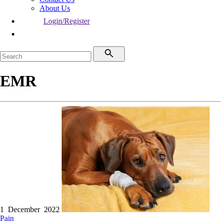
About Us
Login/Register
EMR
1 December 2022
Pain