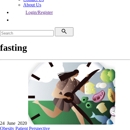
About Us
Login/Register
fasting
24 June 2020
Obesity
Patient Perspective