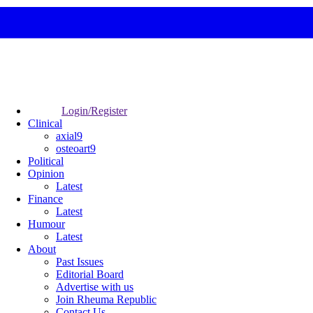
Login/Register
Clinical
axial9
osteoart9
Political
Opinion
Latest
Finance
Latest
Humour
Latest
About
Past Issues
Editorial Board
Advertise with us
Join Rheuma Republic
Contact Us