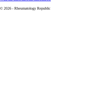
© 2026 - Rheumatology Republic