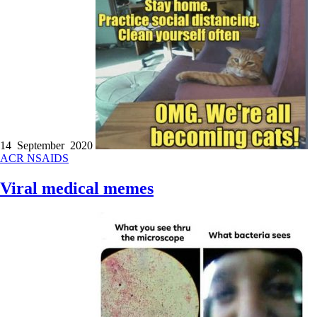
14 September 2020
ACR
NSAIDS
Viral medical memes