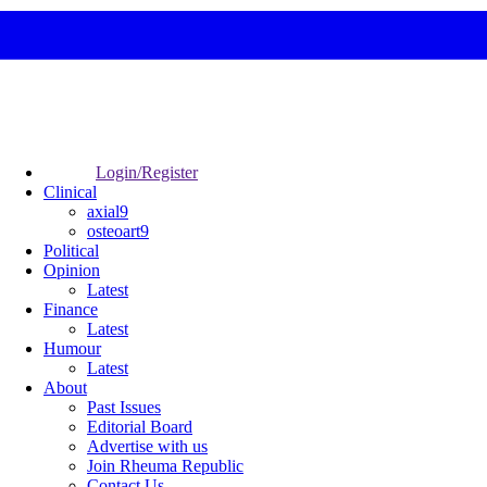
Login/Register
Clinical
axial9
osteoart9
Political
Opinion
Latest
Finance
Latest
Humour
Latest
About
Past Issues
Editorial Board
Advertise with us
Join Rheuma Republic
Contact Us