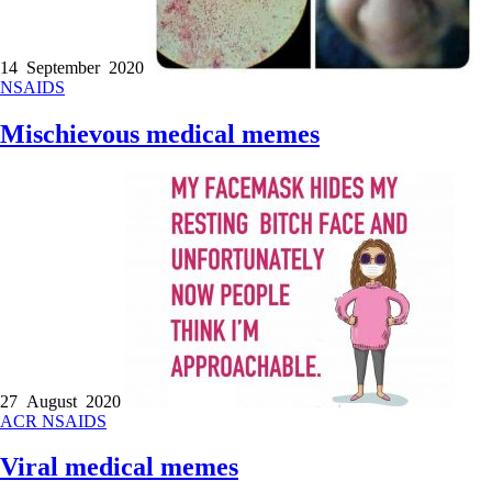
14 September 2020
NSAIDS
Mischievous medical memes
27 August 2020
ACR
NSAIDS
Viral medical memes