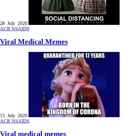
28 July 2020
ACR
NSAIDS
Viral Medical Memes
15 July 2020
ACR
NSAIDS
Viral medical memes