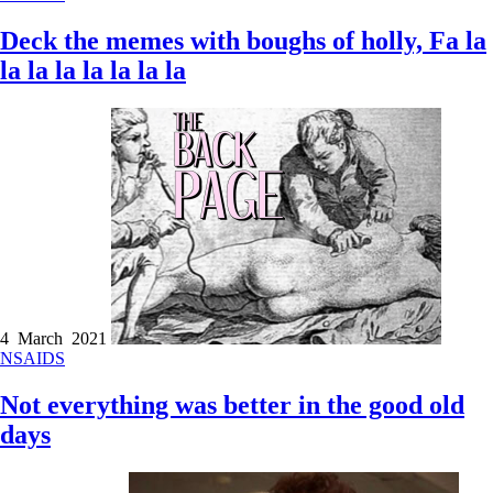
Deck the memes with boughs of holly, Fa la
la la la la la la la
4 March 2021
NSAIDS
Not everything was better in the good old
days