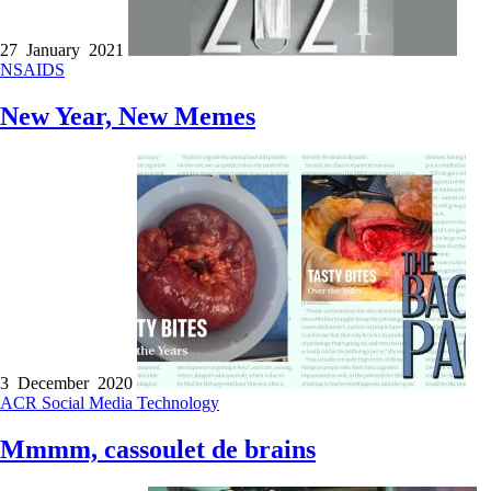
27 January 2021
NSAIDS
New Year, New Memes
3 December 2020
ACR
Social Media
Technology
Mmmm, cassoulet de brains