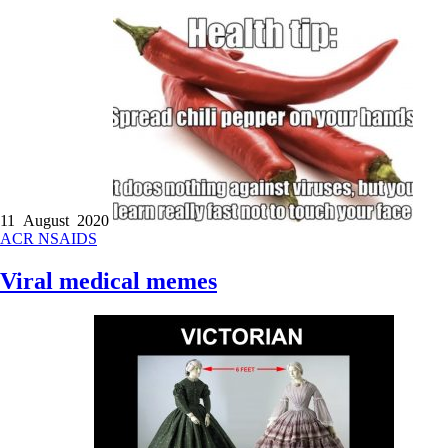
11 August 2020
ACR
NSAIDS
Viral medical memes