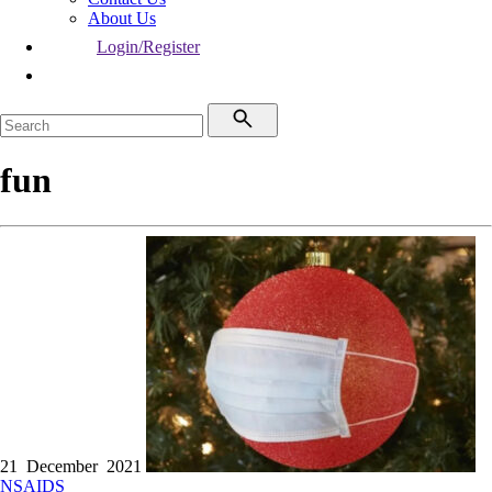
About Us
Login/Register
fun
21 December 2021
NSAIDS