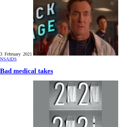
3 February 2021
NSAIDS
Bad medical takes