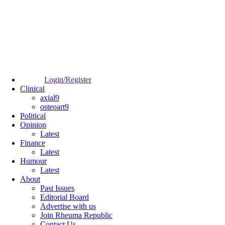
Login/Register
Clinical
axial9
osteoart9
Political
Opinion
Latest
Finance
Latest
Humour
Latest
About
Past Issues
Editorial Board
Advertise with us
Join Rheuma Republic
Contact Us