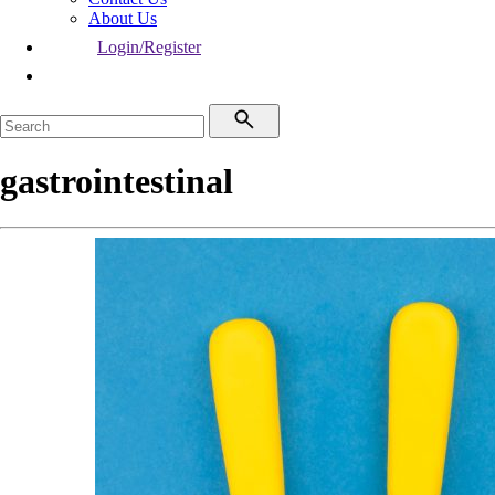
About Us
Login/Register
gastrointestinal