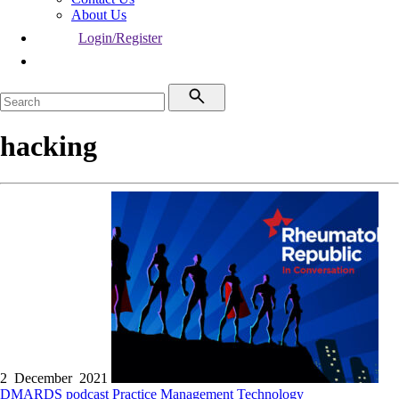
About Us
Login/Register
hacking
2 December 2021
DMARDS
podcast
Practice Management
Technology