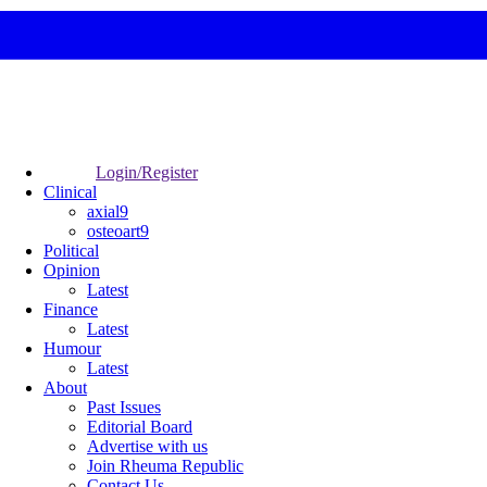
Login/Register
Clinical
axial9
osteoart9
Political
Opinion
Latest
Finance
Latest
Humour
Latest
About
Past Issues
Editorial Board
Advertise with us
Join Rheuma Republic
Contact Us