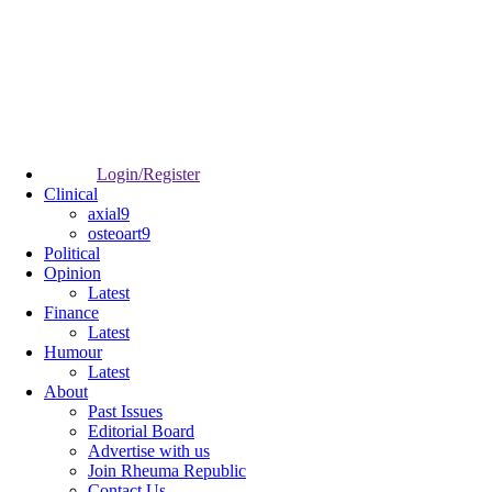
Login/Register
Clinical
axial9
osteoart9
Political
Opinion
Latest
Finance
Latest
Humour
Latest
About
Past Issues
Editorial Board
Advertise with us
Join Rheuma Republic
Contact Us