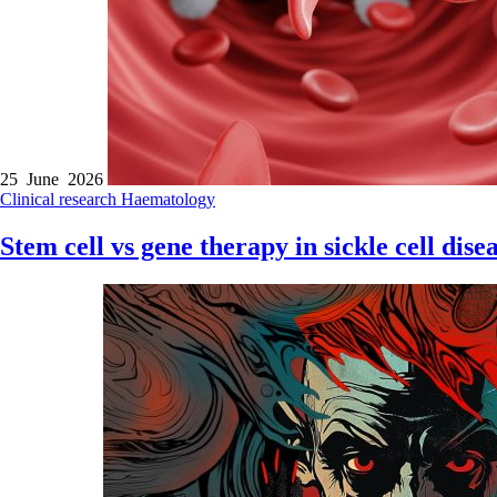
25 June 2026
Clinical research
Haematology
Stem cell vs gene therapy in sickle cell dise