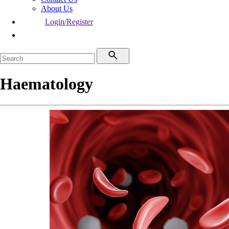
About Us
Login/Register
Haematology