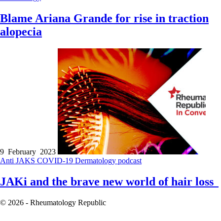
Blame Ariana Grande for rise in traction
alopecia
9 February 2023
Anti JAKS
COVID-19
Dermatology
podcast
JAKi and the brave new world of hair loss
© 2026 - Rheumatology Republic