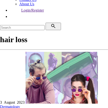
About Us
Login/Register
hair loss
3 August 2023
Dermatology