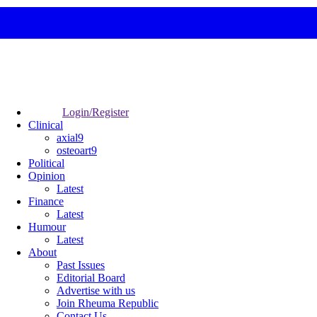
Login/Register
Clinical
axial9
osteoart9
Political
Opinion
Latest
Finance
Latest
Humour
Latest
About
Past Issues
Editorial Board
Advertise with us
Join Rheuma Republic
Contact Us