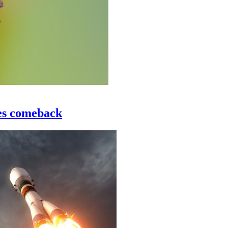
les comeback