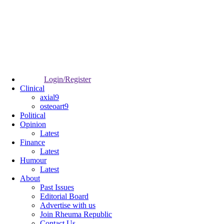
Login/Register
Clinical
axial9
osteoart9
Political
Opinion
Latest
Finance
Latest
Humour
Latest
About
Past Issues
Editorial Board
Advertise with us
Join Rheuma Republic
Contact Us