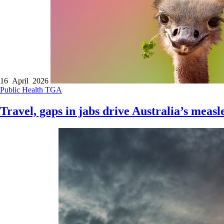
16 April 2026
Public Health
TGA
Travel, gaps in jabs drive Australia’s meas