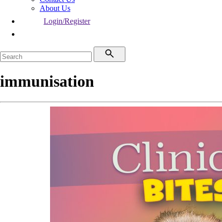
About Us
Login/Register
immunisation