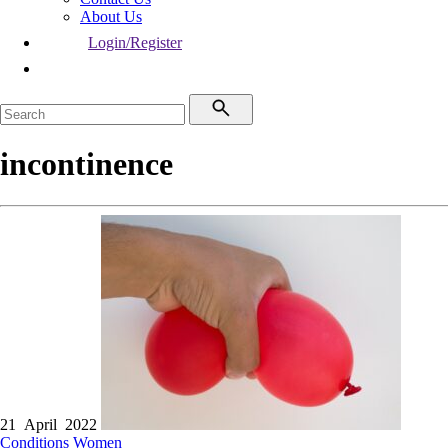
About Us
Login/Register
incontinence
21 April 2022
Conditions
Women