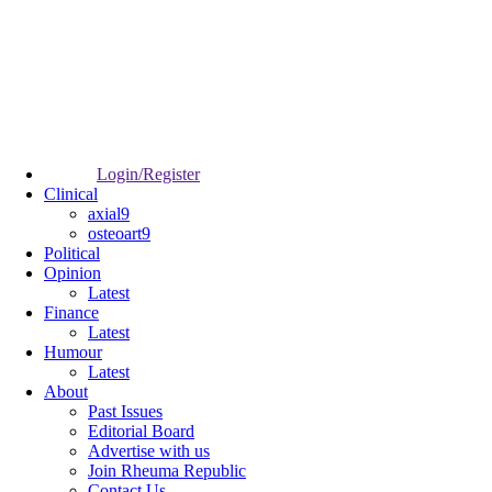
Login/Register
Clinical
axial9
osteoart9
Political
Opinion
Latest
Finance
Latest
Humour
Latest
About
Past Issues
Editorial Board
Advertise with us
Join Rheuma Republic
Contact Us