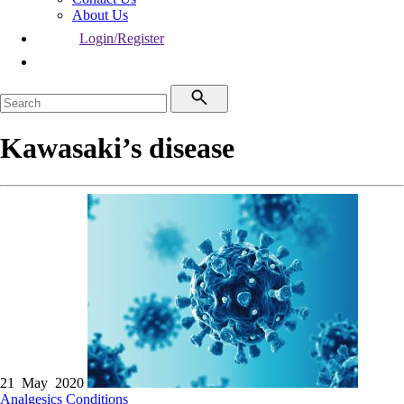
About Us
Login/Register
Kawasaki’s disease
21 May 2020
Analgesics
Conditions