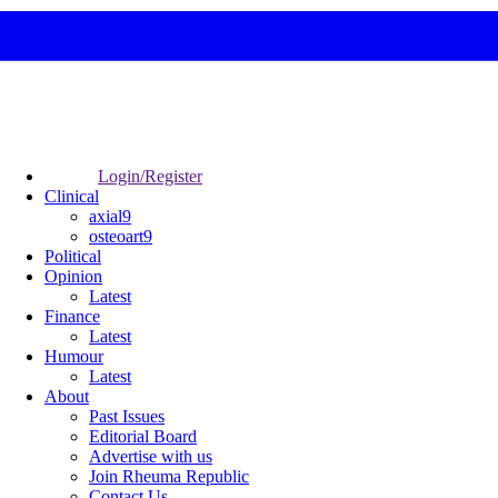
Login/Register
Clinical
axial9
osteoart9
Political
Opinion
Latest
Finance
Latest
Humour
Latest
About
Past Issues
Editorial Board
Advertise with us
Join Rheuma Republic
Contact Us