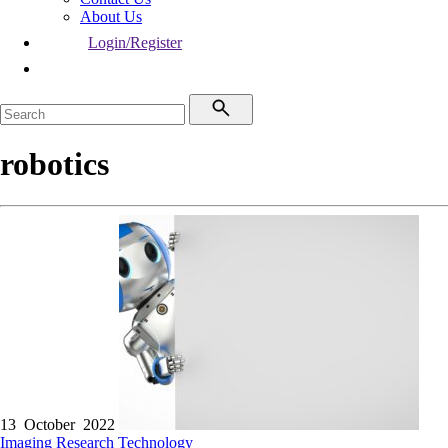
About Us
Login/Register
robotics
13 October 2022
Imaging
Research
Technology