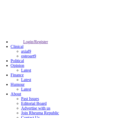
Login/Register
Clinical
axial9
osteoart9
Political
Opinion
Latest
Finance
Latest
Humour
Latest
About
Past Issues
Editorial Board
Advertise with us
Join Rheuma Republic
Contact Us