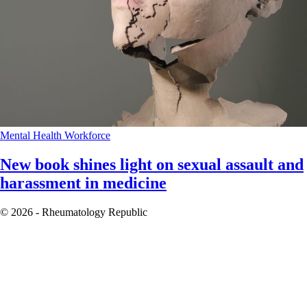
Mental Health
Workforce
New book shines light on sexual assault and
harassment in medicine
© 2026 - Rheumatology Republic