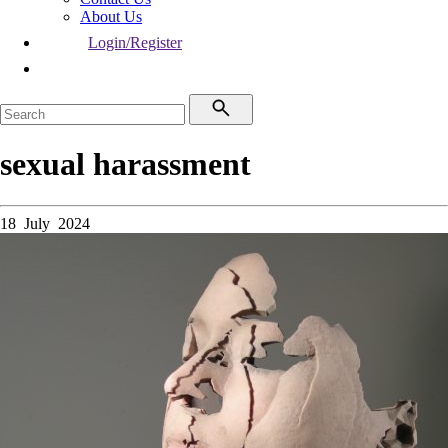
About Us
Login/Register
sexual harassment
18 July 2024