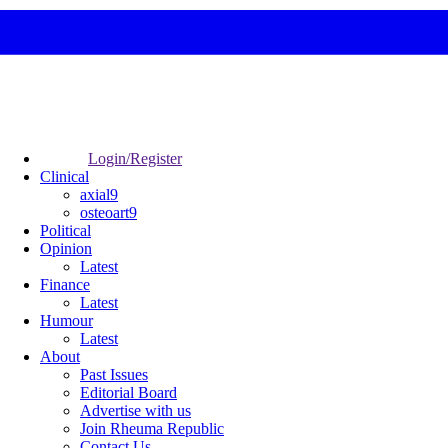
Login/Register
Clinical
axial9
osteoart9
Political
Opinion
Latest
Finance
Latest
Humour
Latest
About
Past Issues
Editorial Board
Advertise with us
Join Rheuma Republic
Contact Us