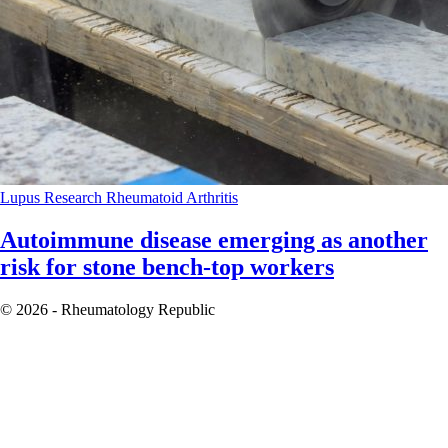
Lupus
Research
Rheumatoid Arthritis
Autoimmune disease emerging as another
risk for stone bench-top workers
© 2026 - Rheumatology Republic