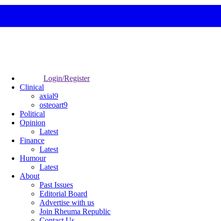
Login/Register
Clinical
axial9
osteoart9
Political
Opinion
Latest
Finance
Latest
Humour
Latest
About
Past Issues
Editorial Board
Advertise with us
Join Rheuma Republic
Contact Us