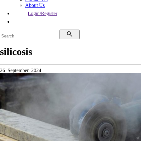
About Us
Login/Register
silicosis
26 September 2024