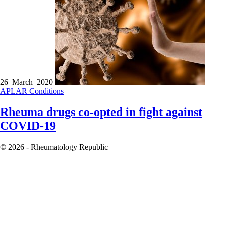
26 March 2020
APLAR
Conditions
Rheuma drugs co-opted in fight against
COVID-19
© 2026 - Rheumatology Republic