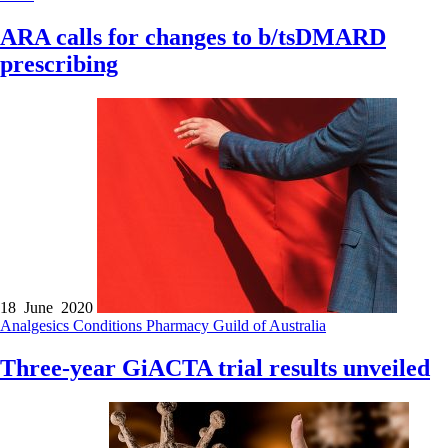
ARA calls for changes to b/tsDMARD
prescribing
18 June 2020
Analgesics
Conditions
Pharmacy Guild of Australia
Three-year GiACTA trial results unveiled