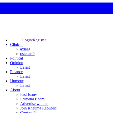
Login/Register
Clinical
axial9
osteoart9
Political
Opinion
Latest
Finance
Latest
Humour
Latest
About
Past Issues
Editorial Board
Advertise with us
Join Rheuma Republic
Contact Us