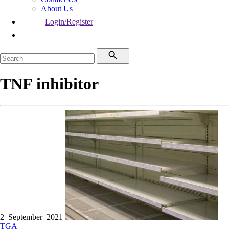
About Us
Login/Register
TNF inhibitor
2 September 2021
TGA