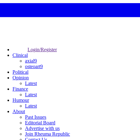
Login/Register
Clinical
axial9
osteoart9
Political
Opinion
Latest
Finance
Latest
Humour
Latest
About
Past Issues
Editorial Board
Advertise with us
Join Rheuma Republic
Contact Us