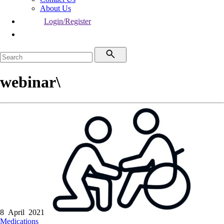
About Us
Login/Register
webinar\
8 April 2021
Medications