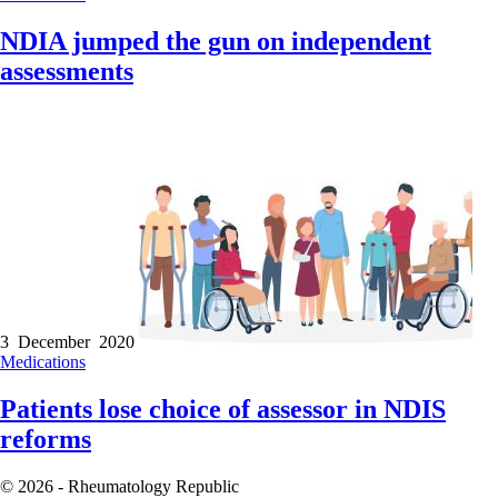
NDIA jumped the gun on independent
assessments
3 December 2020
Medications
Patients lose choice of assessor in NDIS
reforms
© 2026 - Rheumatology Republic