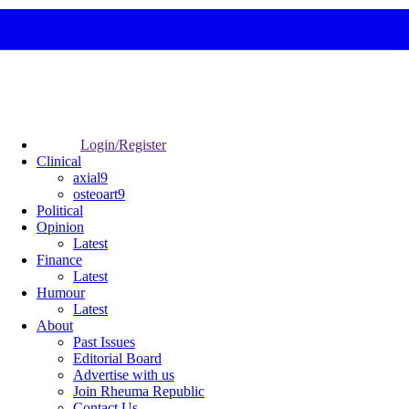
Login/Register
Clinical
axial9
osteoart9
Political
Opinion
Latest
Finance
Latest
Humour
Latest
About
Past Issues
Editorial Board
Advertise with us
Join Rheuma Republic
Contact Us