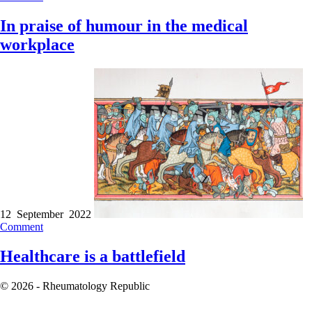
In praise of humour in the medical
workplace
12 September 2022
Comment
Healthcare is a battlefield
© 2026 - Rheumatology Republic