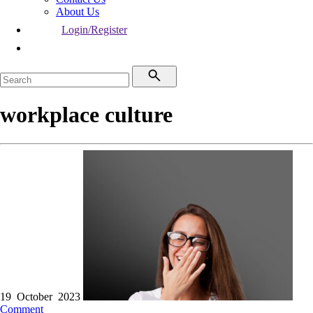
About Us
Login/Register
workplace culture
19 October 2023
Comment