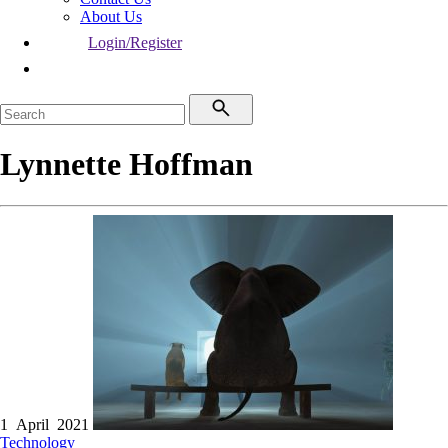
About Us
Login/Register
Lynnette Hoffman
1 April 2021
Technology