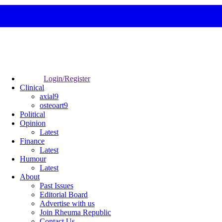
Login/Register
Clinical
axial9
osteoart9
Political
Opinion
Latest
Finance
Latest
Humour
Latest
About
Past Issues
Editorial Board
Advertise with us
Join Rheuma Republic
Contact Us