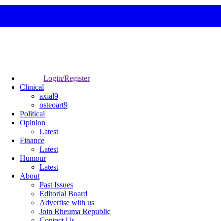
Login/Register
Clinical
axial9
osteoart9
Political
Opinion
Latest
Finance
Latest
Humour
Latest
About
Past Issues
Editorial Board
Advertise with us
Join Rheuma Republic
Contact Us