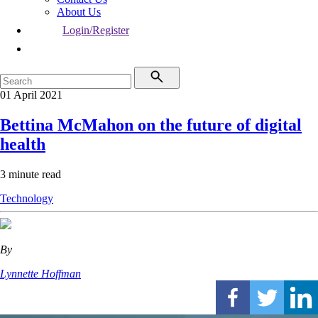
About Us
Login/Register
01 April 2021
Bettina McMahon on the future of digital
health
3 minute read
Technology
By
Lynnette Hoffman