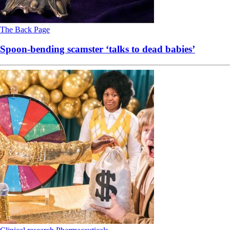
The Back Page
Spoon-bending scamster ‘talks to dead babies’