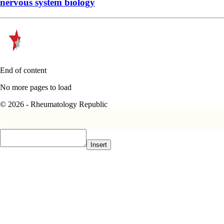
nervous system biology
End of content
No more pages to load
© 2026 - Rheumatology Republic
Insert