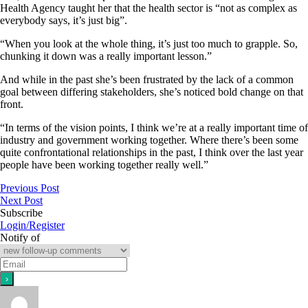
Health Agency taught her that the health sector is “not as complex as
everybody says, it’s just big”.
“When you look at the whole thing, it’s just too much to grapple. So,
chunking it down was a really important lesson.”
And while in the past she’s been frustrated by the lack of a common
goal between differing stakeholders, she’s noticed bold change on that
front.
“In terms of the vision points, I think we’re at a really important time of
industry and government working together. Where there’s been some
quite confrontational relationships in the past, I think over the last year
people have been working together really well.”
Previous Post
Next Post
Subscribe
Login/Register
Notify of