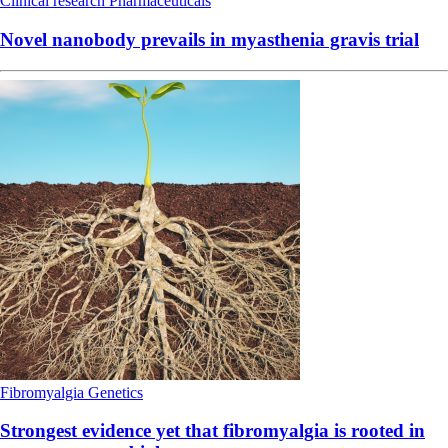
Clinical research
Pharmaceuticals
Novel nanobody prevails in myasthenia gravis trial
Fibromyalgia
Genetics
Strongest evidence yet that fibromyalgia is rooted in