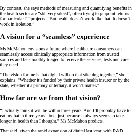
By contrast, she says methods of measuring and quantifying benefits in
the health sector are “still very siloed”, often trying to pinpoint returns
for particular IT projects. “But health doesn’t work like that. It doesn’t
work in isolation.”
A vision for a “seamless” experience
Ms McMahon envisions a future where healthcare consumers can
seamlessly access clinically appropriate information from trusted
sources and be smoothly triaged to receive the services, tests and care
they need.
“The vision for me is that digital will do that stitching together,” she
explains. “Whether it’s funded by their private health insurer or by the
state, whether it’s primary or tertiary, it won’t matter.”
How far are we from that vision?
“I actually think it will be within three years. And I’ll probably have to
eat my hat in three years’ time, just because it always seems to take
longer in health than I thought,” Ms McMahon predicts.
That said, given the rapid expansion of digital last year, with R&D