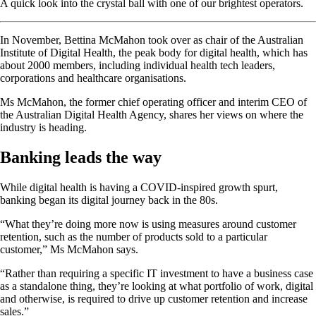
A quick look into the crystal ball with one of our brightest operators.
In November, Bettina McMahon took over as chair of the Australian
Institute of Digital Health, the peak body for digital health, which has
about 2000 members, including individual health tech leaders,
corporations and healthcare organisations.
Ms McMahon, the former chief operating officer and interim CEO of
the Australian Digital Health Agency, shares her views on where the
industry is heading.
Banking leads the way
While digital health is having a COVID-inspired growth spurt,
banking began its digital journey back in the 80s.
“What they’re doing more now is using measures around customer
retention, such as the number of products sold to a particular
customer,” Ms McMahon says.
“Rather than requiring a specific IT investment to have a business case
as a standalone thing, they’re looking at what portfolio of work, digital
and otherwise, is required to drive up customer retention and increase
sales.”