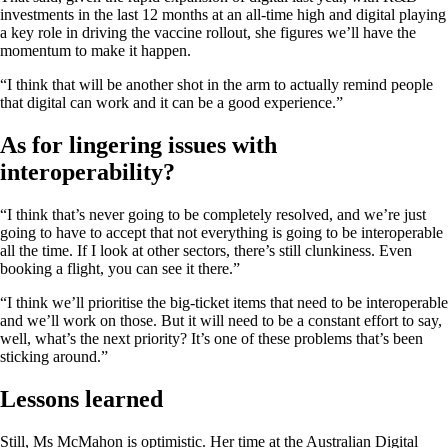
investments in the last 12 months at an all-time high and digital playing
a key role in driving the vaccine rollout, she figures we’ll have the
momentum to make it happen.
“I think that will be another shot in the arm to actually remind people
that digital can work and it can be a good experience.”
As for lingering issues with
interoperability?
“I think that’s never going to be completely resolved, and we’re just
going to have to accept that not everything is going to be interoperable
all the time. If I look at other sectors, there’s still clunkiness. Even
booking a flight, you can see it there.”
“I think we’ll prioritise the big-ticket items that need to be interoperable
and we’ll work on those. But it will need to be a constant effort to say,
well, what’s the next priority? It’s one of these problems that’s been
sticking around.”
Lessons learned
Still, Ms McMahon is optimistic. Her time at the Australian Digital