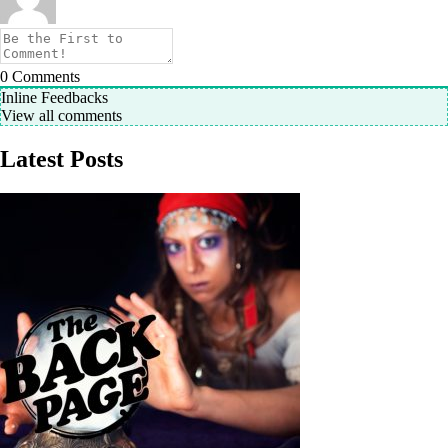
0
Comments
Inline Feedbacks
View all comments
Latest Posts