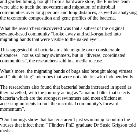
and garden tubing, bought from a hardware store, the Flinders team
were able to track the movement and migration of microbial
communities over long periods and long distances, as well as analysing
the taxonomic composition and gene profiles of the bacteria.
What the researchers discovered was that a subset of the original
sewage-based community “broke away and self-organised into
migrating bands that were visible to the naked eye”.
This suggested that bacteria are able migrate over considerable
distances – not as solitary swimmers, but in “diverse, coordinated
communities”, the researchers said in a media release.
What’s more, the migrating bands of bugs also brought along viruses
and “hitchhiking” microbes that were not able to swim independently.
The researchers also found that bacterial bands increased in speed as
they travelled, with the journey acting as “a natural filter that selects
bacteria which are the strongest swimmers and most efficient at
accessing nutrients to fuel the microbial community’s forward
momentum”.
“Our findings show that bacteria aren’t just swimming to outrun the
viruses that infect them,” Flinders PhD graduate Dr Susie Grigson told
media.