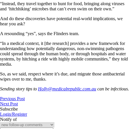
“Instead, they travel together to hunt for food, bringing along viruses
and ‘hitchhiking’ microbes that can’t even swim on their own.”
And do these discoveries have potential real-world implications, we
hear you ask?
A resounding “yes”, says the Flinders team.
“In a medical context, it [the research] provides a new framework for
understanding how potentially dangerous, non-swimming pathogens
could spread through the human body, or through hospitals and water
systems, by hitching a ride with highly mobile communities,” they told
media.
So, as we said, respect where it’s due, and migrate those antibacterial
wipes over to me, thanks.
Sending story tips to
Holly@medicalrepublic.com.au
can be infectious.
Previous Post
Next Post
Subscribe
Login/Register
Notify of