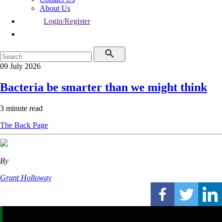
About Us
Login/Register
09 July 2026
Bacteria be smarter than we might think
3 minute read
The Back Page
By
Grant Holloway