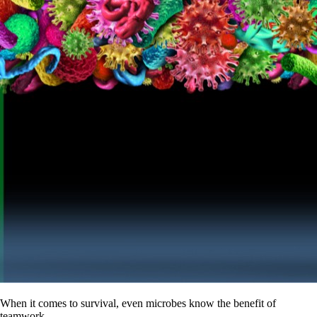
When it comes to survival, even microbes know the benefit of
teamwork.