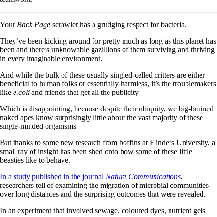
Your
Back Page
scrawler has a grudging respect for bacteria.
They’ve been kicking around for pretty much as long as this planet has
been and there’s unknowable gazillions of them surviving and thriving
in every imaginable environment.
And while the bulk of these usually singled-celled critters are either
beneficial to human folks or essentially harmless, it’s the troublemakers
like
e.coli
and friends that get all the publicity.
Which is disappointing, because despite their ubiquity, we big-brained
naked apes know surprisingly little about the vast majority of these
single-minded organisms.
But thanks to some new research from boffins at Flinders University, a
small ray of insight has been shed onto how some of these little
beasties like to behave.
In a study published in the journal
Nature Communications
,
researchers tell of examining the migration of microbial communities
over long distances and the surprising outcomes that were revealed.
In an experiment that involved sewage, coloured dyes, nutrient gels