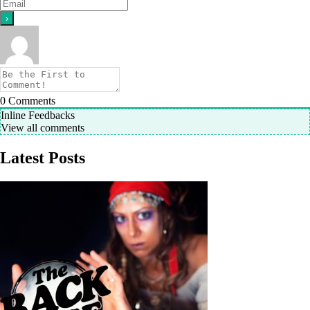
0
Comments
Inline Feedbacks
View all comments
Latest Posts