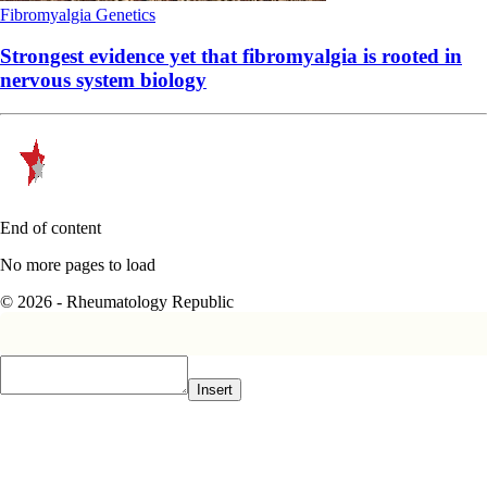
Fibromyalgia
Genetics
Strongest evidence yet that fibromyalgia is rooted in
nervous system biology
End of content
No more pages to load
© 2026 - Rheumatology Republic
Insert