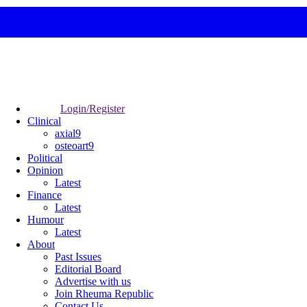
Login/Register
Clinical
axial9
osteoart9
Political
Opinion
Latest
Finance
Latest
Humour
Latest
About
Past Issues
Editorial Board
Advertise with us
Join Rheuma Republic
Contact Us