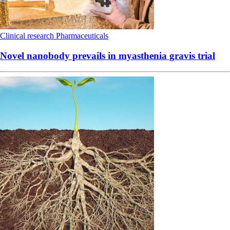
Clinical research
Pharmaceuticals
Novel nanobody prevails in myasthenia gravis trial