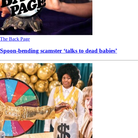
The Back Page
Spoon-bending scamster ‘talks to dead babies’