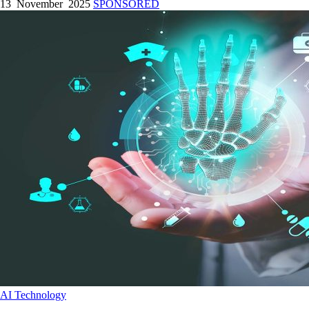
13 November 2025
SPONSORED
AI
Technology