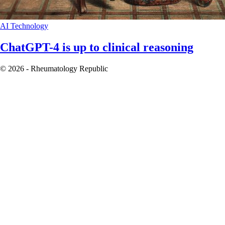
AI
Technology
ChatGPT-4 is up to clinical reasoning
© 2026 - Rheumatology Republic