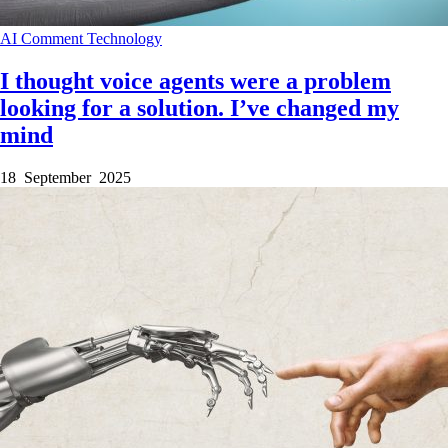
AI
Comment
Technology
I thought voice agents were a problem
looking for a solution. I’ve changed my
mind
18 September 2025