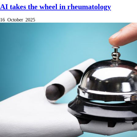
AI takes the wheel in rheumatology
16 October 2025