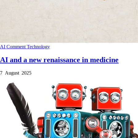
AI
Comment
Technology
AI and a new renaissance in medicine
7 August 2025