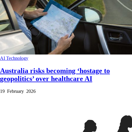
AI
Technology
Australia risks becoming ‘hostage to
geopolitics’ over healthcare AI
19 February 2026