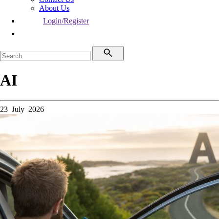
About Us
Login/Register
AI
23 July 2026