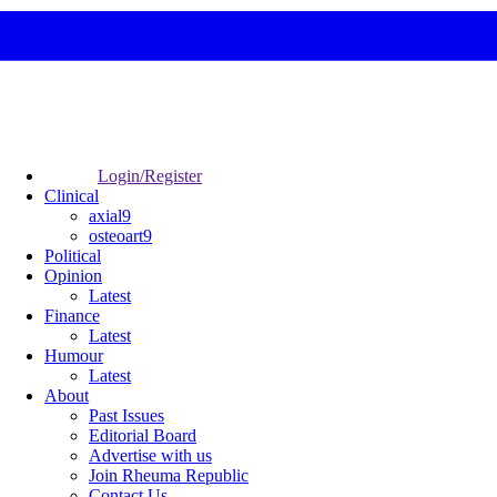
Login/Register
Clinical
axial9
osteoart9
Political
Opinion
Latest
Finance
Latest
Humour
Latest
About
Past Issues
Editorial Board
Advertise with us
Join Rheuma Republic
Contact Us