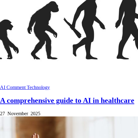
AI
Comment
Technology
A comprehensive guide to AI in healthcare
27 November 2025