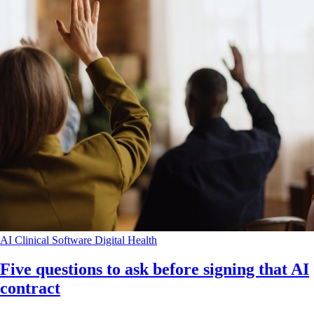
AI
Clinical Software
Digital Health
Five questions to ask before signing that AI
contract