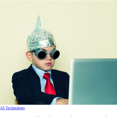
AI
Technology