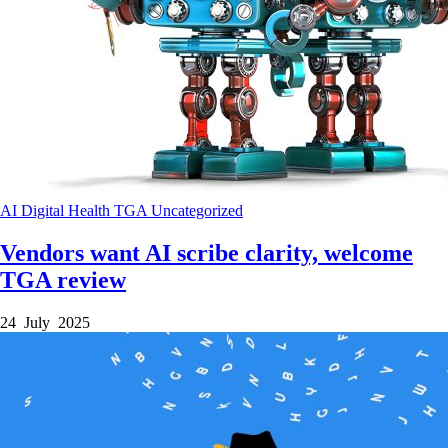
AI
Digital Health
TGA
Uncategorized
Vendors want AI scribe clarity, welcome
TGA review
24 July 2025