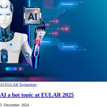
AI
EULAR
Technology
AI a hot topic at EULAR 2025
5 December 2024