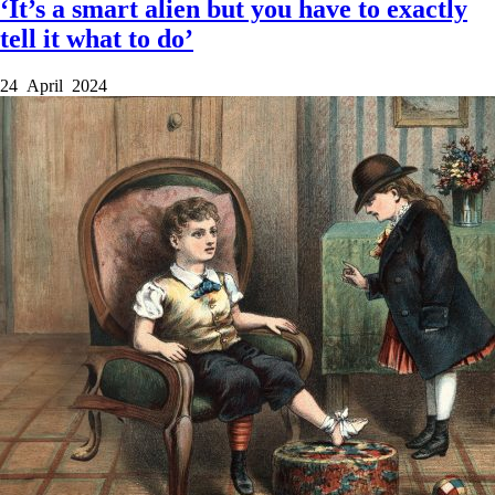
‘It’s a smart alien but you have to exactly
tell it what to do’
24 April 2024