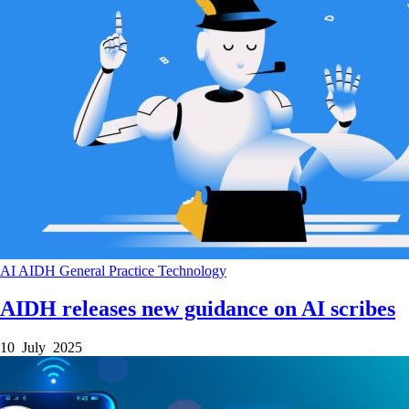
AI
AIDH
General Practice
Technology
AIDH releases new guidance on AI scribes
10 July 2025