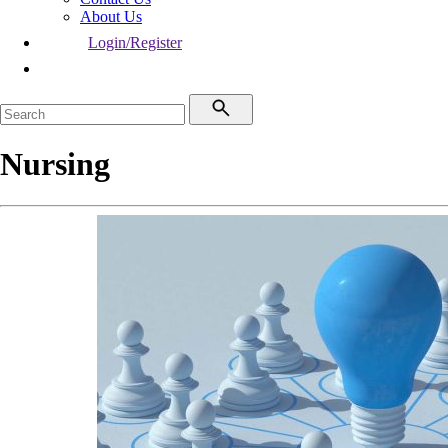
About Us
Login/Register
Nursing