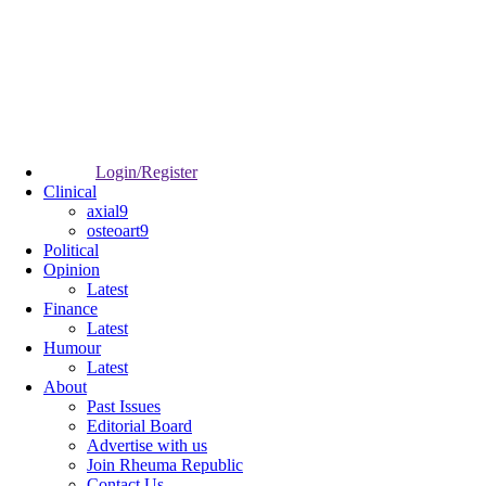
Login/Register
Clinical
axial9
osteoart9
Political
Opinion
Latest
Finance
Latest
Humour
Latest
About
Past Issues
Editorial Board
Advertise with us
Join Rheuma Republic
Contact Us