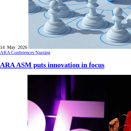
14 May 2026
ARA
Conferences
Nursing
ARA ASM puts innovation in focus