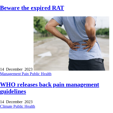
Beware the expired RAT
14 December 2023
Management
Pain
Public Health
WHO releases back pain management
guidelines
14 December 2023
Climate
Public Health