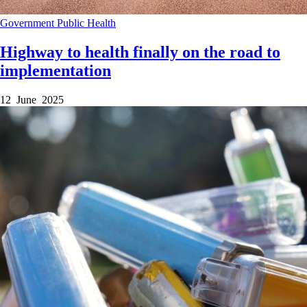
Government
Public Health
Highway to health finally on the road to
implementation
12 June 2025