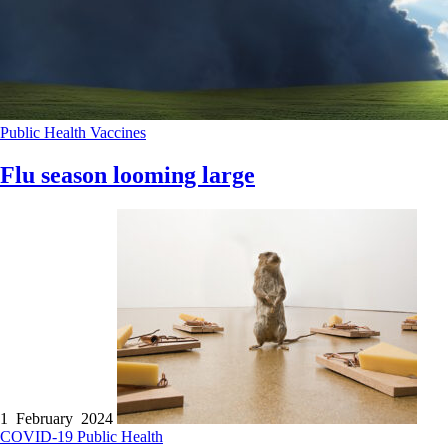
Public Health
Vaccines
Flu season looming large
1 February 2024
COVID-19
Public Health