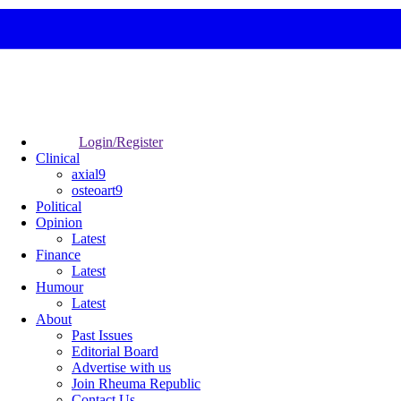
Login/Register
Clinical
axial9
osteoart9
Political
Opinion
Latest
Finance
Latest
Humour
Latest
About
Past Issues
Editorial Board
Advertise with us
Join Rheuma Republic
Contact Us