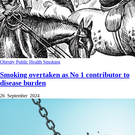
Obesity
Public Health
Smoking
Smoking overtaken as No 1 contributor to
disease burden
26 September 2024