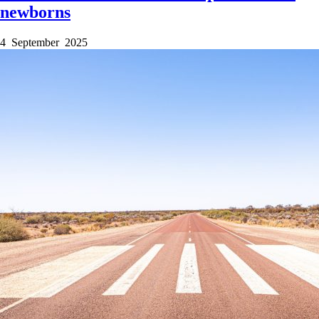
newborns
4 September 2025