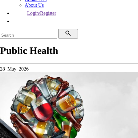
About Us
Login/Register
Public Health
28 May 2026