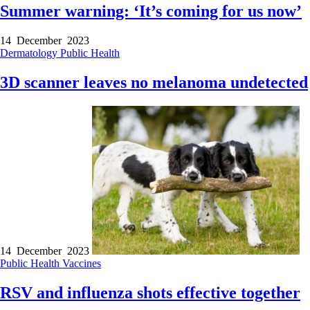
Summer warning: ‘It’s coming for us now’
14 December 2023
Dermatology
Public Health
3D scanner leaves no melanoma undetected
14 December 2023
Public Health
Vaccines
RSV and influenza shots effective together