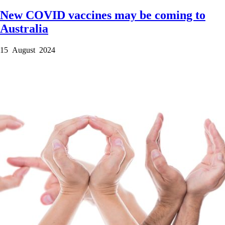
New COVID vaccines may be coming to
Australia
15 August 2024