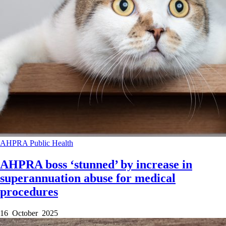
AHPRA
Public Health
AHPRA boss ‘stunned’ by increase in
superannuation abuse for medical
procedures
16 October 2025