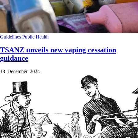
Guidelines
Public Health
TSANZ unveils new vaping cessation
guidance
18 December 2024