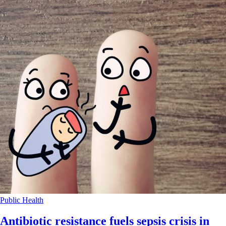
Public Health
Antibiotic resistance fuels sepsis crisis in