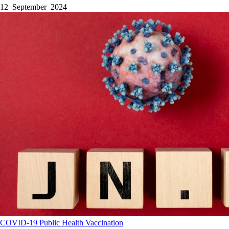
12 September 2024
COVID-19
Public Health
Vaccination