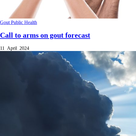
Gout
Public Health
Call to arms on gout forecast
11 April 2024