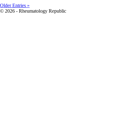
Older Entries »
© 2026 - Rheumatology Republic