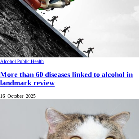
Alcohol
Public Health
More than 60 diseases linked to alcohol in
landmark review
16 October 2025