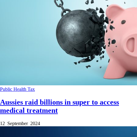
Public Health
Tax
Aussies raid billions in super to access
medical treatment
12 September 2024