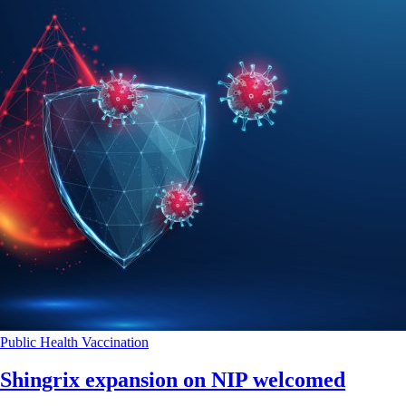
Public Health
Vaccination
Shingrix expansion on NIP welcomed