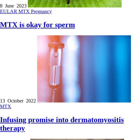
8 June 2023
EULAR
MTX
Pregnancy
MTX is okay for sperm
13 October 2022
MTX
Infusing promise into dermatomyositis
therapy