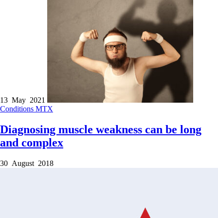
13 May 2021
Conditions
MTX
Diagnosing muscle weakness can be long
and complex
30 August 2018