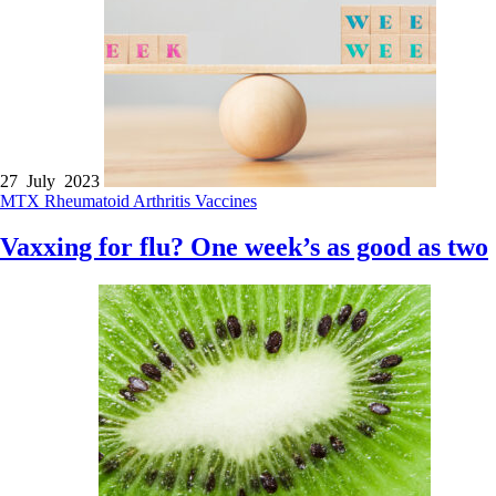
27 July 2023
MTX
Rheumatoid Arthritis
Vaccines
Vaxxing for flu? One week’s as good as two