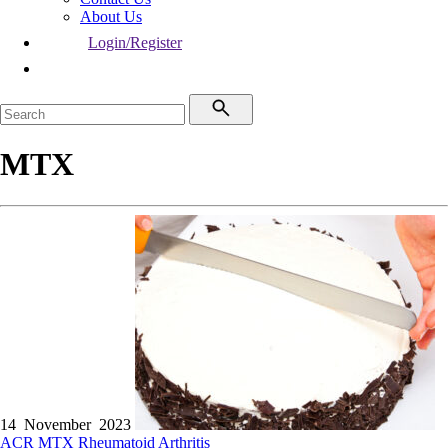
About Us
Login/Register
MTX
14 November 2023
ACR
MTX
Rheumatoid Arthritis