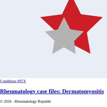
Conditions
MTX
Rheumatology case files: Dermatomyositis
© 2026 - Rheumatology Republic