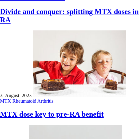
Divide and conquer: splitting MTX doses in
RA
3 August 2023
MTX
Rheumatoid Arthritis
MTX dose key to pre-RA benefit