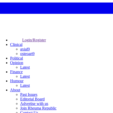
Login/Register
Clinical
axial9
osteoart9
Political
Opinion
Latest
Finance
Latest
Humour
Latest
About
Past Issues
Editorial Board
Advertise with us
Join Rheuma Republic
Contact Us