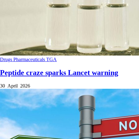
Drugs
Pharmaceuticals
TGA
Peptide craze sparks Lancet warning
30 April 2026