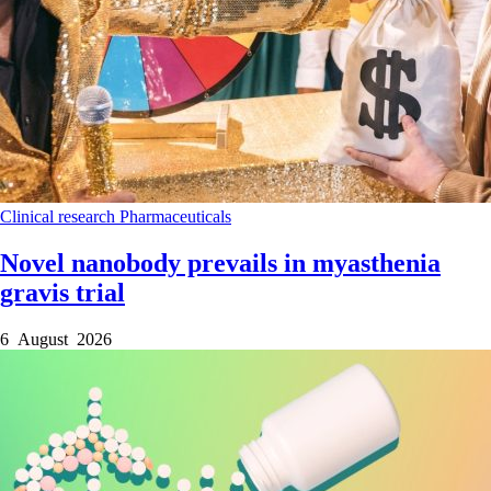
Clinical research
Pharmaceuticals
Novel nanobody prevails in myasthenia
gravis trial
6 August 2026