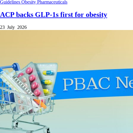
Guidelines
Obesity
Pharmaceuticals
ACP backs GLP-1s first for obesity
23 July 2026