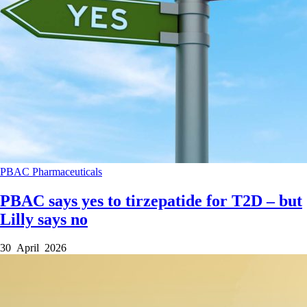
PBAC
Pharmaceuticals
PBAC says yes to tirzepatide for T2D – but
Lilly says no
30 April 2026