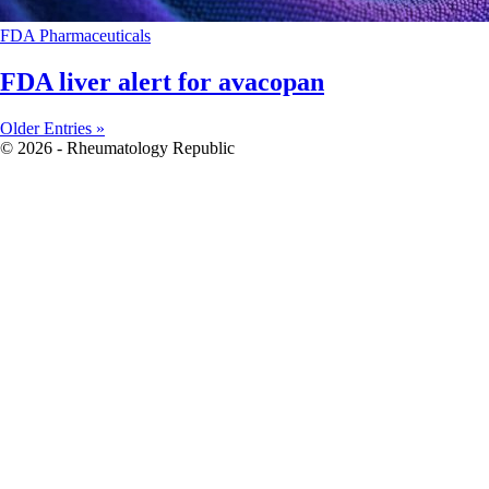
FDA
Pharmaceuticals
FDA liver alert for avacopan
Older Entries »
© 2026 - Rheumatology Republic