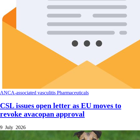
ANCA-associated vasculitis
Pharmaceuticals
CSL issues open letter as EU moves to
revoke avacopan approval
9 July 2026