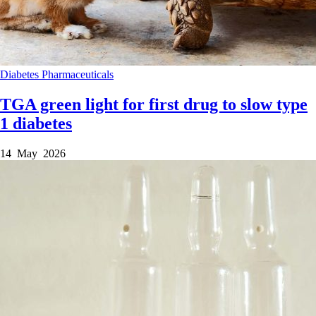
Diabetes
Pharmaceuticals
TGA green light for first drug to slow type
1 diabetes
14 May 2026