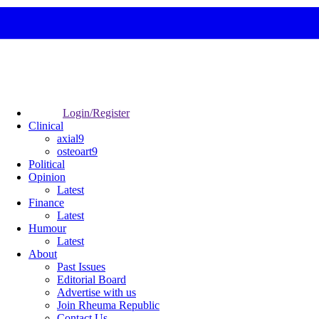
Login/Register
Clinical
axial9
osteoart9
Political
Opinion
Latest
Finance
Latest
Humour
Latest
About
Past Issues
Editorial Board
Advertise with us
Join Rheuma Republic
Contact Us