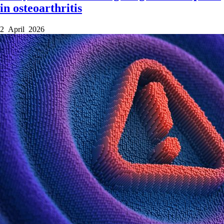
in osteoarthritis
2 April 2026