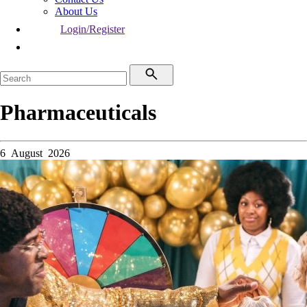
About Us
Login/Register
Pharmaceuticals
6 August 2026