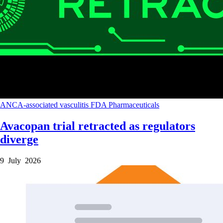
ANCA-associated vasculitis
FDA
Pharmaceuticals
Avacopan trial retracted as regulators
diverge
9 July 2026