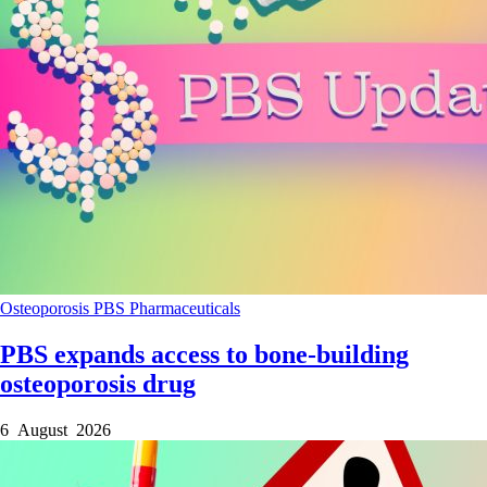
Osteoporosis
PBS
Pharmaceuticals
PBS expands access to bone-building
osteoporosis drug
6 August 2026