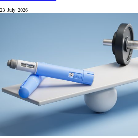
23 July 2026