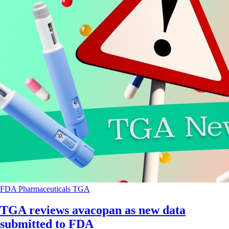
FDA
Pharmaceuticals
TGA
TGA reviews avacopan as new data
submitted to FDA