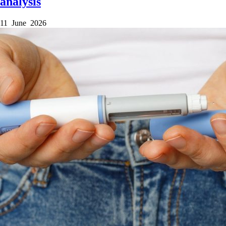
analysis
11 June 2026