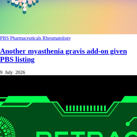
PBS
Pharmaceuticals
Rheumatology
Another myasthenia gravis add-on given
PBS listing
9 July 2026