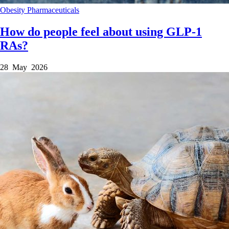
Obesity
Pharmaceuticals
How do people feel about using GLP-1
RAs?
28 May 2026