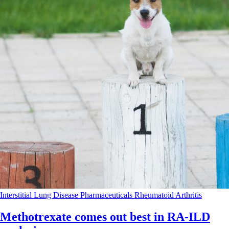
Interstitial Lung Disease
Pharmaceuticals
Rheumatoid Arthritis
Methotrexate comes out best in RA-ILD