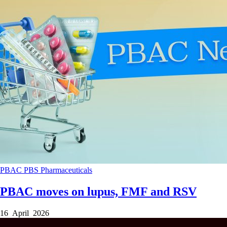
PBAC
PBS
Pharmaceuticals
PBAC moves on lupus, FMF and RSV
16 April 2026