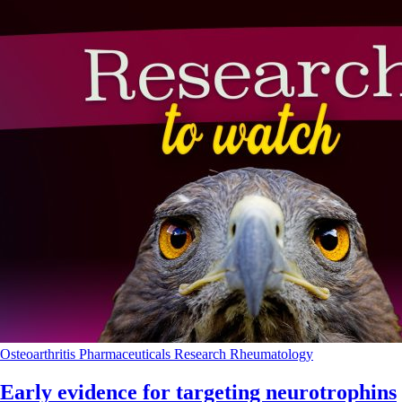
Osteoarthritis
Pharmaceuticals
Research
Rheumatology
Early evidence for targeting neurotrophins