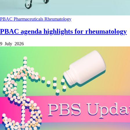
PBAC
Pharmaceuticals
Rheumatology
PBAC agenda highlights for rheumatology
9 July 2026