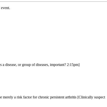
y event.
.
 a disease, or group of diseases, important? 2:15pm]
merely a risk factor for chronic persistent arthritis [Clinically suspect