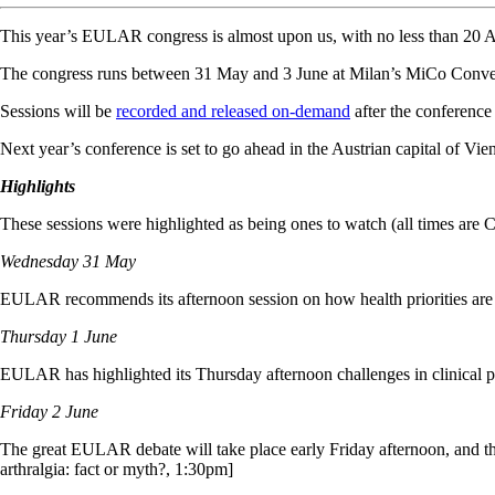
This year’s EULAR congress is almost upon us, with no less than 20 Au
The congress runs between 31 May and 3 June at Milan’s MiCo Convent
Sessions will be
recorded and released on-demand
after the conference 
Next year’s conference is set to go ahead in the Austrian capital of V
Highlights
These sessions were highlighted as being ones to watch (all times are
Wednesday 31 May
EULAR recommends its afternoon session on how health priorities are 
Thursday 1 June
EULAR has highlighted its Thursday afternoon challenges in clinical p
Friday 2 June
The great EULAR debate will take place early Friday afternoon, and the to
arthralgia: fact or myth?, 1:30pm]