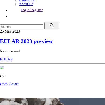
About Us
Login/Register
25 May 2023
EULAR 2023 preview
6 minute read
EULAR
By
Holly Payne