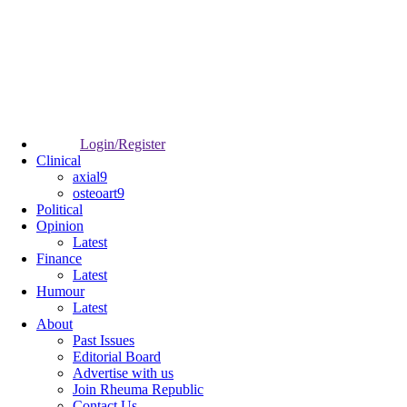
Login/Register
Clinical
axial9
osteoart9
Political
Opinion
Latest
Finance
Latest
Humour
Latest
About
Past Issues
Editorial Board
Advertise with us
Join Rheuma Republic
Contact Us