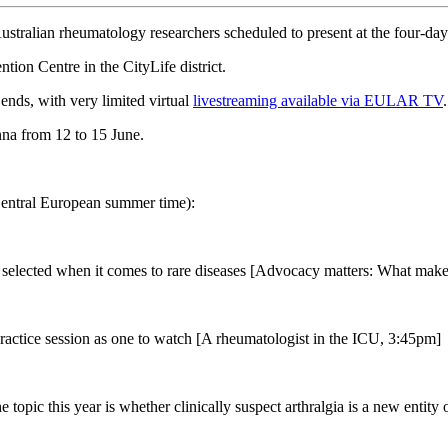
stralian rheumatology researchers scheduled to present at the four-da
ion Centre in the CityLife district.
ends, with very limited virtual
livestreaming available via EULAR TV
ienna from 12 to 15 June.
 Central European summer time):
selected when it comes to rare diseases [Advocacy matters: What makes
ractice session as one to watch [A rheumatologist in the ICU, 3:45pm]
pic this year is whether clinically suspect arthralgia is a new entity or 