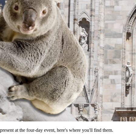
resent at the four-day event, here's where you'll find them.