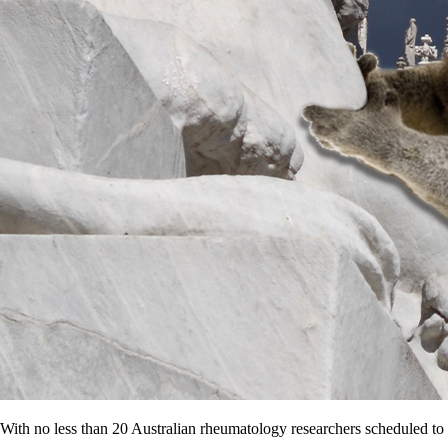
With no less than 20 Australian rheumatology researchers scheduled to p