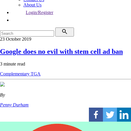
About Us
Login/Register
23 October 2019
Google does no evil with stem cell ad ban
3 minute read
Complementary
TGA
By
Penny Durham