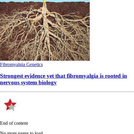
Fibromyalgia
Genetics
Strongest evidence yet that fibromyalgia is rooted in
nervous system biology
End of content
No more pages to load