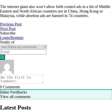
The internet giant also won’t allow birth control ads in a list of Middle
Eastern and North African countries nor in China, Hong Kong or
Malaysia, while abortion ads are banned in 74 countries.
Previous Post
Next Post
Subscribe
Login/Register
Notify of
0
Comments
Inline Feedbacks
View all comments
Latest Posts