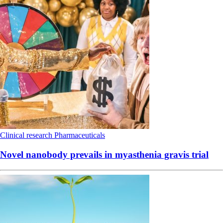
Clinical research
Pharmaceuticals
Novel nanobody prevails in myasthenia gravis trial