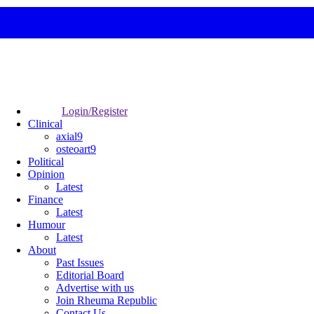
Login/Register
Clinical
axial9
osteoart9
Political
Opinion
Latest
Finance
Latest
Humour
Latest
About
Past Issues
Editorial Board
Advertise with us
Join Rheuma Republic
Contact Us