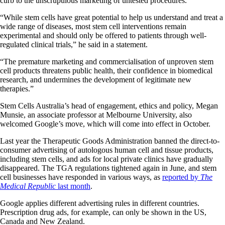
curb to the unscrupulous marketing of untested procedures.
“While stem cells have great potential to help us understand and treat a
wide range of diseases, most stem cell interventions remain
experimental and should only be offered to patients through well-
regulated clinical trials,” he said in a statement.
“The premature marketing and commercialisation of unproven stem
cell products threatens public health, their confidence in biomedical
research, and undermines the development of legitimate new
therapies.”
Stem Cells Australia’s head of engagement, ethics and policy, Megan
Munsie, an associate professor at Melbourne University, also
welcomed Google’s move, which will come into effect in October.
Last year the Therapeutic Goods Administration banned the direct-to-
consumer advertising of autologous human cell and tissue products,
including stem cells, and ads for local private clinics have gradually
disappeared. The TGA regulations tightened again in June, and stem
cell businesses have responded in various ways, as
reported by
The
Medical Republic
last month
.
Google applies different advertising rules in different countries.
Prescription drug ads, for example, can only be shown in the US,
Canada and New Zealand.