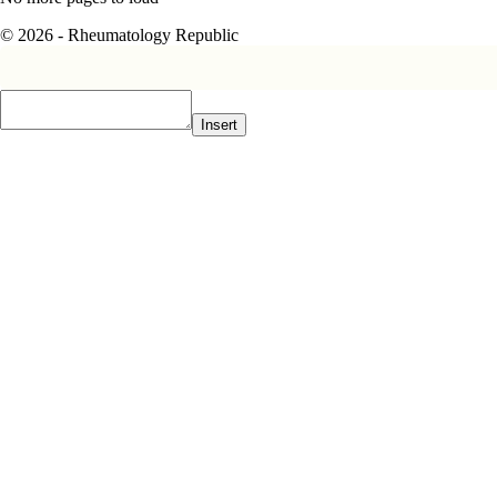
© 2026 - Rheumatology Republic
Insert