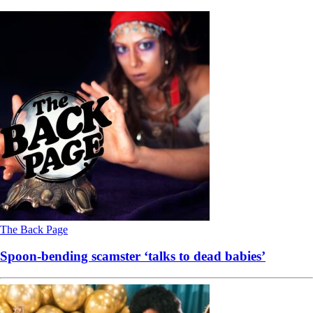
The Back Page
Spoon-bending scamster ‘talks to dead babies’