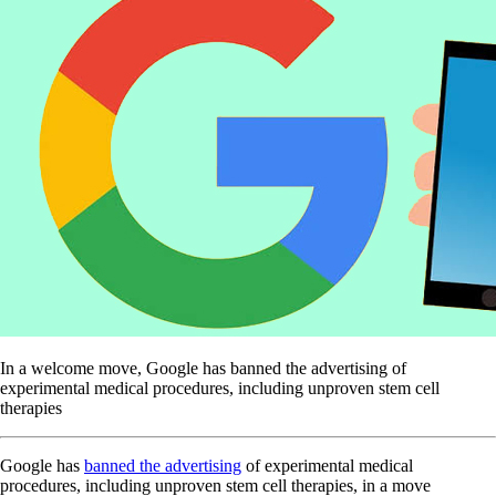
In a welcome move, Google has banned the advertising of
experimental medical procedures, including unproven stem cell
therapies
Google has
banned the advertising
of experimental medical
procedures, including unproven stem cell therapies, in a move