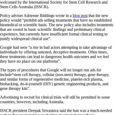
welcomed by the International Society for Stem Cell Research and
Stem Cells Australia (ISSCR).
Policy adviser Adrienne Biddings wrote in a
blog post
that the new
policy would “prohibit ads selling treatments that have no established
biomedical or scientific basis. The new policy also includes treatments
that are rooted in basic scientific findings and preliminary clinical
experience, but currently have insufficient formal clinical testing to
justify widespread clinical use”.
Google had seen “a rise in bad actors attempting to take advantage of
individuals by offering untested, deceptive treatments. Often times,
these treatments can lead to dangerous health outcomes and we feel
they have no place on our platforms”.
The types of procedures that Google will no longer run ads for
include“stem cell therapy, cellular (non-stem) therapy, gene therapy,
and similar forms of regenerative medicine, platelet-rich plasma,
biohacking, do-it-yourself (DIY) genetic engineering products, and
gene therapy kits”.
Advertising to recruit for clinical trials will still be permitted in some
countries, however, including Australia.
ISSCR president Deepak Srivastava said the ban was a much-needed