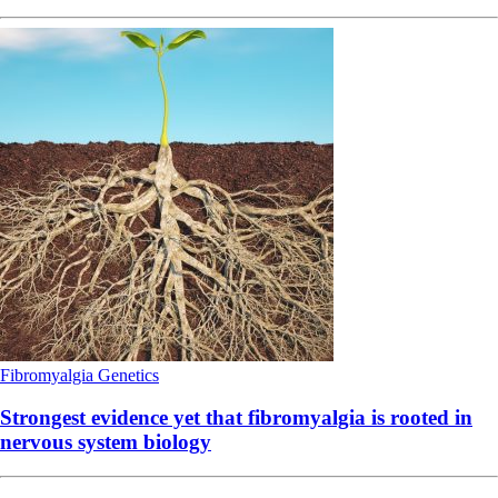
Fibromyalgia
Genetics
Strongest evidence yet that fibromyalgia is rooted in
nervous system biology