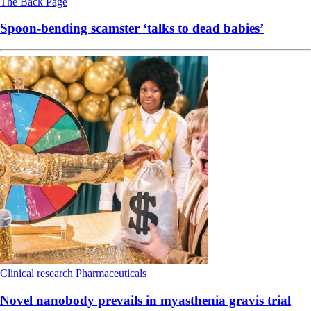
The Back Page
Spoon-bending scamster ‘talks to dead babies’
Clinical research
Pharmaceuticals
Novel nanobody prevails in myasthenia gravis trial