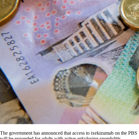
The government has announced that access to ixekizumab on the PBS
will be expanded for adults with active ankylosing spondylitis.