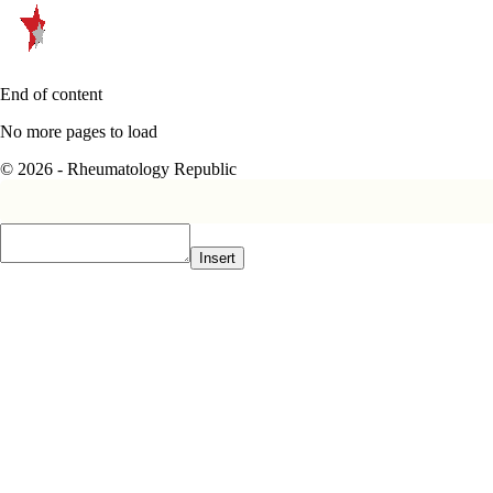
End of content
No more pages to load
© 2026 - Rheumatology Republic
Insert