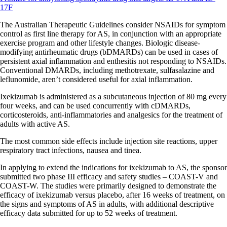
17F
The Australian Therapeutic Guidelines consider NSAIDs for symptom
control as first line therapy for AS, in conjunction with an appropriate
exercise program and other lifestyle changes. Biologic disease-
modifying antirheumatic drugs (bDMARDs) can be used in cases of
persistent axial inflammation and enthesitis not responding to NSAIDs.
Conventional DMARDs, including methotrexate, sulfasalazine and
leflunomide, aren’t considered useful for axial inflammation.
Ixekizumab is administered as a subcutaneous injection of 80 mg every
four weeks, and can be used concurrently with cDMARDs,
corticosteroids, anti-inflammatories and analgesics for the treatment of
adults with active AS.
The most common side effects include injection site reactions, upper
respiratory tract infections, nausea and tinea.
In applying to extend the indications for ixekizumab to AS, the sponsor
submitted two phase III efficacy and safety studies – COAST-V and
COAST-W. The studies were primarily designed to demonstrate the
efficacy of ixekizumab versus placebo, after 16 weeks of treatment, on
the signs and symptoms of AS in adults, with additional descriptive
efficacy data submitted for up to 52 weeks of treatment.