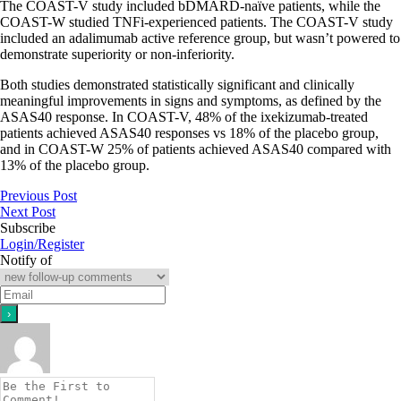
The COAST-V study included bDMARD-naïve patients, while the
COAST-W studied TNFi-experienced patients. The COAST-V study
included an adalimumab active reference group, but wasn’t powered to
demonstrate superiority or non-inferiority.
Both studies demonstrated statistically significant and clinically
meaningful improvements in signs and symptoms, as defined by the
ASAS40 response. In COAST-V, 48% of the ixekizumab-treated
patients achieved ASAS40 responses vs 18% of the placebo group,
and in COAST-W 25% of patients achieved ASAS40 compared with
13% of the placebo group.
Previous Post
Next Post
Subscribe
Login/Register
Notify of