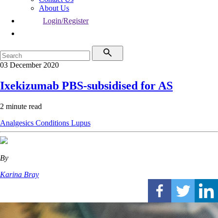
About Us
Login/Register
03 December 2020
Ixekizumab PBS-subsidised for AS
2 minute read
Analgesics
Conditions
Lupus
By
Karina Bray