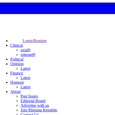
Login/Register
Clinical
axial9
osteoart9
Political
Opinion
Latest
Finance
Latest
Humour
Latest
About
Past Issues
Editorial Board
Advertise with us
Join Rheuma Republic
Contact Us