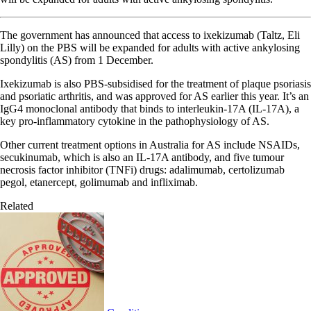
The government has announced that access to ixekizumab (Taltz, Eli
Lilly) on the PBS will be expanded for adults with active ankylosing
spondylitis (AS) from 1 December.
Ixekizumab is also PBS-subsidised for the treatment of plaque psoriasis
and psoriatic arthritis, and was approved for AS earlier this year. It’s an
IgG4 monoclonal antibody that binds to interleukin-17A (IL-17A), a
key pro-inflammatory cytokine in the pathophysiology of AS.
Other current treatment options in Australia for AS include NSAIDs,
secukinumab, which is also an IL-17A antibody, and five tumour
necrosis factor inhibitor (TNFi) drugs: adalimumab, certolizumab
pegol, etanercept, golimumab and infliximab.
Related