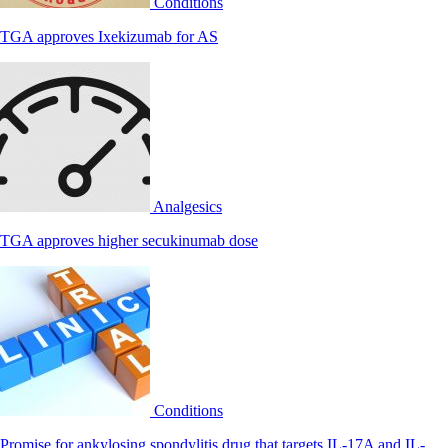
Conditions
TGA approves Ixekizumab for AS
Analgesics
TGA approves higher secukinumab dose
Conditions
Promise for ankylosing spondylitis drug that targets IL-17A and IL-