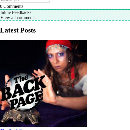
0
Comments
Inline Feedbacks
View all comments
Latest Posts