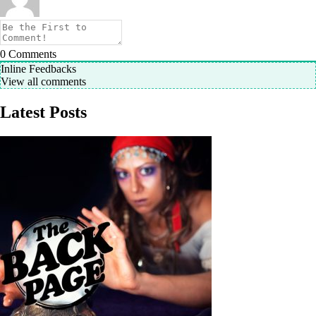
0
Comments
Inline Feedbacks
View all comments
Latest Posts