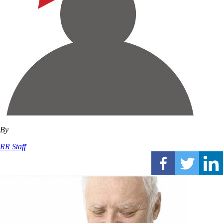
By
RR Staff