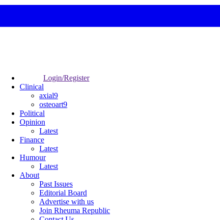
Login/Register
Clinical
axial9
osteoart9
Political
Opinion
Latest
Finance
Latest
Humour
Latest
About
Past Issues
Editorial Board
Advertise with us
Join Rheuma Republic
Contact Us