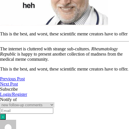
This is the best, and worst, these scientific meme creators have to offer
The internet is cluttered with strange sub-cultures.
Rheumatology
Republic
is happy to present another collection of madness from the
medical meme community.
This is the best, and worst, these scientific meme creators have to offer.
Previous Post
Next Post
Subscribe
Login/Register
Notify of