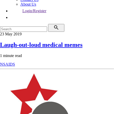
About Us
Login/Register
23 May 2019
Laugh-out-loud medical memes
1 minute read
NSAIDS