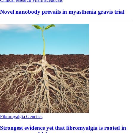
Clinical research
Pharmaceuticals
Novel nanobody prevails in myasthenia gravis trial
Fibromyalgia
Genetics
Strongest evidence yet that fibromyalgia is rooted in