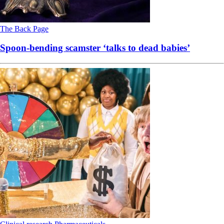
The Back Page
Spoon-bending scamster ‘talks to dead babies’