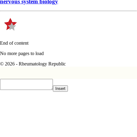
nervous system biology
End of content
No more pages to load
© 2026 - Rheumatology Republic
Insert