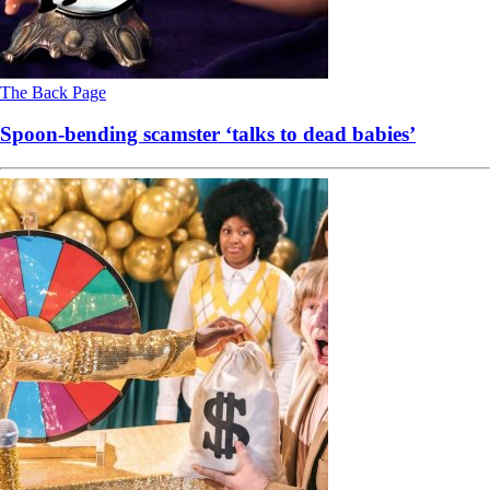
The Back Page
Spoon-bending scamster ‘talks to dead babies’