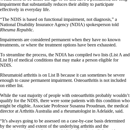
impairment that substantially reduces their ability to participate
effectively in everyday life.
“The NDIS is based on functional impairment, not diagnosis,” a
National Disability Insurance Agency (NDIA) spokesperson told
Rheuma Republic.
Impairments are considered permanent when they have no known
treatments, or where the treatment options have been exhausted.
To streamline the process, the NDIA has compiled two lists (List A and
List B) of medical conditions that may make a person eligible for
NDIS.
Rheumatoid arthritis is on List B because it can sometimes be severe
enough to cause permanent impairment. Osteoarthritis is not included
on either list.
While the vast majority of people with osteoarthritis probably wouldn’t
qualify for the NDIS, there were some patients with this condition who
might be eligible, Associate Professor Susanna Proudman, the medical
director at Arthritis Australia and a rheumatologist in Adelaide, said.
“It’s always going to be assessed on a case-by-case basis determined
by the severity and extent of the underlying arthritis and the