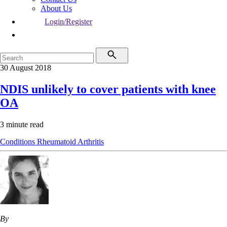
About Us
Login/Register
30 August 2018
NDIS unlikely to cover patients with knee
OA
3 minute read
Conditions
Rheumatoid Arthritis
By