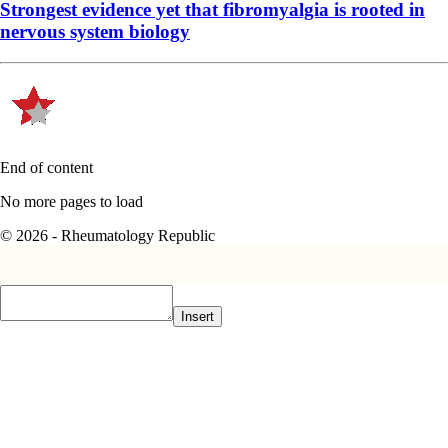
Strongest evidence yet that fibromyalgia is rooted in
nervous system biology
End of content
No more pages to load
© 2026 - Rheumatology Republic
Insert