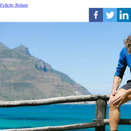
Felicity Nelson