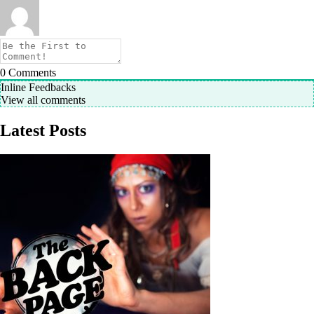
0
Comments
Inline Feedbacks
View all comments
Latest Posts