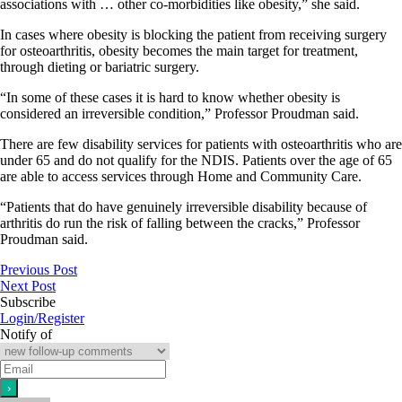
associations with … other co-morbidities like obesity,” she said.
In cases where obesity is blocking the patient from receiving surgery
for osteoarthritis, obesity becomes the main target for treatment,
through dieting or bariatric surgery.
“In some of these cases it is hard to know whether obesity is
considered an irreversible condition,” Professor Proudman said.
There are few disability services for patients with osteoarthritis who are
under 65 and do not qualify for the NDIS. Patients over the age of 65
are able to access services through Home and Community Care.
“Patients that do have genuinely irreversible disability because of
arthritis do run the risk of falling between the cracks,” Professor
Proudman said.
Previous Post
Next Post
Subscribe
Login/Register
Notify of