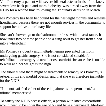
Vira Pomeroy, a patient with severe bilateral osteoarthritis of the knee,
severe low back pain and morbid obesity, was turned away from the
NDIS for a second time following the Tribunal’s decision in March.
Ms Pomeroy has been bedbound for the past eight months and remains
hospitalised because there are not enough services in the community to
support her to live an ordinary life.
She can’t shower, go to the bathroom, or dress without assistance. It
now takes two or three people and a sling hoist to get her from a bed
into a wheelchair.
Ms Pomeroy’s obesity and multiple hernias prevented her from
undergoing gastric surgery. She is not considered suitable for
rehabilitation or surgery to treat her osteoarthritis because she is unable
to walk and her weight is too high.
The tribunal said there might be treatments to remedy Ms Pomeroy’s
osteoarthritis and morbid obesity, and that she was therefore ineligible
for the NDIS.
“I am not satisfied either of these impairments are permanent,” a
tribunal member said.
To satisfy the NDIS access criteria, a person with knee osteoarthritis
would need to be under the age of 65 and have a permanent, life-long