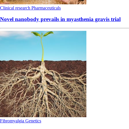
Clinical research
Pharmaceuticals
Novel nanobody prevails in myasthenia gravis trial
Fibromyalgia
Genetics