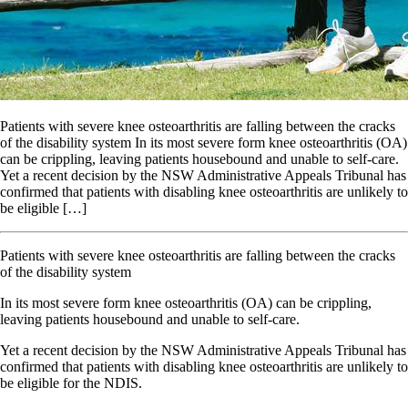
Patients with severe knee osteoarthritis are falling between the cracks
of the disability system In its most severe form knee osteoarthritis (OA)
can be crippling, leaving patients housebound and unable to self-care.
Yet a recent decision by the NSW Administrative Appeals Tribunal has
confirmed that patients with disabling knee osteoarthritis are unlikely to
be eligible […]
Patients with severe knee osteoarthritis are falling between the cracks
of the disability system
I
n
its most severe form knee osteoarthritis (OA) can be crippling,
leaving patients housebound and unable to self-care.
Yet a recent decision by the NSW Administrative Appeals Tribunal has
confirmed that patients with disabling knee osteoarthritis are unlikely to
be eligible for the NDIS.