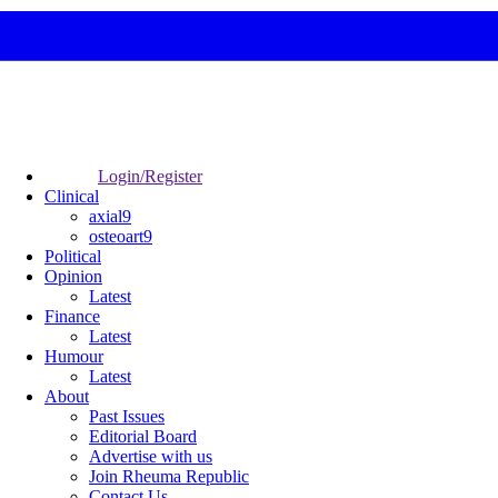
Login/Register
Clinical
axial9
osteoart9
Political
Opinion
Latest
Finance
Latest
Humour
Latest
About
Past Issues
Editorial Board
Advertise with us
Join Rheuma Republic
Contact Us